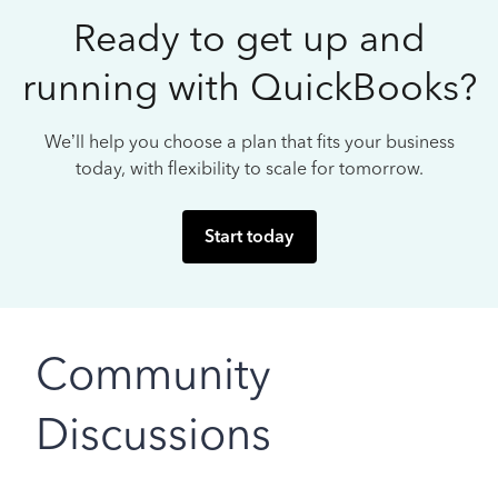
Ready to get up and
running with QuickBooks?
We’ll help you choose a plan that fits your business
today, with flexibility to scale for tomorrow.
Start today
Community
Discussions