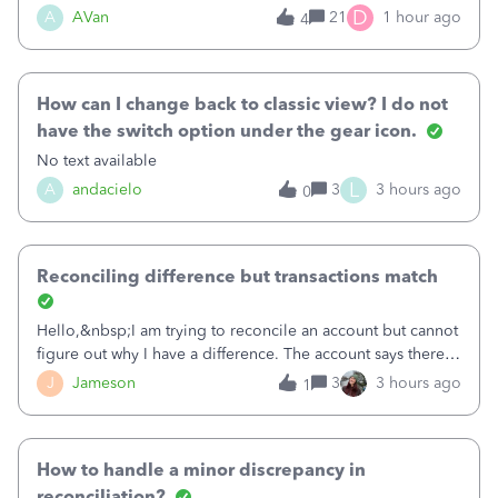
Bank of America web connect, Set up a new connection
D
A
AVan
21
1 hour ago
4
with&nbsp;Bank of America - New again to start using the
new and improved bank feeds."Whe
How can I change back to classic view? I do not
have the switch option under the gear icon.
No text available
L
A
andacielo
3
3 hours ago
0
Reconciling difference but transactions match
Hello,&nbsp;I am trying to reconcile an account but cannot
figure out why I have a difference. The account says there's
a difference of $61,661.66 I went through and manually
J
Jameson
3
3 hours ago
1
checked each transaction. The account state shows 188
payments and 89 depos
How to handle a minor discrepancy in
reconciliation?