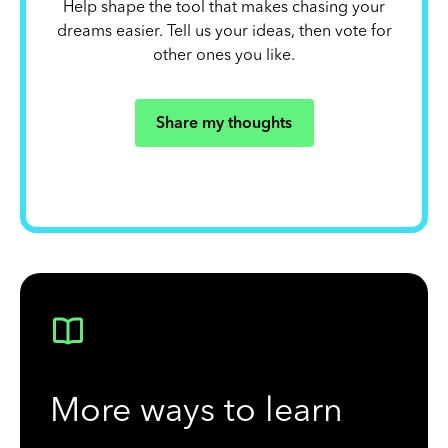
Help shape the tool that makes chasing your
dreams easier. Tell us your ideas, then vote for
other ones you like.
Share my thoughts
More ways to learn