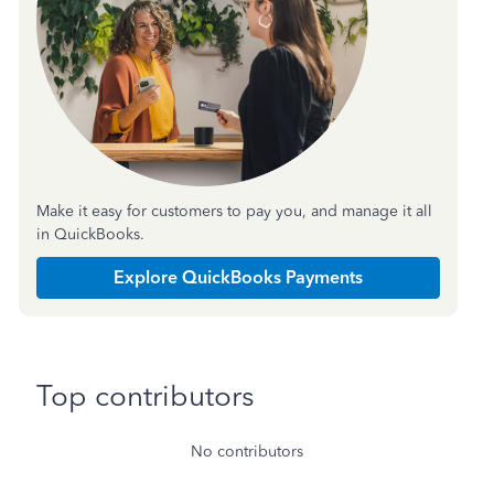
Make it easy for customers to pay you, and manage it all
in QuickBooks.
Explore QuickBooks Payments
Top contributors
No contributors