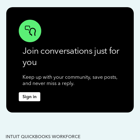
Join conversations just for
you
Keep up with your community, save posts,
and never miss a reply.
Sign in
INTUIT QUICKBOOKS WORKFORCE
IN