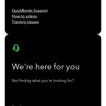
QuickBooks Support
How-to videos
Training classes
We're here for you
Not finding what you're looking for?