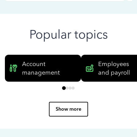
Popular topics
Account
Employees
management
and payroll
Show more