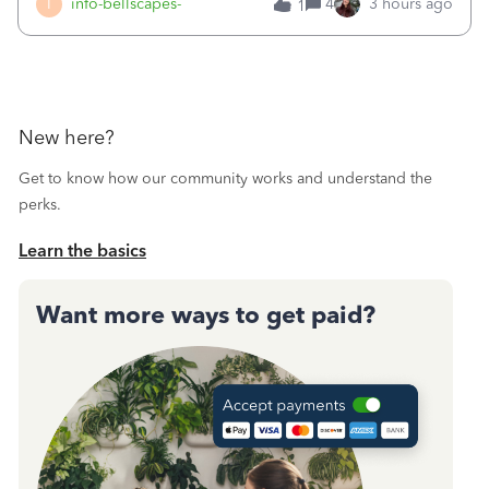
I
info-bellscapes-
4
3 hours ago
1
New here?
Get to know how our community works and understand the
perks.
Learn the basics
Want more ways to get paid?