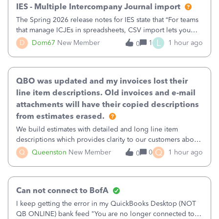
IES - Multiple Intercompany Journal import
The Spring 2026 release notes for IES state that “For teams
that manage ICJEs in spreadsheets, CSV import lets you
upload and draft multiple ICJEs at once, converting an
L
D
Dom67
New Member
1
1 hour ago
0
existing workflow into a structured process without
requiring teams to change ho
QBO was updated and my invoices lost their
line item descriptions. Old invoices and e-mail
attachments will have their copied descriptions
from estimates erased.
We build estimates with detailed and long line item
descriptions which provides clarity to our customers about
what specific work will be done. For example we will add a
Q
Q
Queenston
New Member
0
1 hour ago
0
line on the estimate with a full paragraph describing
services, but put the rate
Can not connect to BofA
I keep getting the error in my QuickBooks Desktop (NOT
QB ONLINE) bank feed "You are no longer connected to