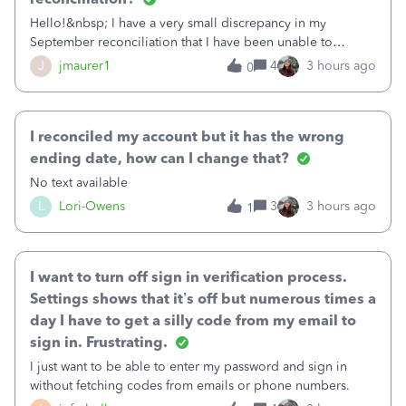
Hello!&nbsp; I have a very small discrepancy in my
September reconciliation that I have been unable to
solve.&nbsp; The amount is .04&nbsp; (yes 4 cents!) but it
J
jmaurer1
4
3 hours ago
0
is throwing me off and I fear will cause an issue with
October's reconciliation.&nbsp; I
I reconciled my account but it has the wrong
ending date, how can I change that?
No text available
L
Lori-Owens
3
3 hours ago
1
I want to turn off sign in verification process.
Settings shows that it’s off but numerous times a
day I have to get a silly code from my email to
sign in. Frustrating.
I just want to be able to enter my password and sign in
without fetching codes from emails or phone numbers.