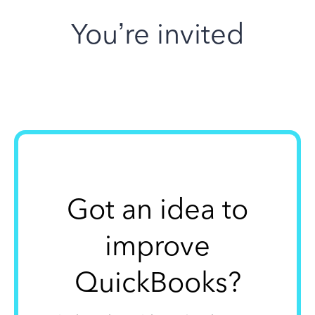
You’re invited
Got an idea to
improve
QuickBooks?