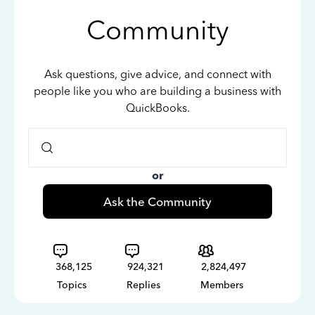
Community
Ask questions, give advice, and connect with
people like you who are building a business with
QuickBooks.
or
Ask the Community
368,125
924,321
2,824,497
Topics
Replies
Members