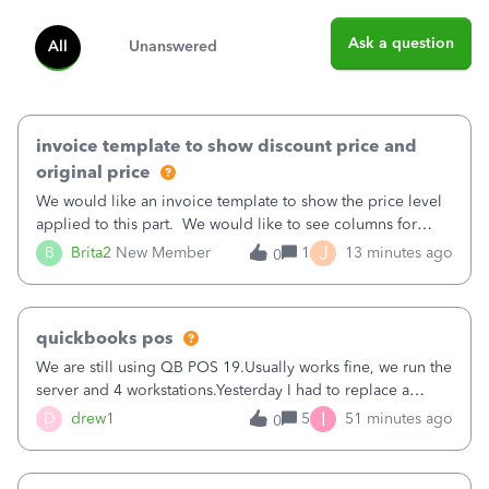
Ask a question
All
Unanswered
invoice template to show discount price and
original price
We would like an invoice template to show the price level
applied to this part. We would like to see columns for
original/standard price, discounted price, and price level
J
B
Brita2
New Member
1
13 minutes ago
0
being used, per line item.
quickbooks pos
We are still using QB POS 19.Usually works fine, we run the
server and 4 workstations.Yesterday I had to replace a
workstation. Downloaded POS, it got stuck on "reading
I
D
drew1
5
51 minutes ago
0
receipts" for about 12 hrs. I closed it the next morning and
then it worked fine.