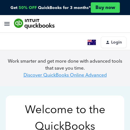
Buy now
Get
50% OFF
QuickBooks for 3 months*
Login
Work smarter and get more done with advanced tools
that save you time.
Discover QuickBooks Online Advanced
Welcome to the
QuickBooks