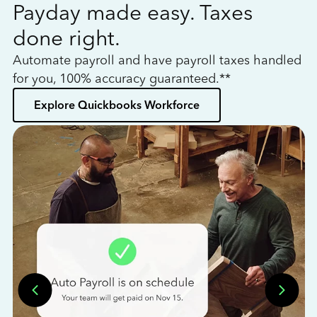
Payday made easy. Taxes
W
done right.
h
Automate payroll and have payroll taxes handled
L
for you, 100% accuracy guaranteed.**
bo
Explore Quickbooks Workforce