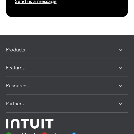
Send us a message
Products
Features
Resources
Partners