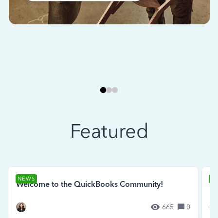
Featured
NEWS
N
Welcome to the QuickBooks Community!
Se
665
0