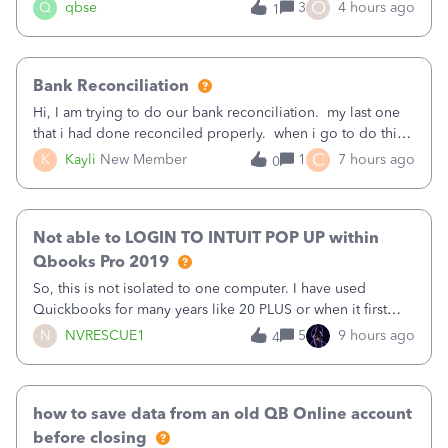
asked to prove I'm me every time I log in now, so also a
O
Q
qbse
3
4 hours ago
1
text.Capturing Mileage no longer works on my Android; It
has all green checkma
Bank Reconciliation
Hi, I am trying to do our bank reconciliation. my last one
that i had done reconciled properly. when i go to do this
recon, my opening balance does not match my bank
C
K
Kayli
New Member
1
7 hours ago
0
statement. i can see that there was something done since
our last reconciliation
Not able to LOGIN TO INTUIT POP UP within
Qbooks Pro 2019
So, this is not isolated to one computer. I have used
Quickbooks for many years like 20 PLUS or when it first
came out. I use the stand alone desktop program as I need
N
NVRESCUE1
5
9 hours ago
4
it wherever I go on a laptop or a desktop and I am one
user. I do not need all the
how to save data from an old QB Online account
before closing