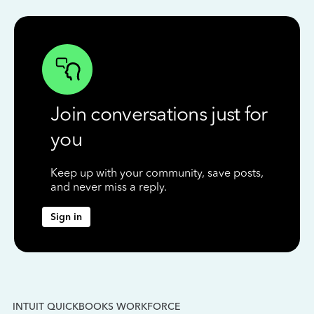
Join conversations just for
you
Keep up with your community, save posts,
and never miss a reply.
Sign in
INTUIT QUICKBOOKS WORKFORCE
IN