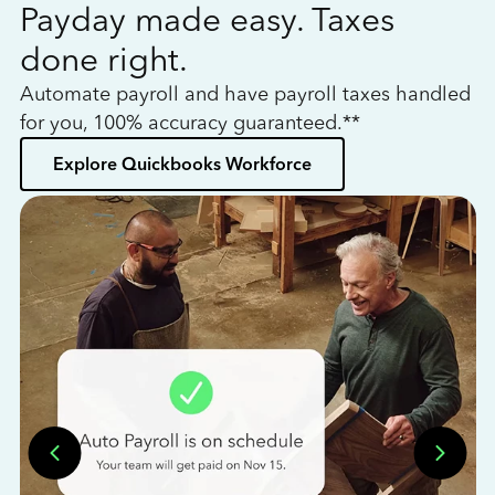
Payday made easy. Taxes
W
done right.
h
Automate payroll and have payroll taxes handled
L
for you, 100% accuracy guaranteed.**
bo
Explore Quickbooks Workforce