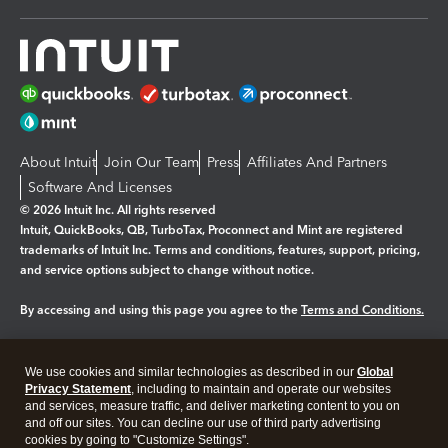
About Intuit
Join Our Team
Press
Affiliates And Partners
Software And Licenses
© 2026 Intuit Inc. All rights reserved
Intuit, QuickBooks, QB, TurboTax, Proconnect and Mint are registered
trademarks of Intuit Inc. Terms and conditions, features, support, pricing,
and service options subject to change without notice.
By accessing and using this page you agree to the
Terms and Conditions.
Manage cookies
About cookies
|
We use cookies and similar technologies as described in our
Global
Legal
Privacy
Security
Privacy Statement
, including to maintain and operate our websites
and services, measure traffic, and deliver marketing content to you on
and off our sites. You can decline our use of third party advertising
cookies by going to "Customize Settings".