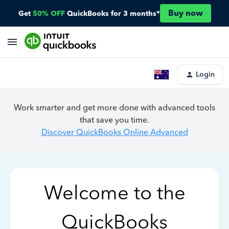
Buy now
Get
50% OFF
QuickBooks for 3 months*
Login
Work smarter and get more done with advanced tools
that save you time.
Discover QuickBooks Online Advanced
Welcome to the
QuickBooks