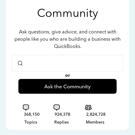
Community
Ask questions, give advice, and connect with
people like you who are building a business with
QuickBooks.
or
Ask the Community
368,150
924,378
2,824,728
Topics
Replies
Members