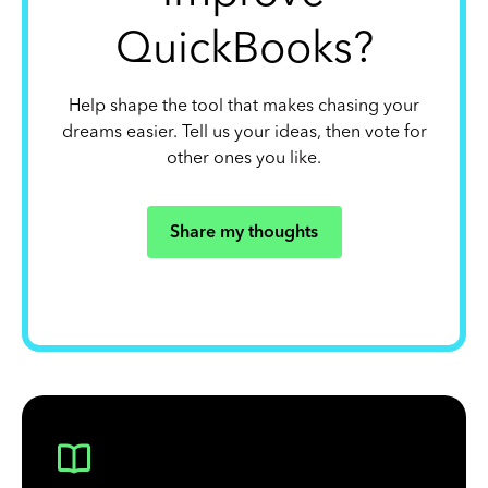
QuickBooks?
Help shape the tool that makes chasing your
dreams easier. Tell us your ideas, then vote for
other ones you like.
Share my thoughts