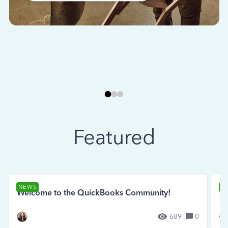
Featured
NEWS
N
Welcome to the QuickBooks Community!
Se
689
0