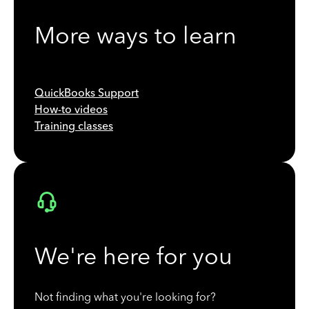
More ways to learn
QuickBooks Support
How-to videos
Training classes
We're here for you
Not finding what you're looking for?