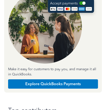
Make it easy for customers to pay you, and manage it all
in QuickBooks.
Explore QuickBooks Payments