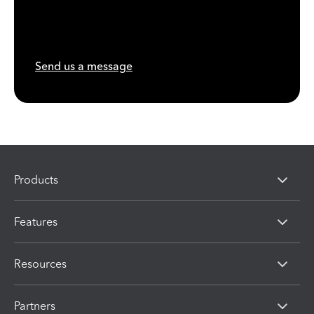
Send us a message
Products
Features
Resources
Partners