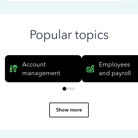
Popular topics
Account
Employees
management
and payroll
Show more