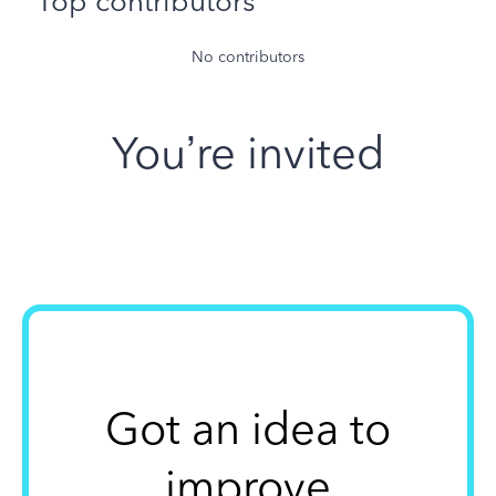
Top contributors
No contributors
You’re invited
Got an idea to
improve