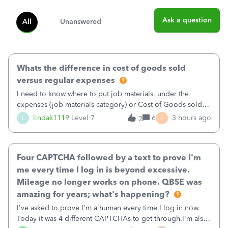
Ask a question
All
Unanswered
Whats the difference in cost of goods sold
versus regular expenses
I need to know where to put job materials. under the
expenses (job materials category) or Cost of Goods sold
(Supplies and Materials)
I
L
lindak1119
Level 7
6
3 hours ago
2
Four CAPTCHA followed by a text to prove I'm
me every time I log in is beyond excessive.
Mileage no longer works on phone. QBSE was
amazing for years; what's happening?
I've asked to prove I'm a human every time I log in now.
Today it was 4 different CAPTCHAs to get through.I'm also