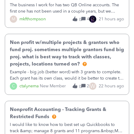
The business I work for has two QB Online accounts. The
first one has not been used in a couple years, but we
continue to pay the monthly minimum QB subscription fee
M
mkfthompson
4
21 hours ago
0
to access the data. The second account is the only one we
are using now. We do not n
Non profit w/multiple projects & grantors who
fund proj. sometimes multiple grantors fund big
proj. what is best way to track with classes,
projects, locations turned on?
Example - big job (better word) with 3 grants to complete.
Each grant has its own class, would it be better to create the
job as the class and then have a project for each grantor
W
C
ctalynema
New Member
2
22 hours ago
0
that points to the class? I want to use time tracking for jobs
also.
Nonprofit Accounting - Tracking Grants &
Restricted Funds
I would like to know how to best set up Quickbooks to
track &amp; manage 8 grants and 11 programs.&nbsp;My