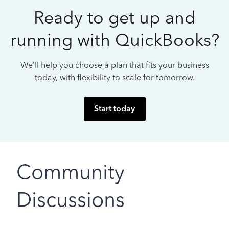
Ready to get up and
running with QuickBooks?
We’ll help you choose a plan that fits your business
today, with flexibility to scale for tomorrow.
Start today
Community
Discussions