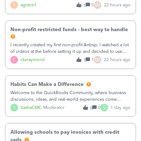
plan is to input each program (gardening, outreach, etc) as
W
A
agrace1
5
22 hours ago
1
a Class, and input the grants as specific Customers so I can
use the Projects featu
Non-profit restricted funds - best way to handle
I recently created my first non-profit.&nbsp; I watched a lot
of videos at the before setting it up and decided to use
classes for my three main reporting buckets for the 990:
W
C
ckzraymond
1
22 hours ago
1
Fundraising, Programs, and Administration.&nbsp; This is
working fine; how
Habits Can Make a Difference
Welcome to the QuickBooks Community, where business
discussions, ideas, and real-world experiences come
together to help small businesses keep moving
S
S
SashaCMC
Moderator
0
1 day ago
0
forward. You made the sale. You delivered the product or
service. You sent the invoice. So why is ge
Allowing schools to pay invoices with credit
cads