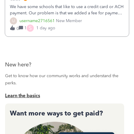
We have some schools that like to use a credit card or ACH
payment. Our problem is that we added a fee for payment
by electronic to our invoices. But we have schools that pay
U
username2716561
New Member
the total including the fee when they pay by
S
1
1 day ago
0
check. Therefore, we have to r
New here?
Get to know how our community works and understand the
perks.
Learn the basics
Want more ways to get paid?