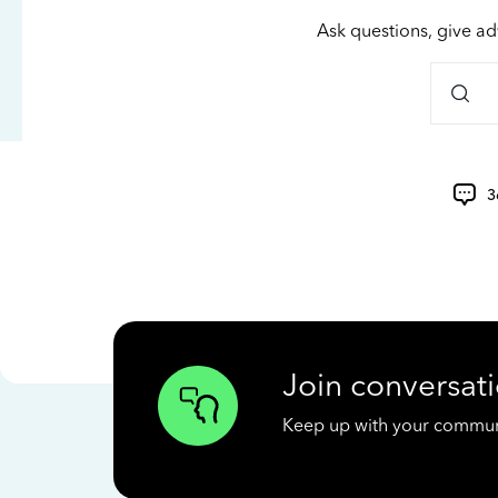
Ask questions, give ad
3
Join conversati
Keep up with your communit