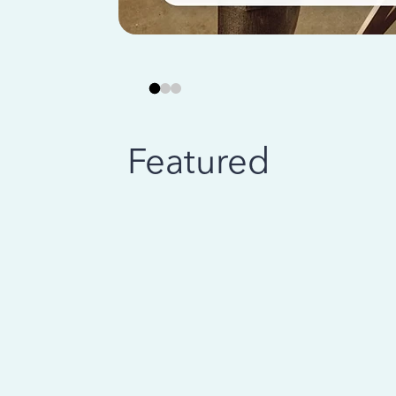
Featured