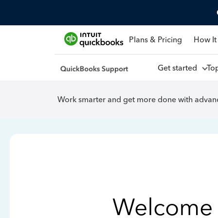
Plans & Pricing
How It
Get started
To
Work smarter and get more done with advanc
Welcome 