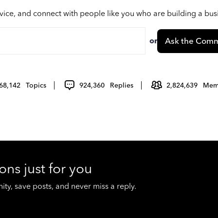
vice, and connect with people like you who are building a bu
or
Ask the Comm
68,142
Topics
924,360
Replies
2,824,639
Mem
ons just for you
y, save posts, and never miss a reply.