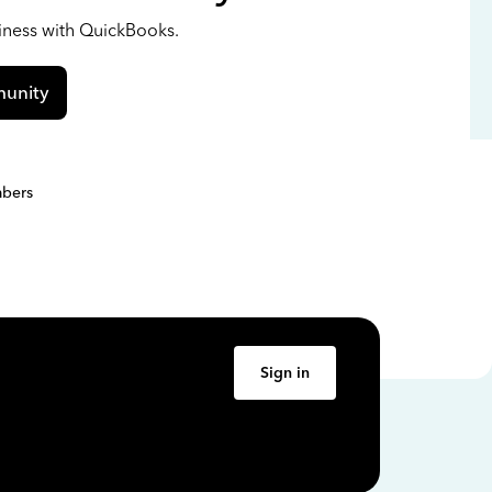
siness with QuickBooks.
unity
bers
Sign in