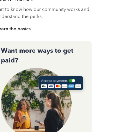
et to know how our community works and
nderstand the perks.
earn the basics
Want more ways to get
paid?