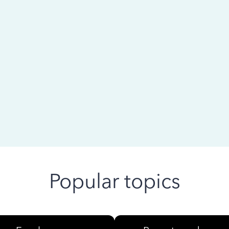
 ago
Popular topics