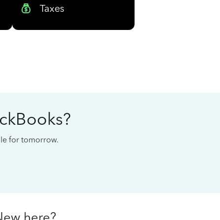
Taxes
ickBooks?
cale for tomorrow.
New here?