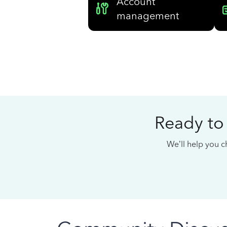
Account
management
Ready to
We’ll help you ch