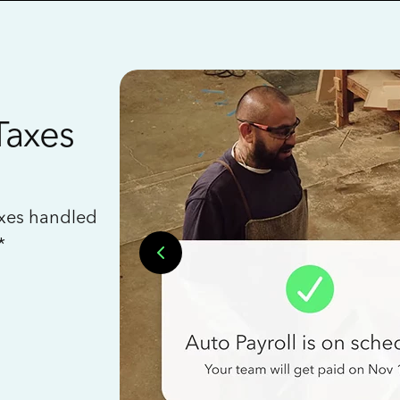
Taxes
axes handled
*