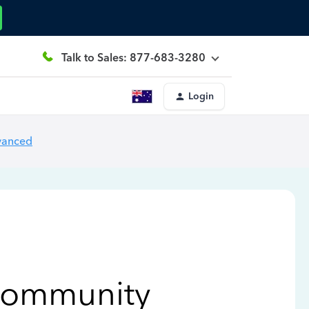
Talk to Sales: 877-683-3280
Login
vanced
Community