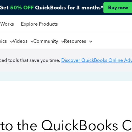
Get
50% OFF
QuickBooks for 3 months*
Buy now
 Works
Explore Products
pics
Videos
Community
Resources
ed tools that save you time.
Discover QuickBooks Online Ad
to the QuickBooks 