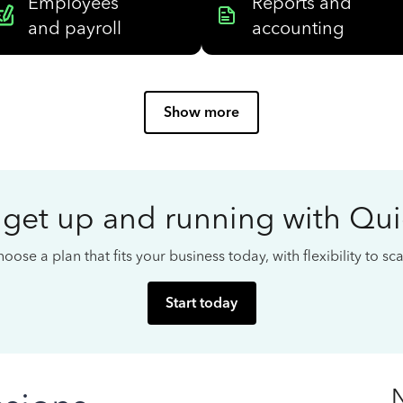
Employees
Reports and
and payroll
accounting
Show more
 get up and running with Qu
oose a plan that fits your business today, with flexibility to s
Start today