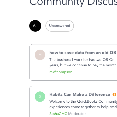
Community Discus
All
Unanswered
how to save data from an old QB
M
The business I work for has two QB Onli
years, but we continue to pay the month
second account is the only one we are 
mkfthompson
Habits Can Make a Difference
S
Welcome to the QuickBooks Community, 
experiences come together to help smal
You delivered the product or service. Yo
SashaCMC
Moderator