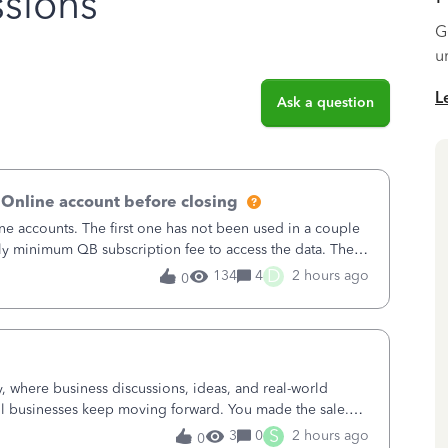
sions
G
u
L
Ask a question
 Online account before closing
ne accounts. The first one has not been used in a couple
ly minimum QB subscription fee to access the data. The
using now. We do not n
D
134
4
2 hours ago
0
where business discussions, ideas, and real-world
l businesses keep moving forward. You made the sale.
u sent the invoice. So why is ge
S
3
0
2 hours ago
0