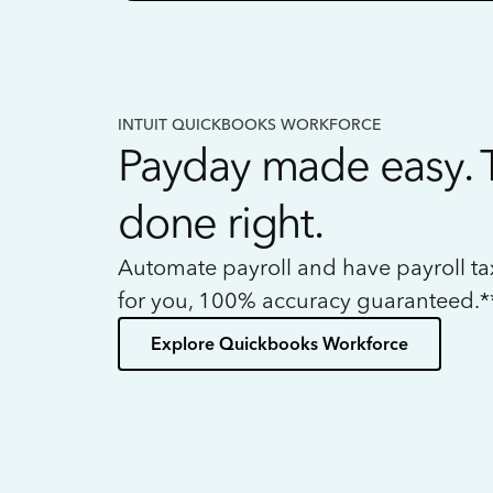
INTUIT QUICKBOOKS WORKFORCE
Payday made easy. 
done right.
Automate payroll and have payroll t
for you, 100% accuracy guaranteed.*
Explore Quickbooks Workforce