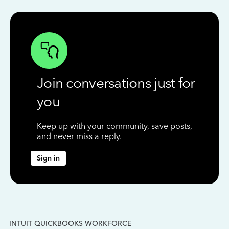
Join conversations just for
you
Keep up with your community, save posts,
and never miss a reply.
Sign in
INTUIT QUICKBOOKS WORKFORCE
IN