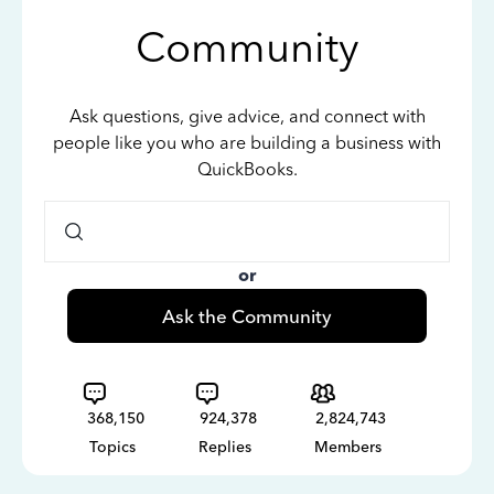
Community
Ask questions, give advice, and connect with
people like you who are building a business with
QuickBooks.
or
Ask the Community
368,150
924,378
2,824,743
Topics
Replies
Members