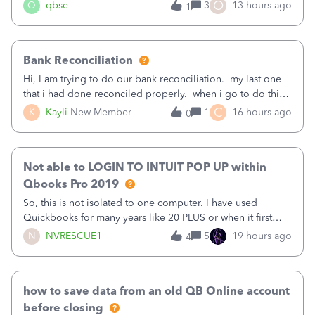
asked to prove I'm me every time I log in now, so also a
O
Q
qbse
3
13 hours ago
1
text.Capturing Mileage no longer works on my Android; It
has all green checkma
Bank Reconciliation
Hi, I am trying to do our bank reconciliation. my last one
that i had done reconciled properly. when i go to do this
recon, my opening balance does not match my bank
C
K
Kayli
New Member
1
16 hours ago
0
statement. i can see that there was something done since
our last reconciliation
Not able to LOGIN TO INTUIT POP UP within
Qbooks Pro 2019
So, this is not isolated to one computer. I have used
Quickbooks for many years like 20 PLUS or when it first
came out. I use the stand alone desktop program as I need
N
NVRESCUE1
5
19 hours ago
4
it wherever I go on a laptop or a desktop and I am one
user. I do not need all the
how to save data from an old QB Online account
before closing