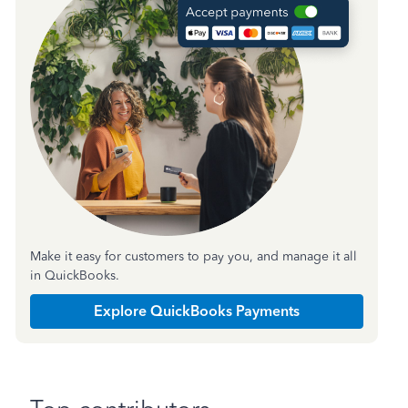
Make it easy for customers to pay you, and manage it all
in QuickBooks.
Explore QuickBooks Payments