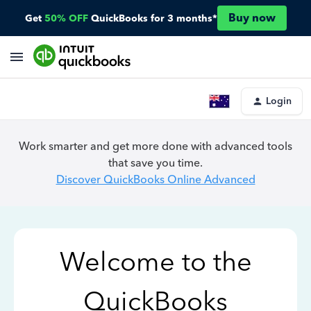
Buy now
Get
50% OFF
QuickBooks for 3 months*
Login
Work smarter and get more done with advanced tools
that save you time.
Discover QuickBooks Online Advanced
Welcome to the
QuickBooks