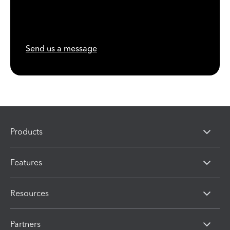
Send us a message
Products
Features
Resources
Partners