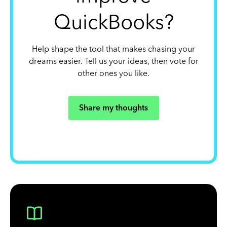
QuickBooks?
Help shape the tool that makes chasing your
dreams easier. Tell us your ideas, then vote for
other ones you like.
Share my thoughts