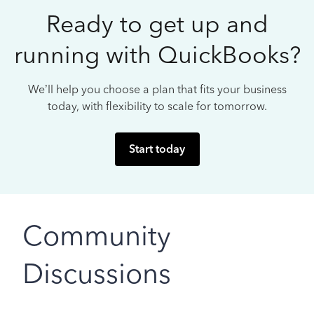
Ready to get up and
running with QuickBooks?
We’ll help you choose a plan that fits your business
today, with flexibility to scale for tomorrow.
Start today
Community
Discussions