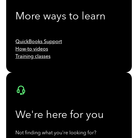
More ways to learn
QuickBooks Support
How-to videos
Training classes
We're here for you
Not finding what you're looking for?