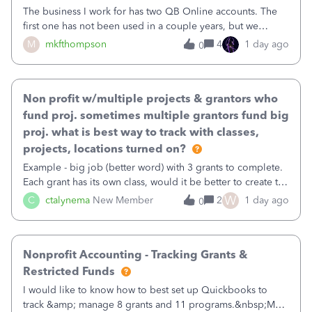
The business I work for has two QB Online accounts. The
first one has not been used in a couple years, but we
continue to pay the monthly minimum QB subscription fee
M
mkfthompson
4
1 day ago
0
to access the data. The second account is the only one we
are using now. We do not n
Non profit w/multiple projects & grantors who
fund proj. sometimes multiple grantors fund big
proj. what is best way to track with classes,
projects, locations turned on?
Example - big job (better word) with 3 grants to complete.
Each grant has its own class, would it be better to create the
job as the class and then have a project for each grantor
W
C
ctalynema
New Member
2
1 day ago
0
that points to the class? I want to use time tracking for jobs
also.
Nonprofit Accounting - Tracking Grants &
Restricted Funds
I would like to know how to best set up Quickbooks to
track &amp; manage 8 grants and 11 programs.&nbsp;My