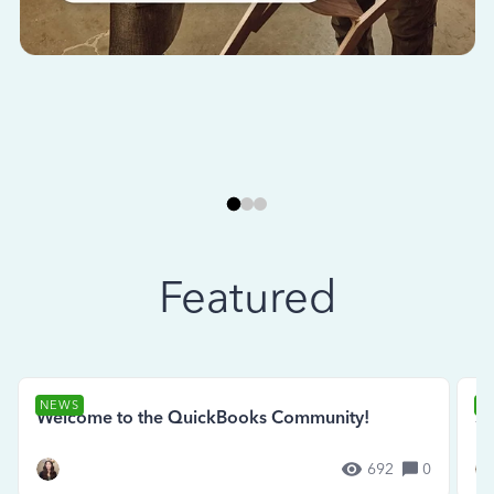
Featured
NEWS
N
Welcome to the QuickBooks Community!
Se
692
0