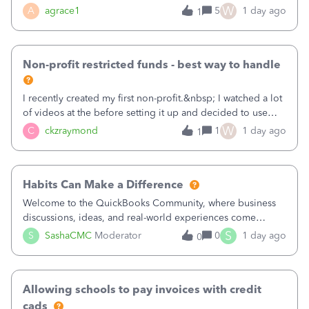
plan is to input each program (gardening, outreach, etc) as
W
A
agrace1
5
1 day ago
1
a Class, and input the grants as specific Customers so I can
use the Projects featu
Non-profit restricted funds - best way to handle
I recently created my first non-profit.&nbsp; I watched a lot
of videos at the before setting it up and decided to use
classes for my three main reporting buckets for the 990:
W
C
ckzraymond
1
1 day ago
1
Fundraising, Programs, and Administration.&nbsp; This is
working fine; how
Habits Can Make a Difference
Welcome to the QuickBooks Community, where business
discussions, ideas, and real-world experiences come
together to help small businesses keep moving
S
S
SashaCMC
Moderator
0
1 day ago
0
forward. You made the sale. You delivered the product or
service. You sent the invoice. So why is ge
Allowing schools to pay invoices with credit
cads