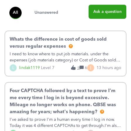
Ask a question
All
Unanswered
Whats the difference in cost of goods sold
versus regular expenses
I need to know where to put job materials. under the
expenses (job materials category) or Cost of Goods sold
(Supplies and Materials)
I
L
lindak1119
Level 7
6
13 hours ago
2
Four CAPTCHA followed by a text to prove I'm
me every time I log in is beyond excessive.
Mileage no longer works on phone. QBSE was
amazing for years; what's happening?
I've asked to prove I'm a human every time I log in now.
Today it was 4 different CAPTCHAs to get through.I'm also