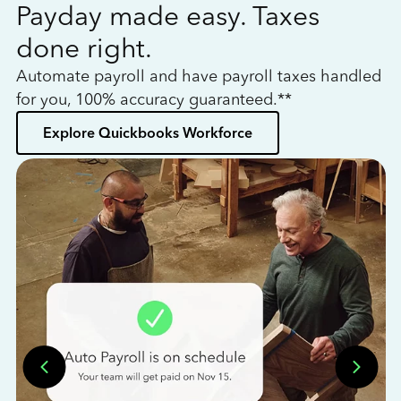
Payday made easy. Taxes
W
done right.
h
Automate payroll and have payroll taxes handled
L
for you, 100% accuracy guaranteed.**
bo
Explore Quickbooks Workforce