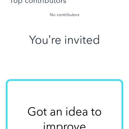
Top contributors
No contributors
You’re invited
Got an idea to
improve