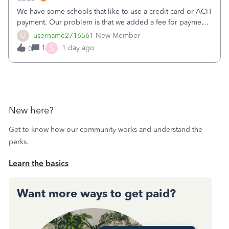
We have some schools that like to use a credit card or ACH
payment. Our problem is that we added a fee for payment
by electronic to our invoices. But we have schools that pay
U
username2716561
New Member
the total including the fee when they pay by
S
1
1 day ago
0
check. Therefore, we have to r
New here?
Get to know how our community works and understand the
perks.
Learn the basics
Want more ways to get paid?