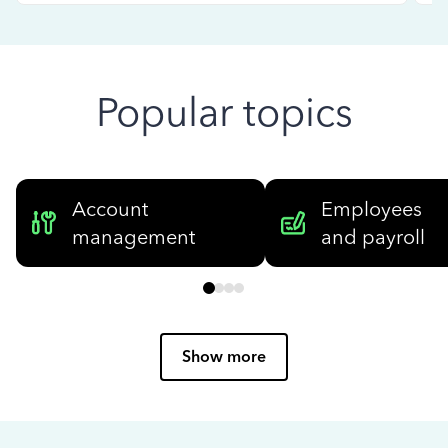
Popular topics
Account
Employees
management
and payroll
Show more