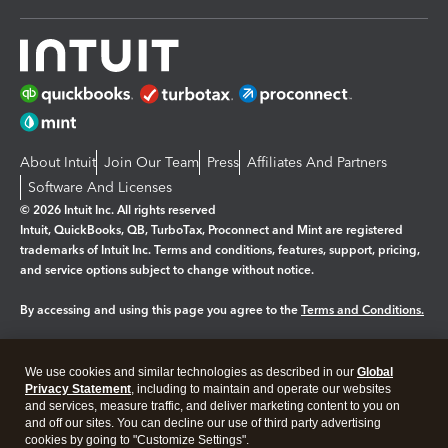
About Intuit
Join Our Team
Press
Affiliates And Partners
Software And Licenses
© 2026 Intuit Inc. All rights reserved
Intuit, QuickBooks, QB, TurboTax, Proconnect and Mint are registered
trademarks of Intuit Inc. Terms and conditions, features, support, pricing,
and service options subject to change without notice.
By accessing and using this page you agree to the
Terms and Conditions.
Manage cookies
About cookies
|
We use cookies and similar technologies as described in our
Global
Legal
Privacy
Security
Privacy Statement
, including to maintain and operate our websites
and services, measure traffic, and deliver marketing content to you on
and off our sites. You can decline our use of third party advertising
cookies by going to "Customize Settings".