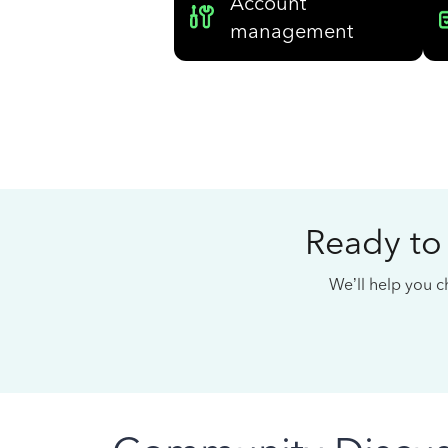
Account
management
Ready to
We’ll help you ch