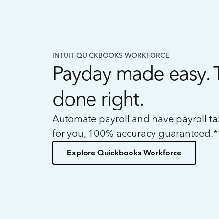
INTUIT QUICKBOOKS WORKFORCE
Payday made easy. 
done right.
Automate payroll and have payroll t
for you, 100% accuracy guaranteed.*
Explore Quickbooks Workforce