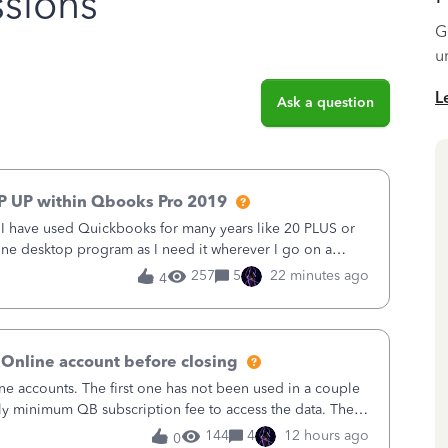
sions
G
u
L
Ask a question
P UP within Qbooks Pro 2019
. I have used Quickbooks for many years like 20 PLUS or
alone desktop program as I need it wherever I go on a
 do not need all the
257
5
22 minutes ago
4
 Online account before closing
ne accounts. The first one has not been used in a couple
ly minimum QB subscription fee to access the data. The
using now. We do not n
144
4
12 hours ago
0