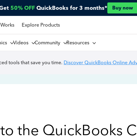
Get
50% OFF
QuickBooks for 3 months*
Buy now
 Works
Explore Products
pics
Videos
Community
Resources
ed tools that save you time.
Discover QuickBooks Online Ad
to the QuickBooks 