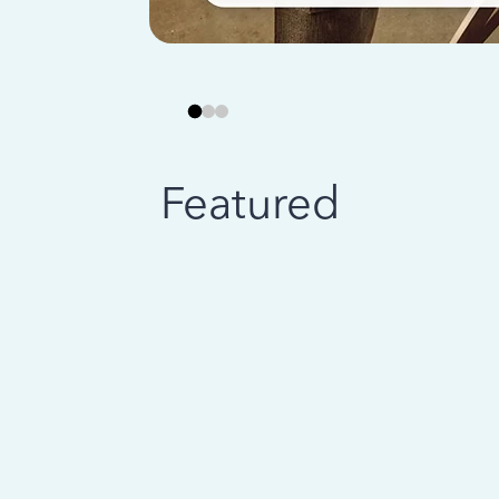
Featured