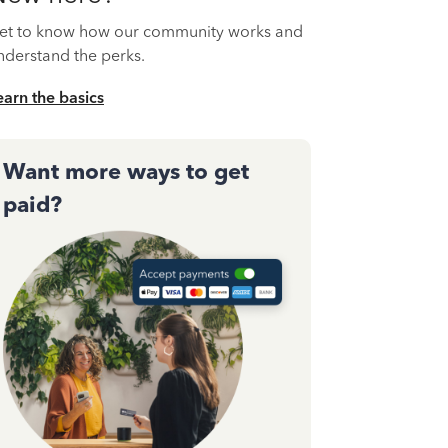
et to know how our community works and
nderstand the perks.
earn the basics
Want more ways to get
paid?