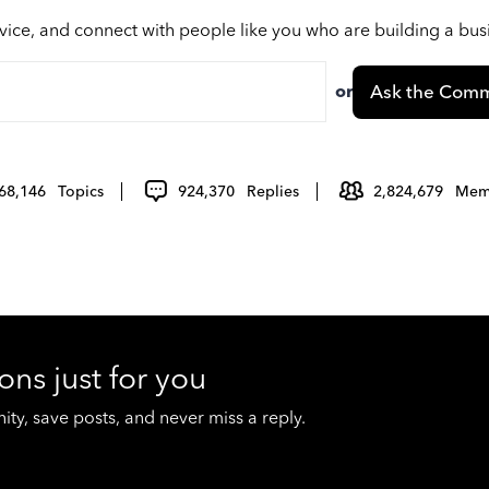
vice, and connect with people like you who are building a bu
or
Ask the Comm
68,146
Topics
924,370
Replies
2,824,679
Mem
ons just for you
y, save posts, and never miss a reply.