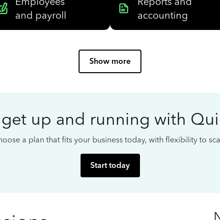
Employees
Reports and
and payroll
accounting
Show more
 get up and running with Qu
oose a plan that fits your business today, with flexibility to s
Start today