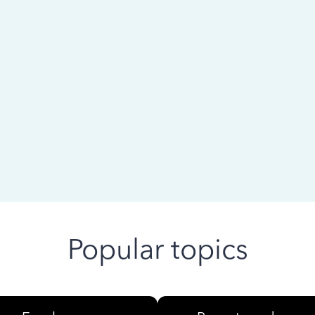
 ago
Popular topics