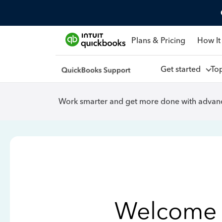
Plans & Pricing
How It
Get started
To
Work smarter and get more done with advanc
Welcome 