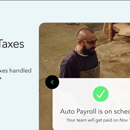
Taxes
axes handled
*