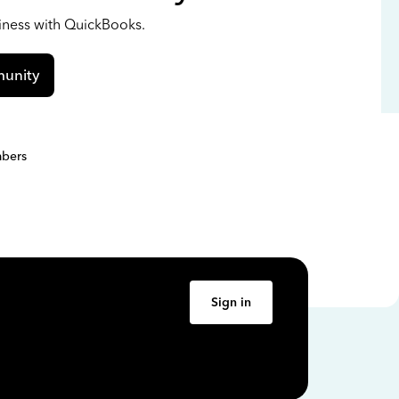
siness with QuickBooks.
unity
bers
Sign in