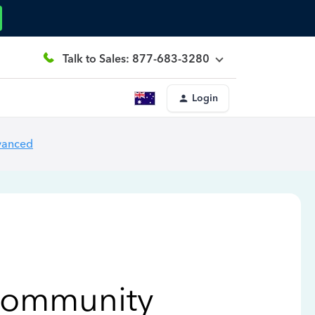
Talk to Sales: 877-683-3280
Login
vanced
Community