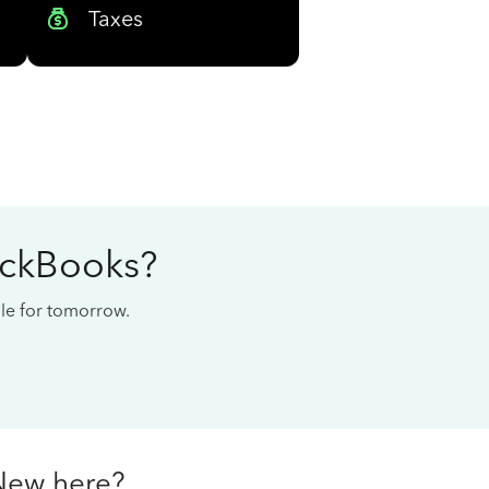
Taxes
ickBooks?
cale for tomorrow.
New here?