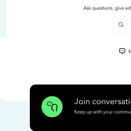
Ask questions, give ad
3
Join conversati
Keep up with your communit