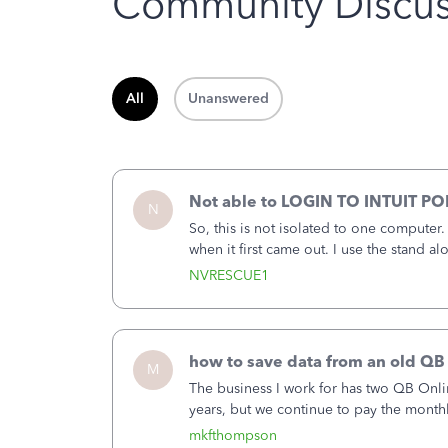
Community Discus
All
Unanswered
Not able to LOGIN TO INTUIT PO
N
So, this is not isolated to one computer
when it first came out. I use the stand 
laptop or a desktop and I am one user. I
NVRESCUE1
how to save data from an old QB
M
The business I work for has two QB Onli
years, but we continue to pay the month
second account is the only one we are 
mkfthompson