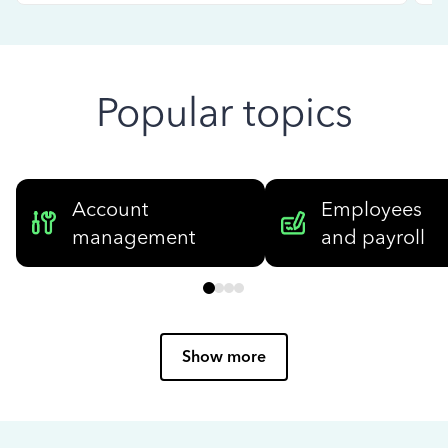
Popular topics
Account
Employees
management
and payroll
Show more