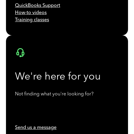
QuickBooks Support
How-to videos
Training classes
We're here for you
Not finding what you're looking for?
Send us a message