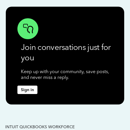
Join conversations just for
you
Keep up with your community, save posts,
and never miss a reply.
Sign in
INTUIT QUICKBOOKS WORKFORCE
IN