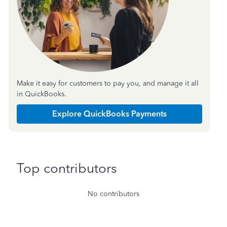
Make it easy for customers to pay you, and manage it all
in QuickBooks.
Explore QuickBooks Payments
Top contributors
No contributors