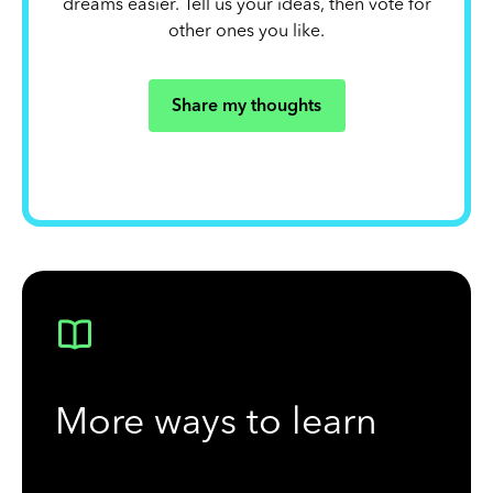
dreams easier. Tell us your ideas, then vote for
other ones you like.
Share my thoughts
More ways to learn