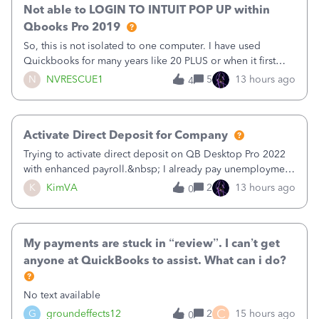
Not able to LOGIN TO INTUIT POP UP within
Qbooks Pro 2019
So, this is not isolated to one computer. I have used
Quickbooks for many years like 20 PLUS or when it first
came out. I use the stand alone desktop program as I need
N
NVRESCUE1
5
13 hours ago
4
it wherever I go on a laptop or a desktop and I am one
user. I do not need all the
Activate Direct Deposit for Company
Trying to activate direct deposit on QB Desktop Pro 2022
with enhanced payroll.&nbsp; I already pay unemployment
taxes electronically, so thinking bank is connected.&nbsp;
K
KimVA
2
13 hours ago
0
Here’s what I’ve done:&nbsp;Activated my employee for
direct deposit and enter
My payments are stuck in “review”. I can’t get
anyone at QuickBooks to assist. What can i do?
No text available
C
G
groundeffects12
2
15 hours ago
0