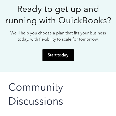
Ready to get up and
running with QuickBooks?
We’ll help you choose a plan that fits your business
today, with flexibility to scale for tomorrow.
Start today
Community
Discussions