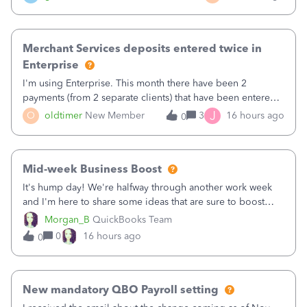
Merchant Services deposits entered twice in
Enterprise
I'm using Enterprise. This month there have been 2
payments (from 2 separate clients) that have been entered
twice in my register.&nbsp; However, only one payment
J
O
oldtimer
New Member
3
16 hours ago
0
shows up in each client's file.&nbsp; I can only delete them
out of the register (I can
Mid-week Business Boost
It's hump day! We're halfway through another work week
and I'm here to share some ideas that are sure to boost
your business.1. Learn Content Marketing (SEO)2. Pin on
Morgan_B
QuickBooks Team
Pinterest3. Grow a Following on Facebook4. Share
0
16 hours ago
0
Graphics and Pictures on Instagram
New mandatory QBO Payroll setting