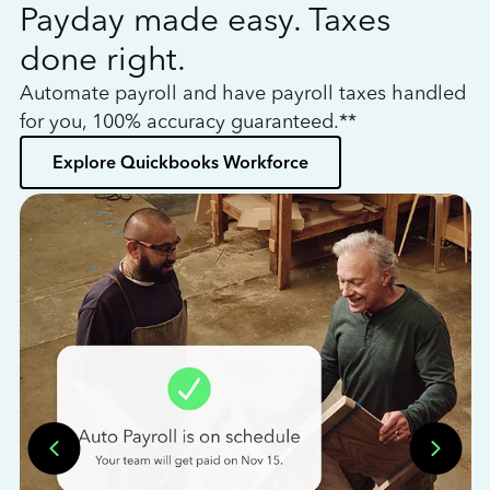
Payday made easy. Taxes
W
done right.
h
Automate payroll and have payroll taxes handled
L
for you, 100% accuracy guaranteed.**
bo
Explore Quickbooks Workforce