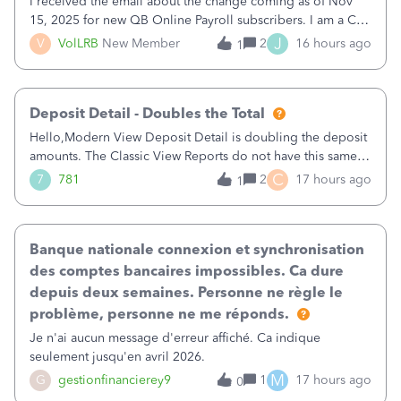
I received the email about the change coming as of Nov
15, 2025 for new QB Online Payroll subscribers. I am a CPA
who processes these payments and files the forms for many
J
V
VolLRB
New Member
2
16 hours ago
1
of my clients. I have a ridiculous number of times where the
client using QBO
Deposit Detail - Doubles the Total
Hello,Modern View Deposit Detail is doubling the deposit
amounts. The Classic View Reports do not have this same
issue. Deposit Detail report lists the total deposit amount
C
7
781
2
17 hours ago
1
then each individual deposit under the total. Then at the
bottom of each it t
Banque nationale connexion et synchronisation
des comptes bancaires impossibles. Ca dure
depuis deux semaines. Personne ne règle le
problème, personne ne me réponds.
Je n'ai aucun message d'erreur affiché. Ca indique
seulement jusqu'en avril 2026.
M
G
gestionfinancierey9
1
17 hours ago
0