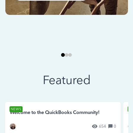
Featured
NEWS
N
Welcome to the QuickBooks Community!
Se
654
0