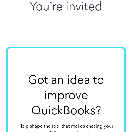
You’re invited
Got an idea to
improve
QuickBooks?
Help shape the tool that makes chasing your