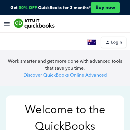
Buy now
Get
50% OFF
QuickBooks for 3 months*
Login
Work smarter and get more done with advanced tools
that save you time.
Discover QuickBooks Online Advanced
Welcome to the
QuickBooks