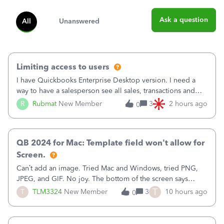
Ask a question
All
Unanswered
Limiting access to users
I have Quickbooks Enterprise Desktop version. I need a
way to have a salesperson see all sales, transactions and
balances relating only to the stores that she services and
R
Rubmat
New Member
3
2 hours ago
0
not to the other stores to which she has no relation.
Quickbooks does not have
QB 2024 for Mac: Template field won't allow for
Screen.
Can’t add an image. Tried Mac and Windows, tried PNG,
JPEG, and GIF. No joy. The bottom of the screen says
“Please wait for your files to be uploaded” and it doesn’t
T
T
TLM3324
New Member
3
10 hours ago
0
go away until I exit the browser.Anyway, when editing a
template, in the Sales Recei