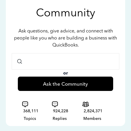
Community
Ask questions, give advice, and connect with
people like you who are building a business with
QuickBooks.
or
Ask the Community
368,111
924,228
2,824,371
Topics
Replies
Members