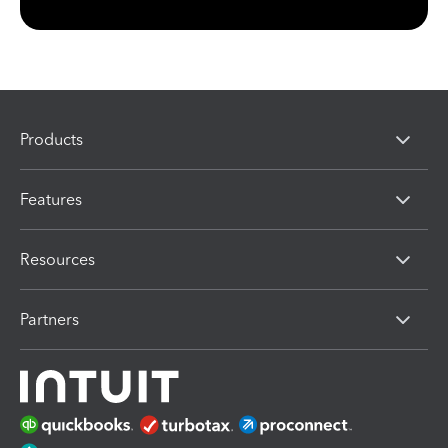
Products
Features
Resources
Partners