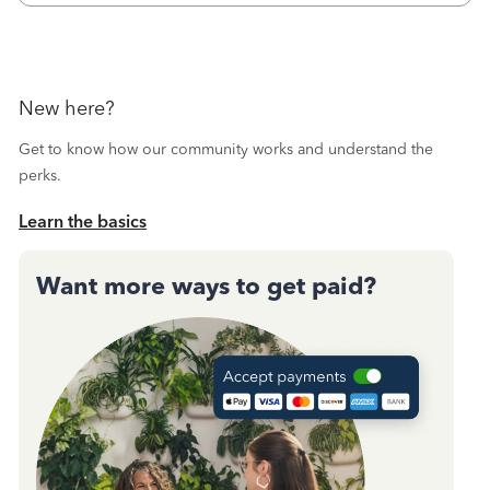
New here?
Get to know how our community works and understand the
perks.
Learn the basics
Want more ways to get paid?