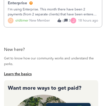
Enterprise
I'm using Enterprise. This month there have been 2
payments (from 2 separate clients) that have been entered
twice in my register.&nbsp; However, only one payment
J
O
oldtimer
New Member
3
18 hours ago
0
shows up in each client's file.&nbsp; I can only delete them
out of the register (I can
New here?
Get to know how our community works and understand the
perks.
Learn the basics
Want more ways to get paid?