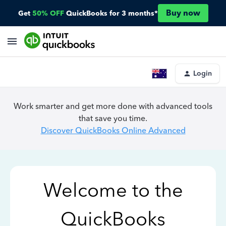
Buy now
Get
50% OFF
QuickBooks for 3 months*
Login
Work smarter and get more done with advanced tools
that save you time.
Discover QuickBooks Online Advanced
Welcome to the
QuickBooks