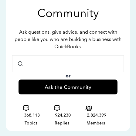
Community
Ask questions, give advice, and connect with
people like you who are building a business with
QuickBooks.
or
Ask the Community
368,113
924,230
2,824,399
Topics
Replies
Members