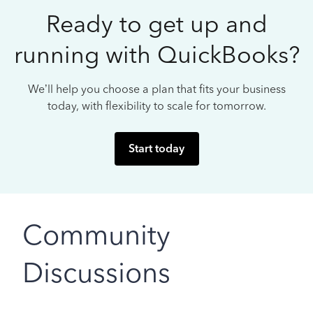
Ready to get up and
running with QuickBooks?
We’ll help you choose a plan that fits your business
today, with flexibility to scale for tomorrow.
Start today
Community
Discussions