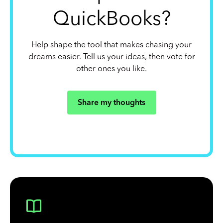
QuickBooks?
Help shape the tool that makes chasing your
dreams easier. Tell us your ideas, then vote for
other ones you like.
Share my thoughts