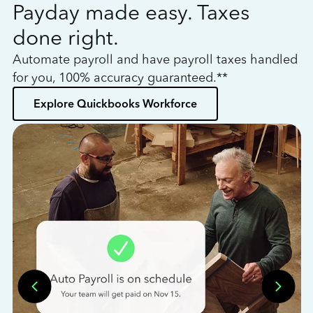
Payday made easy. Taxes
W
done right.
h
Automate payroll and have payroll taxes handled
L
for you, 100% accuracy guaranteed.**
bo
Explore Quickbooks Workforce