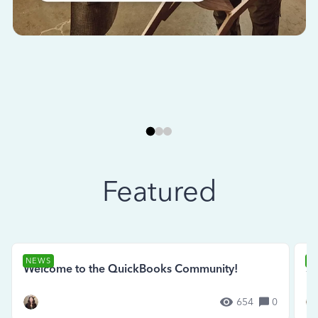
Featured
NEWS
N
Welcome to the QuickBooks Community!
Se
654
0