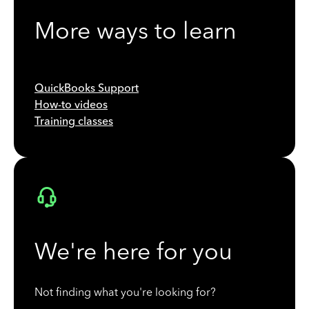
More ways to learn
QuickBooks Support
How-to videos
Training classes
We're here for you
Not finding what you're looking for?