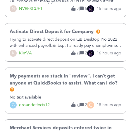
Quickbooks for many years like 20 PLUS or when it first
came out. I use the stand alone desktop program as I need
N
NVRESCUE1
5
15 hours ago
4
it wherever I go on a laptop or a desktop and I am one
user. I do not need all the
Activate Direct Deposit for Company
Trying to activate direct deposit on QB Desktop Pro 2022
with enhanced payroll.&nbsp; I already pay unemployment
taxes electronically, so thinking bank is connected.&nbsp;
K
KimVA
2
16 hours ago
0
Here’s what I’ve done:&nbsp;Activated my employee for
direct deposit and enter
My payments are stuck in “review”. I can’t get
anyone at QuickBooks to assist. What can i do?
No text available
C
G
groundeffects12
2
18 hours ago
0
Merchant Services deposits entered twice in