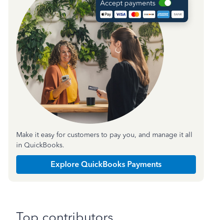
Make it easy for customers to pay you, and manage it all
in QuickBooks.
Explore QuickBooks Payments
Top contributors