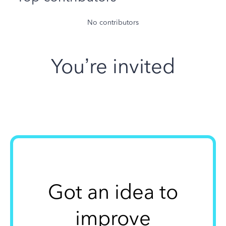
No contributors
You’re invited
Got an idea to
improve