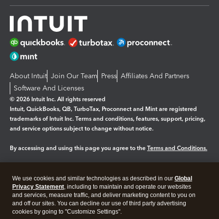
About Intuit
Join Our Team
Press
Affiliates And Partners
Software And Licenses
© 2026 Intuit Inc. All rights reserved
Intuit, QuickBooks, QB, TurboTax, Proconnect and Mint are registered
trademarks of Intuit Inc. Terms and conditions, features, support, pricing,
and service options subject to change without notice.
By accessing and using this page you agree to the
Terms and Conditions.
Manage cookies
About cookies
|
We use cookies and similar technologies as described in our
Global
Legal
Privacy
Security
Privacy Statement
, including to maintain and operate our websites
and services, measure traffic, and deliver marketing content to you on
and off our sites. You can decline our use of third party advertising
cookies by going to "Customize Settings".