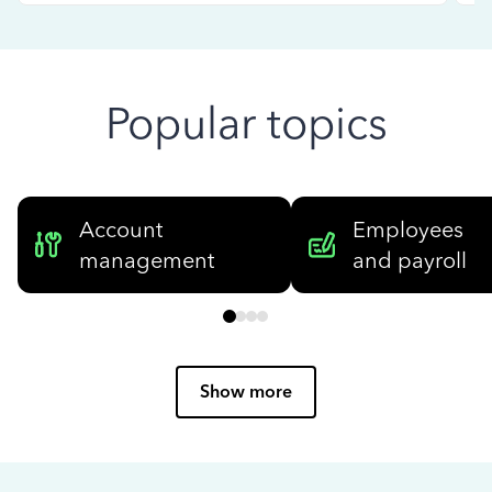
Popular topics
Account
Employees
management
and payroll
Show more