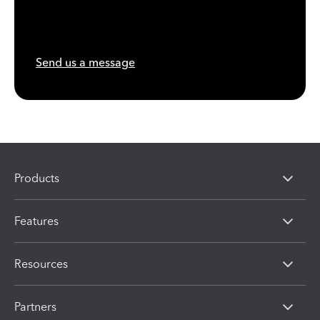
Send us a message
Products
Features
Resources
Partners