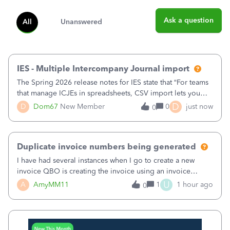
Ask a question
All
Unanswered
IES - Multiple Intercompany Journal import
The Spring 2026 release notes for IES state that “For teams
that manage ICJEs in spreadsheets, CSV import lets you
upload and draft multiple ICJEs at once, converting an
D
D
Dom67
New Member
0
just now
0
existing workflow into a structured process without
requiring teams to change ho
Duplicate invoice numbers being generated
I have had several instances when I go to create a new
invoice QBO is creating the invoice using an invoice
number that has already been used. I just tried to create an
U
A
AmyMM11
1
1 hour ago
0
invoice, just like I do every month, I completed the invoice
and went to Save and