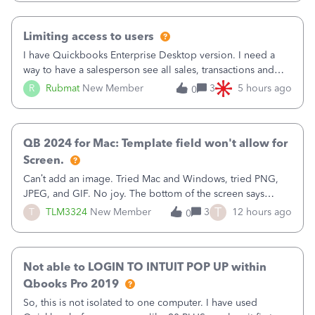
have to stick to
Limiting access to users
I have Quickbooks Enterprise Desktop version. I need a
way to have a salesperson see all sales, transactions and
balances relating only to the stores that she services and
R
Rubmat
New Member
3
5 hours ago
0
not to the other stores to which she has no relation.
Quickbooks does not have
QB 2024 for Mac: Template field won't allow for
Screen.
Can’t add an image. Tried Mac and Windows, tried PNG,
JPEG, and GIF. No joy. The bottom of the screen says
“Please wait for your files to be uploaded” and it doesn’t
T
T
TLM3324
New Member
3
12 hours ago
0
go away until I exit the browser.Anyway, when editing a
template, in the Sales Recei
Not able to LOGIN TO INTUIT POP UP within
Qbooks Pro 2019
So, this is not isolated to one computer. I have used