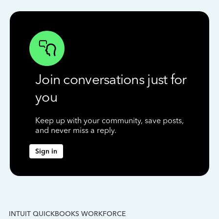
Join conversations just for
you
Keep up with your community, save posts,
and never miss a reply.
Sign in
INTUIT QUICKBOOKS WORKFORCE
IN