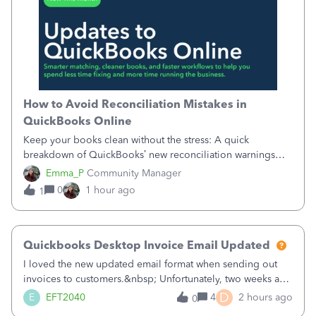
How to Avoid Reconciliation Mistakes in
QuickBooks Online
Keep your books clean without the stress: A quick
breakdown of QuickBooks’ new reconciliation warnings
and permission updates. You can now undo a
Emma_P
Community Manager
reconciliation as the primary admin, and if a previously
0
1 hour ago
1
reconciled transaction gets changed, you'll see
Quickbooks Desktop Invoice Email Updated
I loved the new updated email format when sending out
invoices to customers.&nbsp; Unfortunately, two weeks ago
it reverted back to the old format.&nbsp; Is there a setting
D
E
EFT2040
4
2 hours ago
0
that I need to change or did they decide that Desktop users