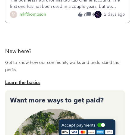
The business I work for has two QB Online accounts. The
first one has not been used in a couple years, but we
continue to pay the monthly minimum QB subscription fee
M
mkfthompson
4
2 days ago
0
to access the data. The second account is the only one we
are using now. We do not n
New here?
Get to know how our community works and understand the
perks.
Learn the basics
Want more ways to get paid?