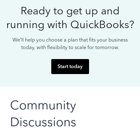
Ready to get up and
running with QuickBooks?
We’ll help you choose a plan that fits your business
today, with flexibility to scale for tomorrow.
Start today
Community
Discussions