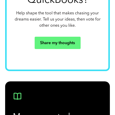
Help shape the tool that makes chasing your
dreams easier. Tell us your ideas, then vote for
other ones you like.
Share my thoughts