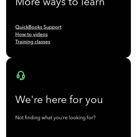
More ways to learn
QuickBooks Support
How-to videos
Training classes
We're here for you
Not finding what you're looking for?