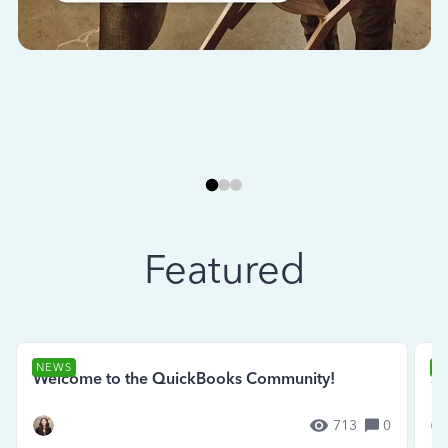
Featured
NEWS
N
Welcome to the QuickBooks Community!
Se
713
0