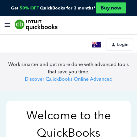
Buy now
Get
50% OFF
QuickBooks for 3 months*
Login
Work smarter and get more done with advanced tools
that save you time.
Discover QuickBooks Online Advanced
Welcome to the
QuickBooks