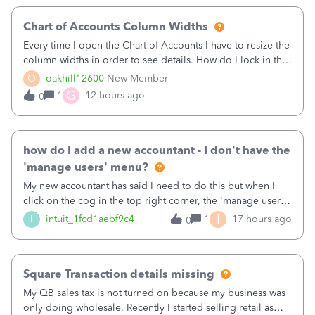
Chart of Accounts Column Widths
Every time I open the Chart of Accounts I have to resize the
column widths in order to see details. How do I lock in the
column widths I want?
O
oakhill12600
New Member
G
1
12 hours ago
0
how do I add a new accountant - I don't have the
'manage users' menu?
My new accountant has said I need to do this but when I
click on the cog in the top right corner, the 'manage users'
menu isn't there
I
I
intuit_1fcd1aebf9c4
1
17 hours ago
0
Square Transaction details missing
My QB sales tax is not turned on because my business was
only doing wholesale. Recently I started selling retail as