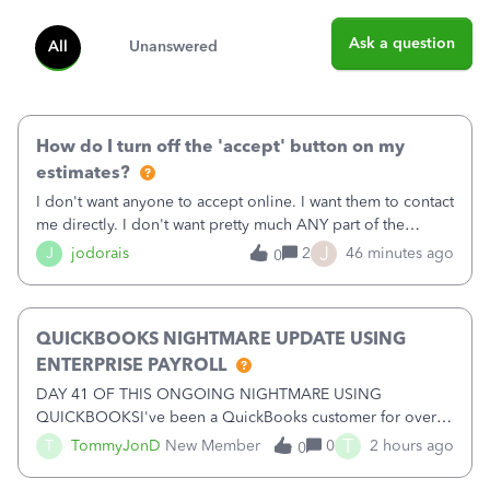
Ask a question
All
Unanswered
How do I turn off the 'accept' button on my
estimates?
I don't want anyone to accept online. I want them to contact
me directly. I don't want pretty much ANY part of the
automated stuff that keeps happening here. It's driving me
J
J
jodorais
2
46 minutes ago
0
crazy (I've already had trouble with the stupid system
reverting back to off
QUICKBOOKS NIGHTMARE UPDATE USING
ENTERPRISE PAYROLL
DAY 41 OF THIS ONGOING NIGHTMARE USING
QUICKBOOKSI've been a QuickBooks customer for over
15 years and have trusted the platform with thousands of
T
T
TommyJonD
New Member
0
2 hours ago
0
pages of financial records. Unfortunately, my recent
experience has been nothing short of a NIGHTMARE.W