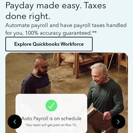
Payday made easy. Taxes
W
done right.
h
Automate payroll and have payroll taxes handled
L
for you, 100% accuracy guaranteed.**
bo
Explore Quickbooks Workforce