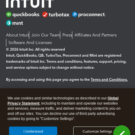
About Intuit
Join Our Team
Press
Affiliates And Partners
Software And Licenses
© 2026 Intuit Inc. All rights reserved
Intuit, QuickBooks, QB, TurboTax, Proconnect and Mint are registered
trademarks of Intuit Inc. Terms and conditions, features, support, pricing,
and service options subject to change without notice.
By accessing and using this page you agree to the
Terms and Conditions.
Manage cookies
About cookies
|
We use cookies and similar technologies as described in our
Global
Legal
Privacy
Security
Privacy Statement
, including to maintain and operate our websites
and services, measure traffic, and deliver marketing content to you on
and off our sites. You can decline our use of third party advertising
cookies by going to "Customize Settings".
I Understand
Customize Settings