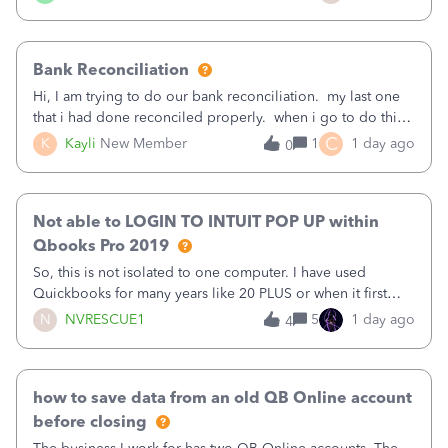
text.Capturing Mileage no longer works on my Android; It
has all green checkma
Bank Reconciliation
Hi, I am trying to do our bank reconciliation. my last one
that i had done reconciled properly. when i go to do this
recon, my opening balance does not match my bank
C
K
Kayli
New Member
1
1 day ago
0
statement. i can see that there was something done since
our last reconciliation
Not able to LOGIN TO INTUIT POP UP within
Qbooks Pro 2019
So, this is not isolated to one computer. I have used
Quickbooks for many years like 20 PLUS or when it first
came out. I use the stand alone desktop program as I need
N
NVRESCUE1
5
1 day ago
4
it wherever I go on a laptop or a desktop and I am one
user. I do not need all the
how to save data from an old QB Online account
before closing