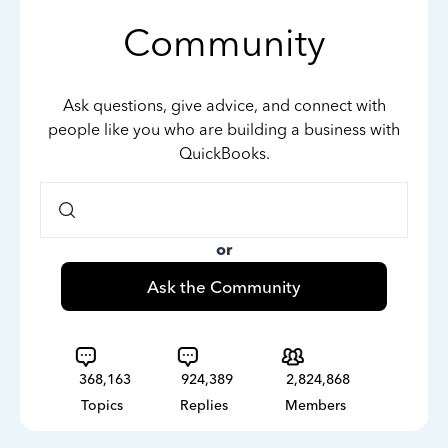
Community
Ask questions, give advice, and connect with
people like you who are building a business with
QuickBooks.
or
Ask the Community
368,163
924,389
2,824,868
Topics
Replies
Members