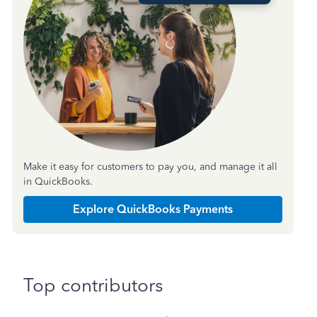
Make it easy for customers to pay you, and manage it all
in QuickBooks.
Explore QuickBooks Payments
Top contributors