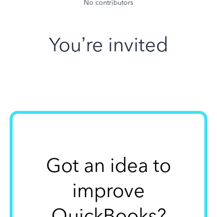
No contributors
You’re invited
Got an idea to
improve
QuickBooks?