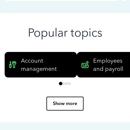
Popular topics
Account
Employees
management
and payroll
Show more