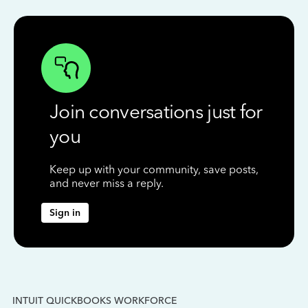
Join conversations just for
you
Keep up with your community, save posts,
and never miss a reply.
Sign in
INTUIT QUICKBOOKS WORKFORCE
IN