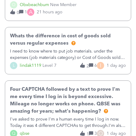
well and use square. I used the square integration app on
O
Obxbeachbum
New Member
QB and it integrated the transactions, however the detailed
A
1
21 hours ago
0
part of a transa
Whats the difference in cost of goods sold
versus regular expenses
I need to know where to put job materials. under the
expenses (job materials category) or Cost of Goods sold
(Supplies and Materials)
I
L
lindak1119
Level 7
6
1 day ago
2
Four CAPTCHA followed by a text to prove I'm
me every time I log in is beyond excessive.
Mileage no longer works on phone. QBSE was
amazing for years; what's happening?
I've asked to prove I'm a human every time I log in now.
Today it was 4 different CAPTCHAs to get through.I'm also
asked to prove I'm me every time I log in now, so also a
O
Q
qbse
3
1 day ago
1