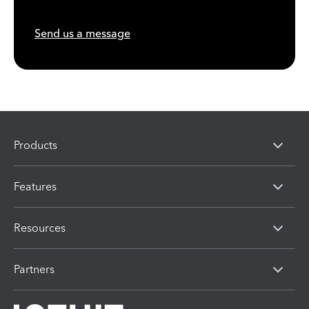
Send us a message
Products
Features
Resources
Partners