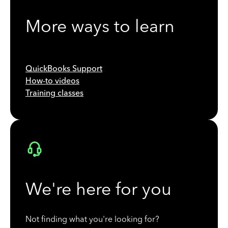
More ways to learn
QuickBooks Support
How-to videos
Training classes
We're here for you
Not finding what you're looking for?