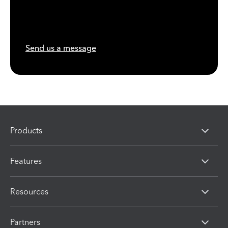
Send us a message
Products
Features
Resources
Partners