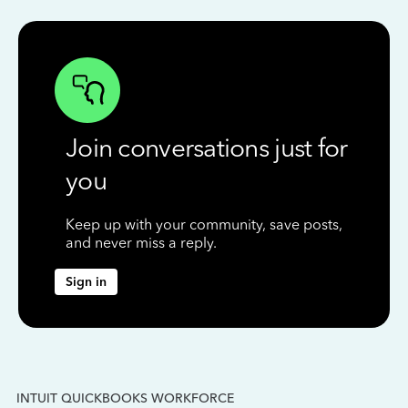
Join conversations just for
you
Keep up with your community, save posts,
and never miss a reply.
Sign in
INTUIT QUICKBOOKS WORKFORCE
IN