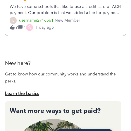
We have some schools that like to use a credit card or ACH
payment. Our problem is that we added a fee for payment
by electronic to our invoices. But we have schools that pay
U
username2716561
New Member
the total including the fee when they pay by
S
1
1 day ago
0
check. Therefore, we have to r
New here?
Get to know how our community works and understand the
perks.
Learn the basics
Want more ways to get paid?