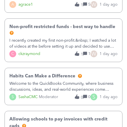
plan is to input each program (gardening, outreach, etc) as
W
A
agrace1
5
1 day ago
1
a Class, and input the grants as specific Customers so I can
use the Projects featu
Non-profit restricted funds - best way to handle
I recently created my first non-profit.&nbsp; I watched a lot
of videos at the before setting it up and decided to use
classes for my three main reporting buckets for the 990:
W
C
ckzraymond
1
1 day ago
1
Fundraising, Programs, and Administration.&nbsp; This is
working fine; how
Habits Can Make a Difference
Welcome to the QuickBooks Community, where business
discussions, ideas, and real-world experiences come
together to help small businesses keep moving
S
S
SashaCMC
Moderator
0
1 day ago
0
forward. You made the sale. You delivered the product or
service. You sent the invoice. So why is ge
Allowing schools to pay invoices with credit
cads