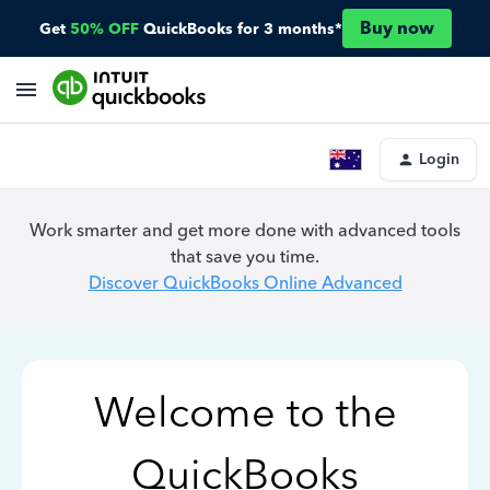
Buy now
Get
50% OFF
QuickBooks for 3 months*
Login
Work smarter and get more done with advanced tools
that save you time.
Discover QuickBooks Online Advanced
Welcome to the
QuickBooks