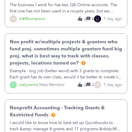
The business I work for has two QB Online accounts. The
first one has not been used in a couple years, but we
continue to pay the monthly minimum QB subscription fee
M
mkfthompson
4
1 day ago
0
to access the data. The second account is the only one we
are using now. We do not n
Non profit w/multiple projects & grantors who
fund proj. sometimes multiple grantors fund big
proj. what is best way to track with classes,
projects, locations turned on?
Example - big job (better word) with 3 grants to complete.
Each grant has its own class, would it be better to create the
job as the class and then have a project for each grantor
W
C
ctalynema
New Member
2
1 day ago
0
that points to the class? I want to use time tracking for jobs
also.
Nonprofit Accounting - Tracking Grants &
Restricted Funds
I would like to know how to best set up Quickbooks to
track &amp; manage 8 grants and 11 programs.&nbsp;My