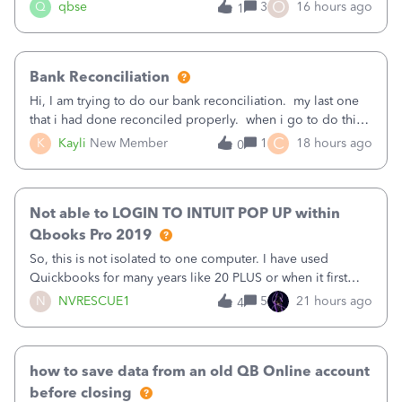
asked to prove I'm me every time I log in now, so also a
O
Q
qbse
3
16 hours ago
1
text.Capturing Mileage no longer works on my Android; It
has all green checkma
Bank Reconciliation
Hi, I am trying to do our bank reconciliation. my last one
that i had done reconciled properly. when i go to do this
recon, my opening balance does not match my bank
C
K
Kayli
New Member
1
18 hours ago
0
statement. i can see that there was something done since
our last reconciliation
Not able to LOGIN TO INTUIT POP UP within
Qbooks Pro 2019
So, this is not isolated to one computer. I have used
Quickbooks for many years like 20 PLUS or when it first
came out. I use the stand alone desktop program as I need
N
NVRESCUE1
5
21 hours ago
4
it wherever I go on a laptop or a desktop and I am one
user. I do not need all the
how to save data from an old QB Online account
before closing