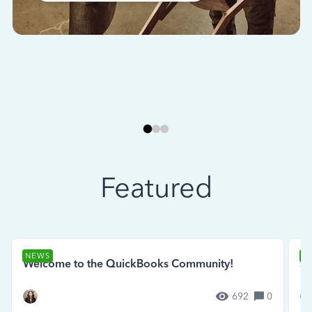
Featured
NEWS
N
Welcome to the QuickBooks Community!
Se
692
0