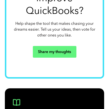
QuickBooks?
Help shape the tool that makes chasing your
dreams easier. Tell us your ideas, then vote for
other ones you like.
Share my thoughts