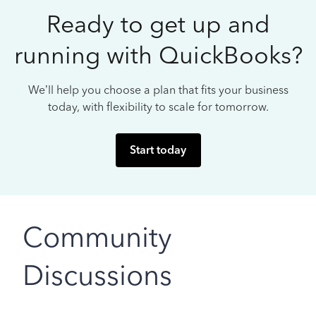
Ready to get up and
running with QuickBooks?
We’ll help you choose a plan that fits your business
today, with flexibility to scale for tomorrow.
Start today
Community
Discussions