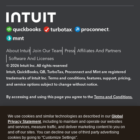
About Intuit
Join Our Team
Press
Affiliates And Partners
Software And Licenses
© 2026 Intuit Inc. All rights reserved
Intuit, QuickBooks, QB, TurboTax, Proconnect and Mint are registered
trademarks of Intuit Inc. Terms and conditions, features, support, pricing,
and service options subject to change without notice.
By accessing and using this page you agree to the
Terms and Conditions.
Manage cookies
About cookies
|
We use cookies and similar technologies as described in our
Global
Legal
Privacy
Security
Privacy Statement
, including to maintain and operate our websites
and services, measure traffic, and deliver marketing content to you on
and off our sites. You can decline our use of third party advertising
cookies by going to "Customize Settings".