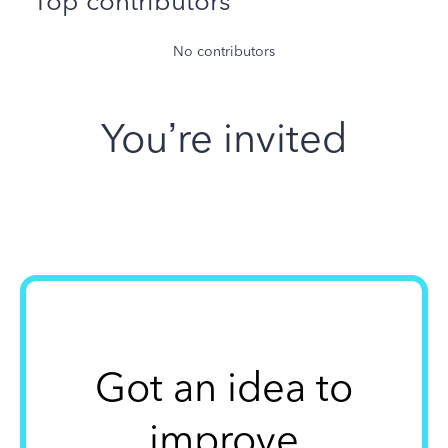
Top contributors
No contributors
You’re invited
Got an idea to
improve