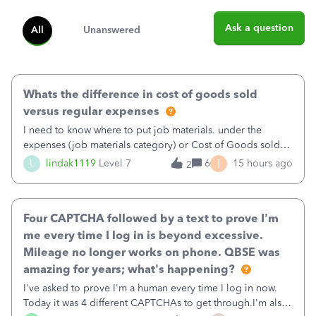
Ask a question
All
Unanswered
Whats the difference in cost of goods sold
versus regular expenses
I need to know where to put job materials. under the
expenses (job materials category) or Cost of Goods sold
(Supplies and Materials)
I
L
lindak1119
Level 7
6
15 hours ago
2
Four CAPTCHA followed by a text to prove I'm
me every time I log in is beyond excessive.
Mileage no longer works on phone. QBSE was
amazing for years; what's happening?
I've asked to prove I'm a human every time I log in now.
Today it was 4 different CAPTCHAs to get through.I'm also