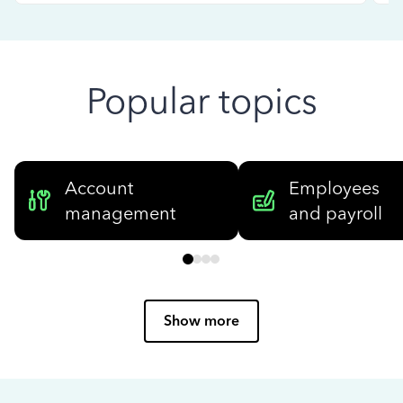
Popular topics
Account
Employees
management
and payroll
Show more