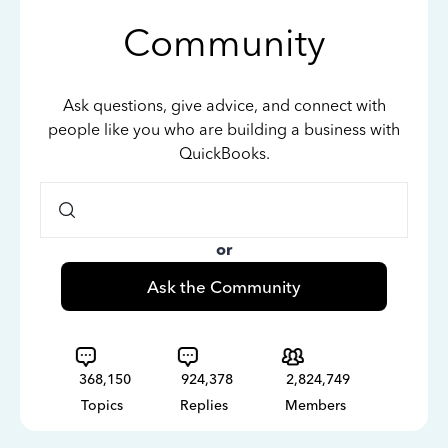
Community
Ask questions, give advice, and connect with
people like you who are building a business with
QuickBooks.
or
Ask the Community
368,150
924,378
2,824,749
Topics
Replies
Members