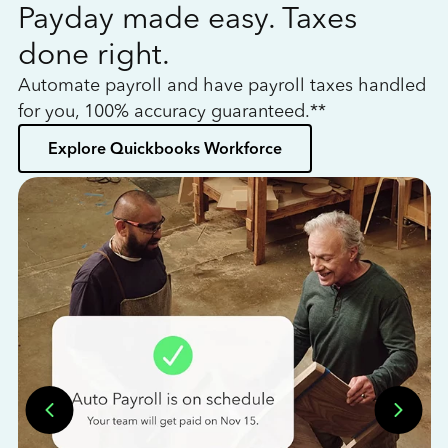
Payday made easy. Taxes
W
done right.
h
Automate payroll and have payroll taxes handled
L
for you, 100% accuracy guaranteed.**
bo
Explore Quickbooks Workforce