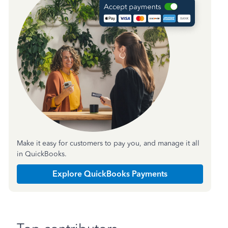
Make it easy for customers to pay you, and manage it all
in QuickBooks.
Explore QuickBooks Payments