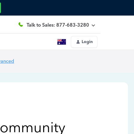
Talk to Sales: 877-683-3280
Login
vanced
Community