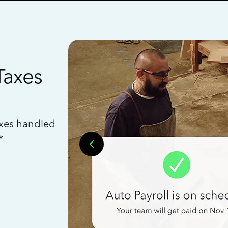
Taxes
axes handled
*