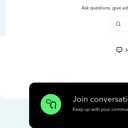
Ask questions, give ad
3
Join conversati
Keep up with your communit