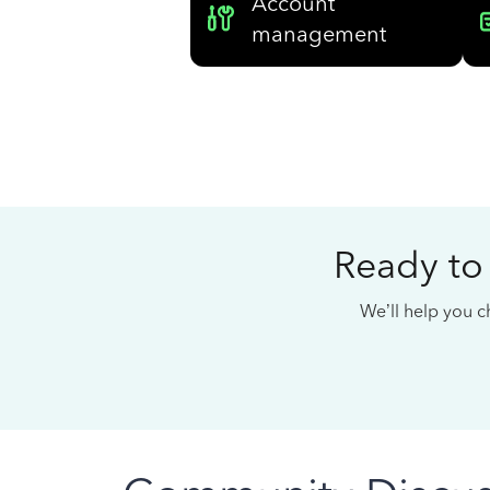
Account
management
Ready to
We’ll help you ch