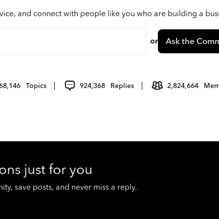
vice, and connect with people like you who are building a bu
or
Ask the Comm
68,146
Topics
924,368
Replies
2,824,664
Mem
ons just for you
y, save posts, and never miss a reply.