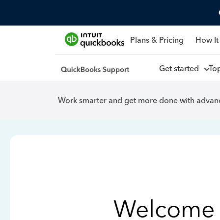
Plans & Pricing
How It
Get started
To
Work smarter and get more done with advanc
Welcome 