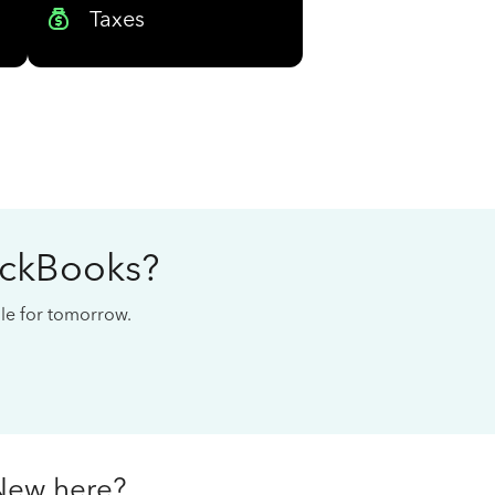
Taxes
ickBooks?
cale for tomorrow.
New here?