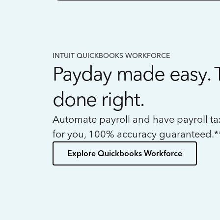
INTUIT QUICKBOOKS WORKFORCE
Payday made easy. 
done right.
Automate payroll and have payroll t
for you, 100% accuracy guaranteed.*
Explore Quickbooks Workforce