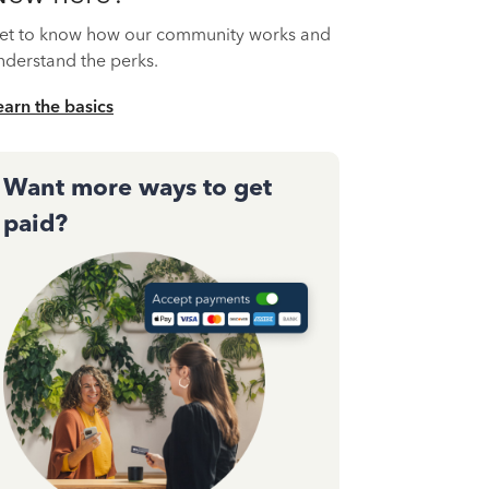
et to know how our community works and
nderstand the perks.
earn the basics
Want more ways to get
paid?