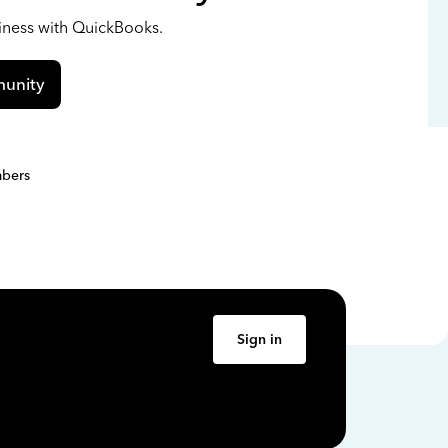
siness with QuickBooks.
unity
bers
Sign in