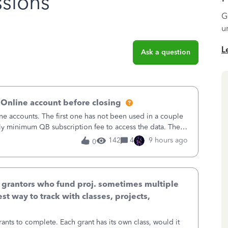
sions
G
u
L
Ask a question
 Online account before closing
ne accounts. The first one has not been used in a couple
ly minimum QB subscription fee to access the data. The
using now. We do not n
142
4
9 hours ago
0
& grantors who fund proj. sometimes multiple
st way to track with classes, projects,
ants to complete. Each grant has its own class, would it