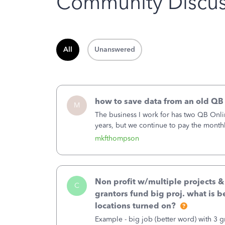
Community Discus
All
Unanswered
how to save data from an old QB
M
The business I work for has two QB Onli
years, but we continue to pay the month
second account is the only one we are 
mkfthompson
Non profit w/multiple projects 
C
grantors fund big proj. what is be
locations turned on?
Example - big job (better word) with 3 gr