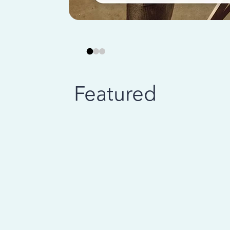
Featured