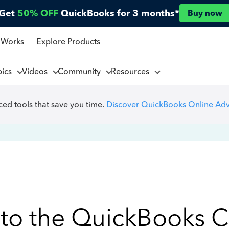
Get
50% OFF
QuickBooks for 3 months*
Buy now
 Works
Explore Products
pics
Videos
Community
Resources
ed tools that save you time.
Discover QuickBooks Online Ad
to the QuickBooks 