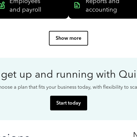
Employees
Reports and
and payroll
accounting
Show more
 get up and running with Qu
oose a plan that fits your business today, with flexibility to s
Start today