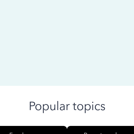
 ago
Popular topics