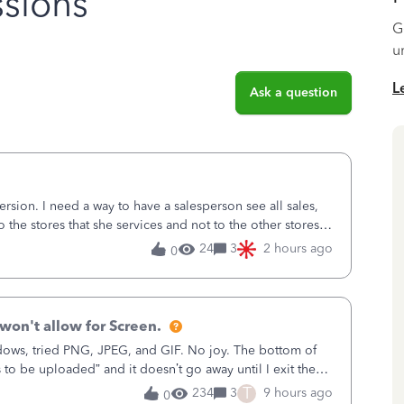
sions
G
u
L
Ask a question
sion. I need a way to have a salesperson see all sales,
o the stores that she services and not to the other stores
ks does not have
24
3
2 hours ago
0
won't allow for Screen.
ows, tried PNG, JPEG, and GIF. No joy. The bottom of
s to be uploaded” and it doesn’t go away until I exit the
, in the Sales Recei
T
234
3
9 hours ago
0