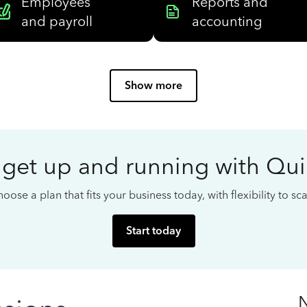
Employees
Reports and
and payroll
accounting
Show more
 get up and running with Qu
oose a plan that fits your business today, with flexibility to s
Start today