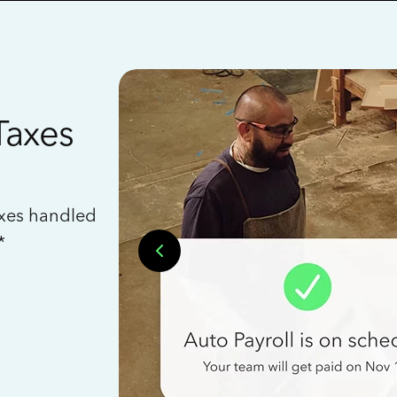
Taxes
axes handled
*