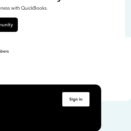
siness with QuickBooks.
unity
bers
Sign in