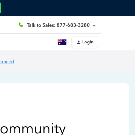
Talk to Sales: 877-683-3280
Login
vanced
Community