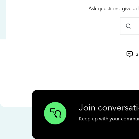
Ask questions, give ad
3
Join conversati
Keep up with your communit