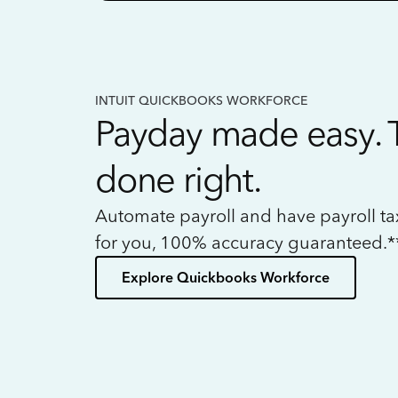
INTUIT QUICKBOOKS WORKFORCE
Payday made easy. 
done right.
Automate payroll and have payroll t
for you, 100% accuracy guaranteed.*
Explore Quickbooks Workforce