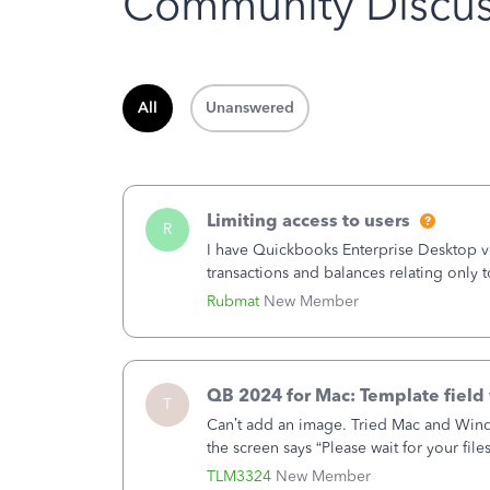
Community Discus
All
Unanswered
Limiting access to users
R
I have Quickbooks Enterprise Desktop ver
transactions and balances relating only t
to which she has no relation. Quickboo
Rubmat
New Member
QB 2024 for Mac: Template field 
T
Can’t add an image. Tried Mac and Wind
the screen says “Please wait for your file
browser.Anyway, when editing a template
TLM3324
New Member