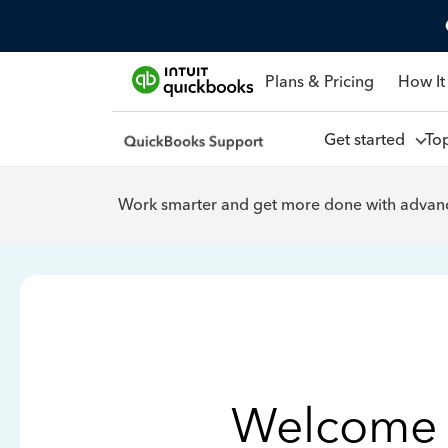
Plans & Pricing
How It
Get started
To
Work smarter and get more done with advanc
Welcome 