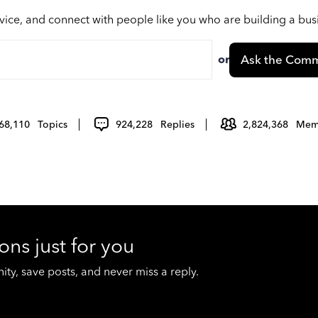
vice, and connect with people like you who are building a bu
or
Ask the Comm
68,110
Topics
924,228
Replies
2,824,368
Mem
ons just for you
y, save posts, and never miss a reply.