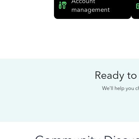
Account
management
Ready to
We’ll help you ch