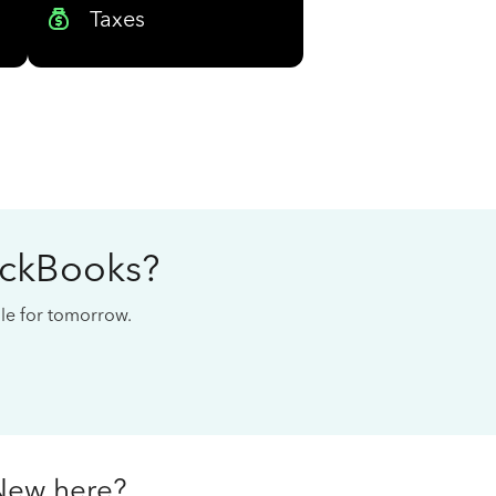
Taxes
ickBooks?
cale for tomorrow.
New here?