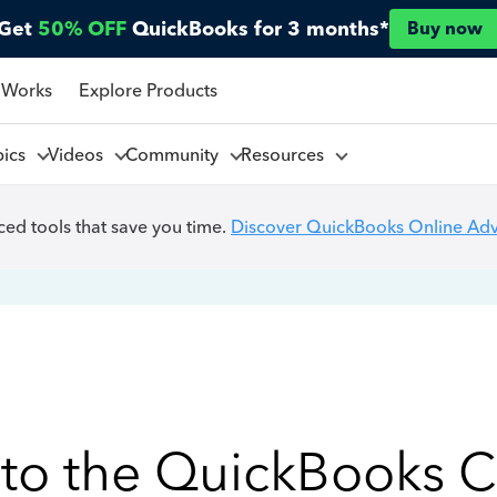
Get
50% OFF
QuickBooks for 3 months*
Buy now
 Works
Explore Products
pics
Videos
Community
Resources
ed tools that save you time.
Discover QuickBooks Online Ad
to the QuickBooks 