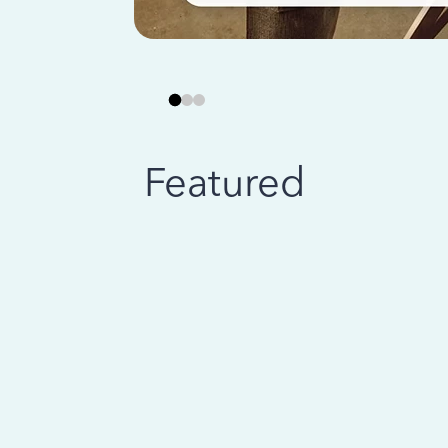
Featured