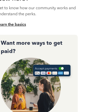
et to know how our community works and
nderstand the perks.
earn the basics
Want more ways to get
paid?