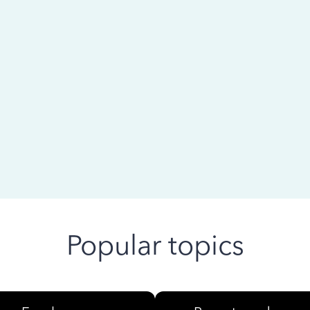
 ago
Popular topics