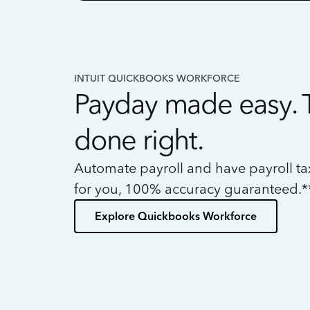
INTUIT QUICKBOOKS WORKFORCE
Payday made easy. 
done right.
Automate payroll and have payroll t
for you, 100% accuracy guaranteed.*
Explore Quickbooks Workforce