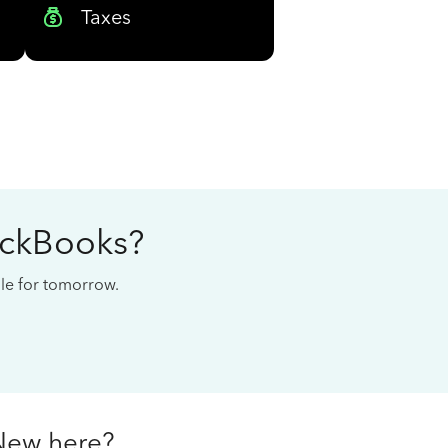
Taxes
ickBooks?
cale for tomorrow.
New here?