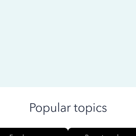
 ago
Popular topics