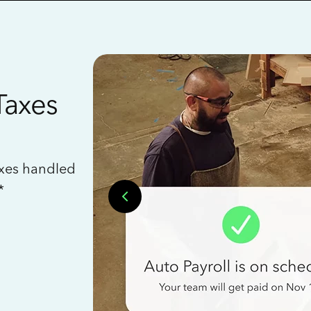
Taxes
axes handled
*