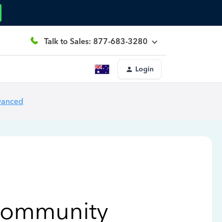
Talk to Sales: 877-683-3280
Login
vanced
Community