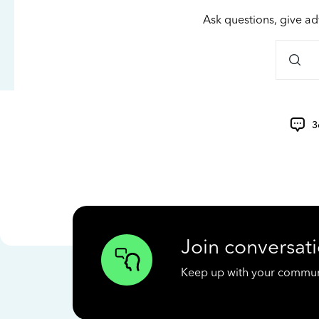
Ask questions, give ad
3
Join conversati
Keep up with your communit