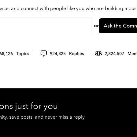
vice, and connect with people like you who are building a bu
or
Ask the Comm
68,126
Topics
924,325
Replies
2,824,507
Mem
ons just for you
y, save posts, and never miss a reply.