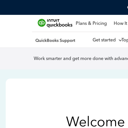
Plans & Pricing
How It
Get started
To
Work smarter and get more done with advanc
Welcome 