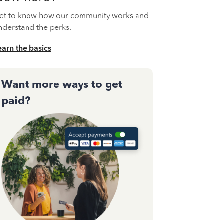
et to know how our community works and
nderstand the perks.
earn the basics
Want more ways to get
paid?