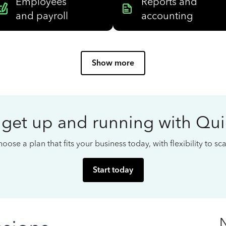
Employees
Reports and
and payroll
accounting
Show more
 get up and running with Qu
oose a plan that fits your business today, with flexibility to s
Start today