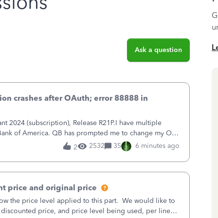
sions
G
u
L
Ask a question
on crashes after OAuth; error 88888 in
 2024 (subscription), Release R21P.I have multiple
h Bank of America. QB has prompted me to change my OLB
 to Bank of America QBDT. Here
2532
35
6 minutes ago
2
t price and original price
w the price level applied to this part. We would like to
 discounted price, and price level being used, per line