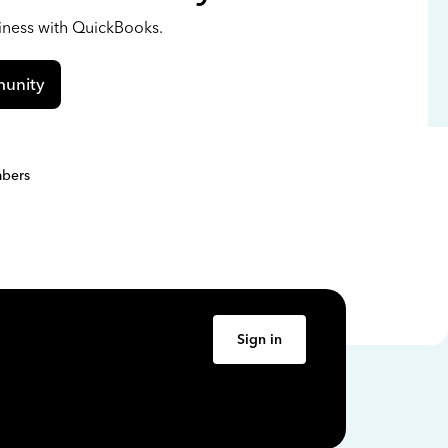
siness with QuickBooks.
unity
bers
Sign in