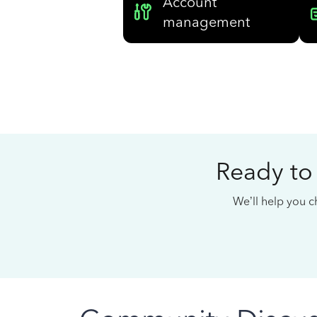
Account
management
Ready to
We’ll help you ch