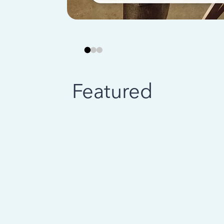
Featured