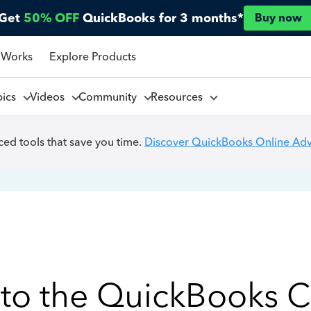
Get
50% OFF
QuickBooks for 3 months*
Buy now
 Works
Explore Products
pics
Videos
Community
Resources
ed tools that save you time.
Discover QuickBooks Online Ad
to the QuickBooks 