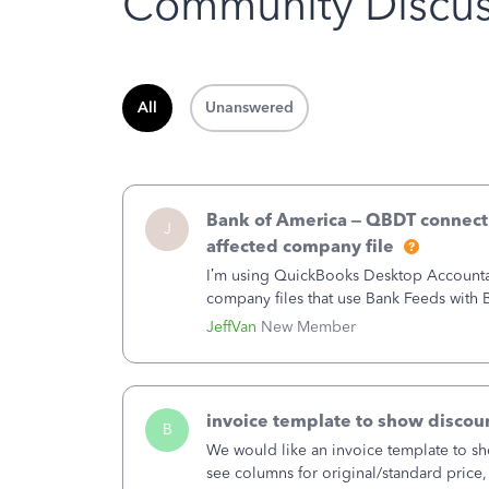
Community Discus
All
Unanswered
Bank of America – QBDT connecti
J
affected company file
I’m using QuickBooks Desktop Accountant
company files that use Bank Feeds wit
connection from Bank of America - New
JeffVan
New Member
invoice template to show discoun
B
We would like an invoice template to sho
see columns for original/standard price,