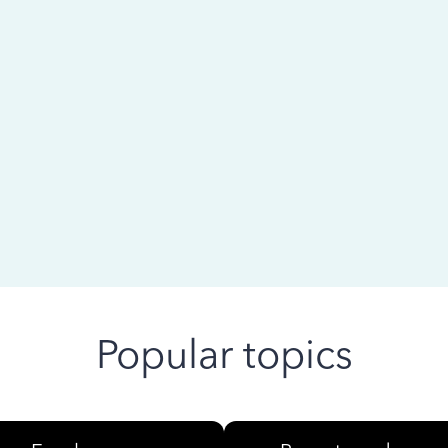
 ago
Popular topics