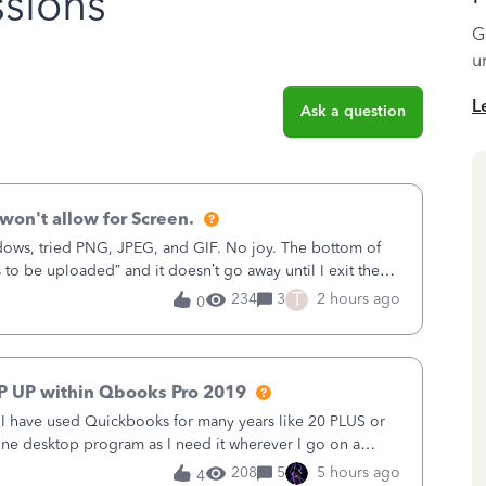
sions
G
u
L
Ask a question
won't allow for Screen.
ows, tried PNG, JPEG, and GIF. No joy. The bottom of
s to be uploaded” and it doesn’t go away until I exit the
, in the Sales Recei
T
234
3
2 hours ago
0
P UP within Qbooks Pro 2019
. I have used Quickbooks for many years like 20 PLUS or
alone desktop program as I need it wherever I go on a
 do not need all the
208
5
5 hours ago
4