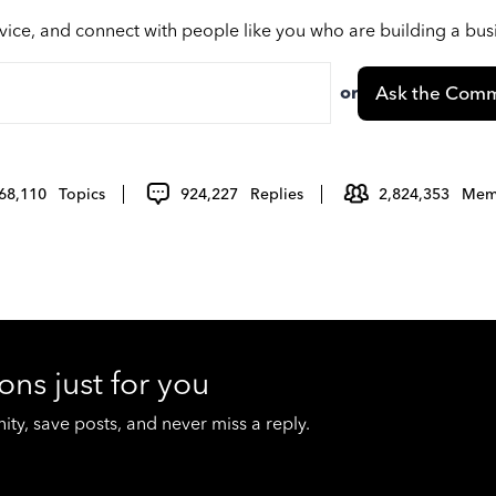
vice, and connect with people like you who are building a bu
or
Ask the Comm
68,110
Topics
924,227
Replies
2,824,353
Mem
ons just for you
y, save posts, and never miss a reply.