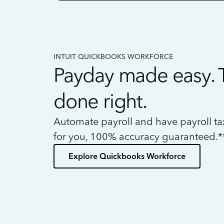
INTUIT QUICKBOOKS WORKFORCE
Payday made easy. 
done right.
Automate payroll and have payroll t
for you, 100% accuracy guaranteed.*
Explore Quickbooks Workforce