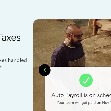
Taxes
axes handled
*