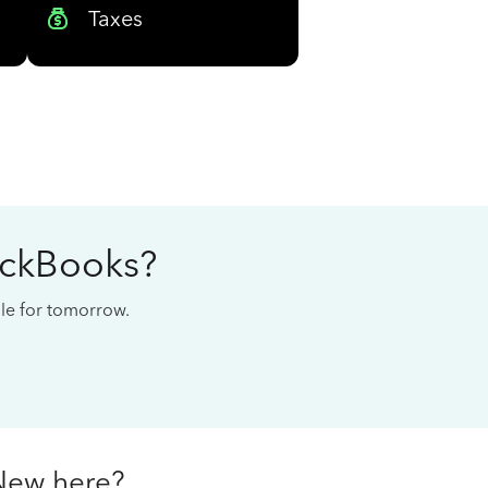
Taxes
ickBooks?
cale for tomorrow.
New here?