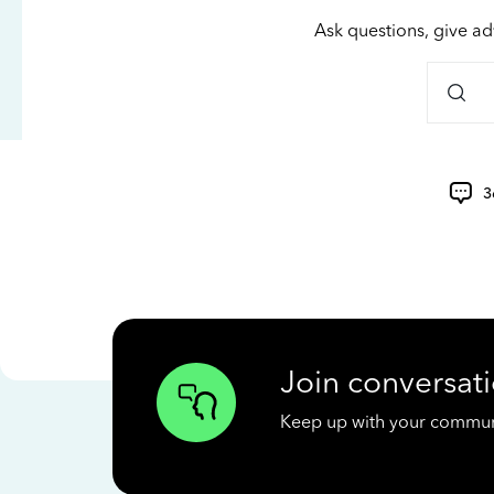
Ask questions, give ad
3
Join conversati
Keep up with your communit