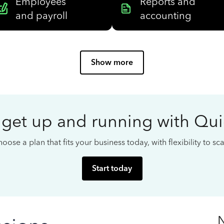
Employees
Reports and
and payroll
accounting
Show more
 get up and running with Qu
oose a plan that fits your business today, with flexibility to s
Start today