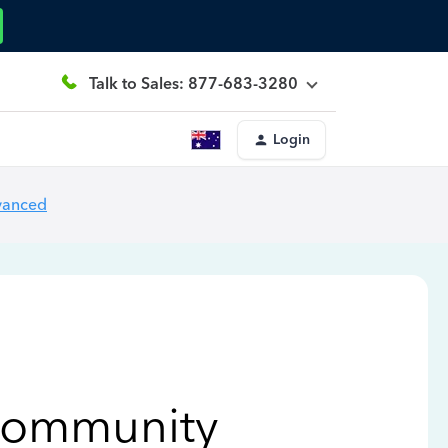
Talk to Sales: 877-683-3280
Login
vanced
Community