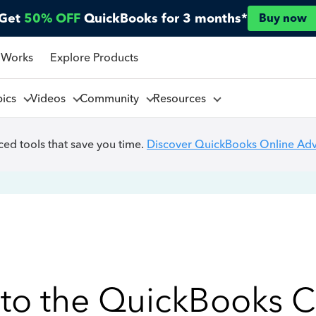
Get
50% OFF
QuickBooks for 3 months*
Buy now
 Works
Explore Products
pics
Videos
Community
Resources
ed tools that save you time.
Discover QuickBooks Online Ad
to the QuickBooks 