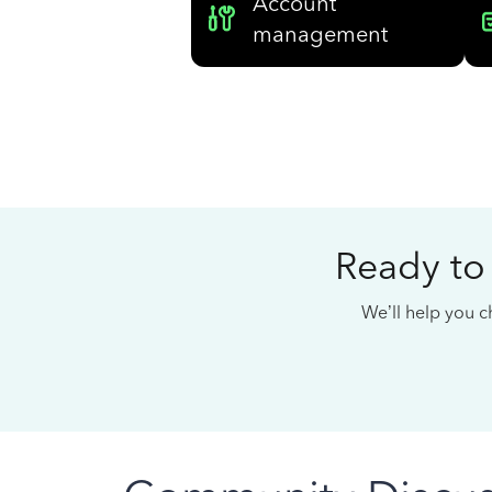
Account
management
Ready to
We’ll help you ch