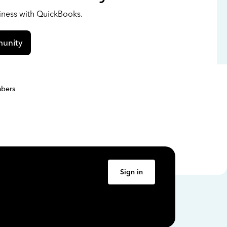
siness with QuickBooks.
unity
bers
Sign in