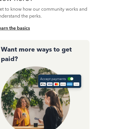
et to know how our community works and
nderstand the perks.
earn the basics
Want more ways to get
paid?