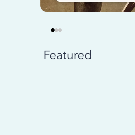
Featured