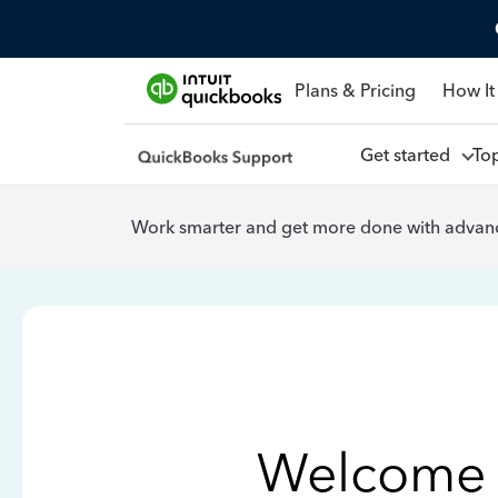
Plans & Pricing
How It
Get started
To
Work smarter and get more done with advanc
Welcome 