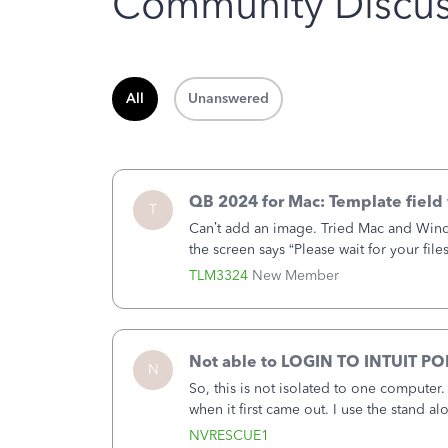
Community Discus
All
Unanswered
QB 2024 for Mac: Template field 
T
Can’t add an image. Tried Mac and Wind
the screen says “Please wait for your file
browser.Anyway, when editing a template
TLM3324
New Member
Not able to LOGIN TO INTUIT PO
N
So, this is not isolated to one computer
when it first came out. I use the stand 
laptop or a desktop and I am one user. I
NVRESCUE1