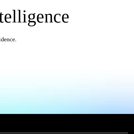
telligence
idence.