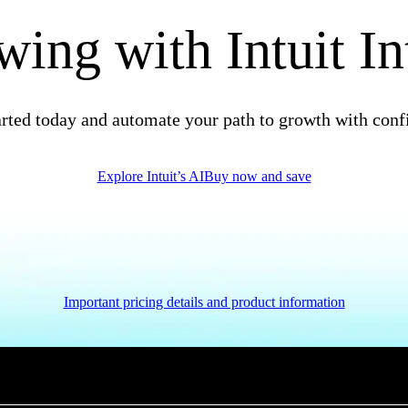
ing with Intuit In
arted today and automate your path to growth with conf
Explore Intuit’s AI
Buy now and save
Important pricing details and product information