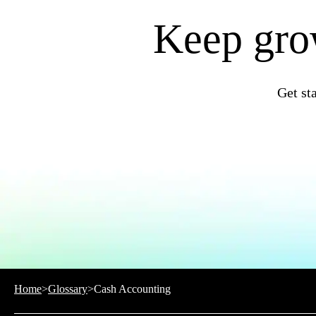
QuickBooks Resource Center
Tax Hub
Keep grow
Find an Accountant
Invoice Templates
Invoice Generator
Visit the help center
Switch to QuickBooks
Get st
Blog
Product Updates
Home
>
Glossary
>
Cash Accounting