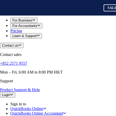
Skip to main content
QuickBooks
SAL
For Business
Sole Traders & Freelancers
Small Businesses
For Business
Medium Sized Businesses
For Accountants
Growing Businesses
Pricing
Construction
Learn & Support
E-Commerce
Healthcare
Contact us
Hospitality
Manufacturing
Contact sales
Professional Services
Real Estate
+852 2571 9557
Retail
Expense Tracker
Mon – Fri, 6:00 AM to 8:00 PM HKT
Invoicing
Support
Bank Feeds
Connect Your Apps
Product Support & Help
Inventory Management
Try QuickBooks for free
Login
Intuit Intelligence
Sign in to
Find an Accountant
QuickBooks Online
Switch to QuickBooks
QuickBooks Online Accountant
Product Updates