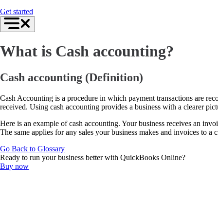
For Accountants
Get started
QuickBooks Online Accountant
ProAdvisor Program
Training & Certification
Invoicing
What is Cash accounting?
Expense Management
Reports & Insights
Bank Connections
Events & Webinars
Cash accounting (Definition)
Training & Certification
Advisor Resource Center
Cash Accounting is a procedure in which payment transactions are recor
Customer Success Stories
received. Using cash accounting provides a business with a clearer pict
Switch to QuickBooks
Get started
Here is an example of cash accounting. Your business receives an invo
ProAdvisor Program
The same applies for any sales your business makes and invoices to a 
Training & Certification
Product Updates
Go Back to Glossary
Pricing
Ready to run your business better with QuickBooks Online?
Learn & Support
Buy now
Starter Guide
Search for Help
Advisor Resource Center
Training & Certification
Webinars
Customer Success Stories