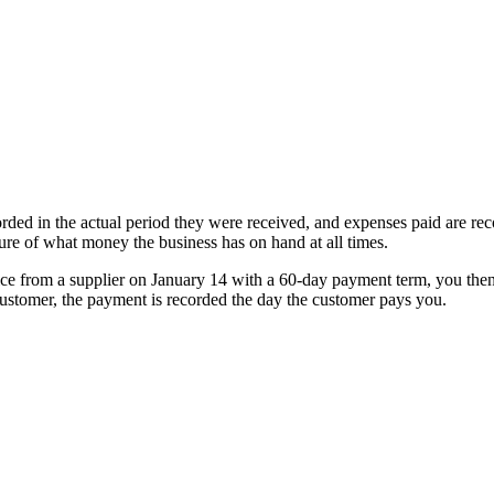
ded in the actual period they were received, and expenses paid are rec
ure of what money the business has on hand at all times.
ice from a supplier on January 14 with a 60-day payment term, you the
customer, the payment is recorded the day the customer pays you.