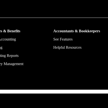
put more money in consumers’ and small businesses’ pockets, saving the
ork, and ensuring they have confidence in every financial decision the
s & Benefits
Accountants & Bookkeepers
Accounting
See Features
ng
Helpful Resources
ing Reports
ory Management