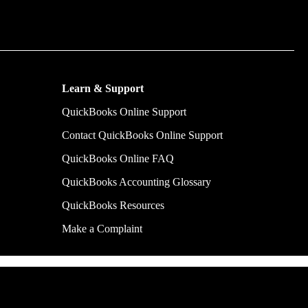
m time by
y make.
Learn & Support
QuickBooks Online Support
Contact QuickBooks Online Support
QuickBooks Online FAQ
QuickBooks Accounting Glossary
QuickBooks Resources
Make a Complaint