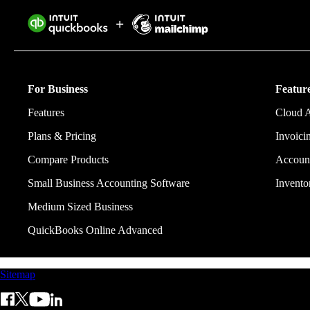
Intuit helps 
eliminating w
For Business
Feature
Features
Cloud 
Plans & Pricing
Invoici
Compare Products
Account
Small Business Accounting Software
Invent
Medium Sized Business
QuickBooks Online Advanced
Sitemap