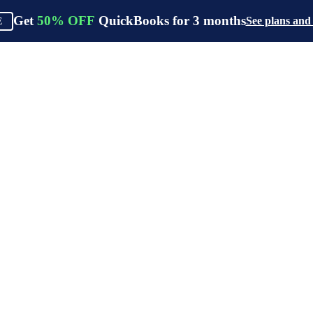
Get
50%
OFF
QuickBooks for
3
months
See plans and
E