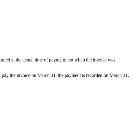
orded at the actual time of payment, not when the invoice was
n pay the invoice on March 31, the payment is recorded on March 31.