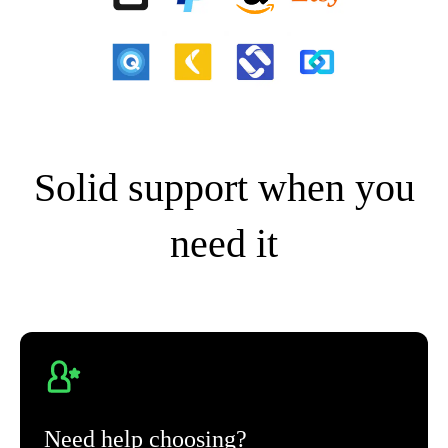
Solid support when you
need it
Need help choosing?