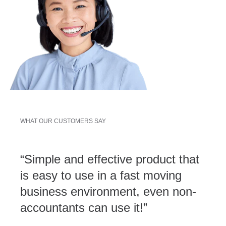
WHAT OUR CUSTOMERS SAY
“Simple and effective product that
is easy to use in a fast moving
business environment, even non-
accountants can use it!”