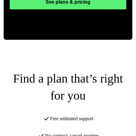
See plans & pricing
Find a plan that’s right
for you
Free unlimited support
No contract, cancel anytime