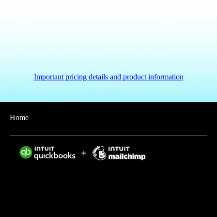
Important pricing details and product information
Home
Intuit helps put more money in consumers’ and small
businesses’ pockets, saving them time by eliminating
work, and ensuring they have confidence in every
financial decision they make.