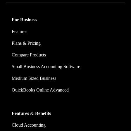
For Business
Features
Plans & Pricing
Compare Products
Small Business Accounting Software
Medium Sized Business
QuickBooks Online Advanced
Features & Benefits
Cloud Accounting