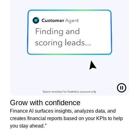
Grow with confidence
Finance AI surfaces insights, analyzes data, and
creates financial reports based on your KPIs to help
+
you stay ahead.