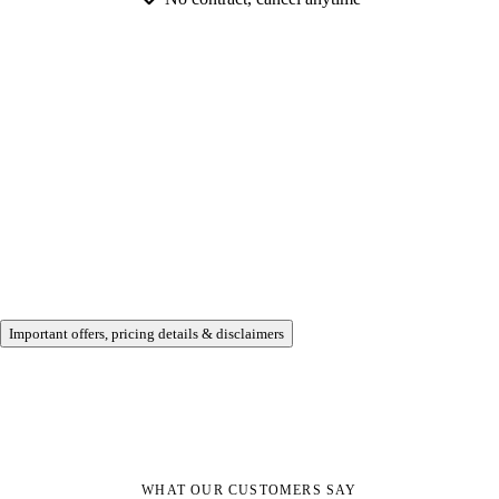
Important offers, pricing details & disclaimers
WHAT OUR CUSTOMERS SAY