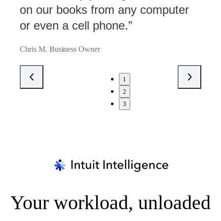
on our books from any computer
or even a cell phone.”
Chris M. Business Owner
1
2
3
Your workload, unloaded