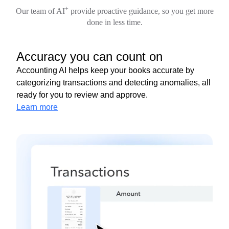
+
Our team of AI
provide proactive guidance, so you get more
done in less time.
Accuracy you can count on
Accounting AI helps keep your books accurate by
categorizing transactions and detecting anomalies, all
ready for you to review and approve.
Learn more