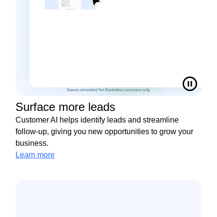
Surface more leads
Customer AI helps identify leads and streamline
follow-up, giving you new opportunities to grow your
business.
Learn more