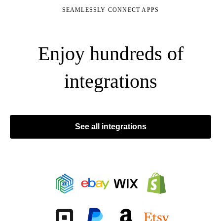
SEAMLESSLY CONNECT APPS
Enjoy hundreds of
integrations
See all integrations