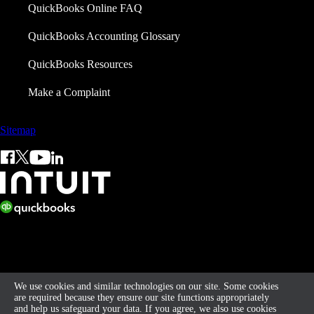
QuickBooks Online FAQ
QuickBooks Accounting Glossary
QuickBooks Resources
Make a Complaint
Sitemap
© 2026 Intuit Limited.
All rights reserved. Terms and conditions, features, support, pricing,
and service options subject to change without notice.
We use cookies and similar technologies on our site. Some cookies
are required because they ensure our site functions appropriately
and help us safeguard your data. If you agree, we also use cookies
By accessing and using this page you agree to the
Terms of Service