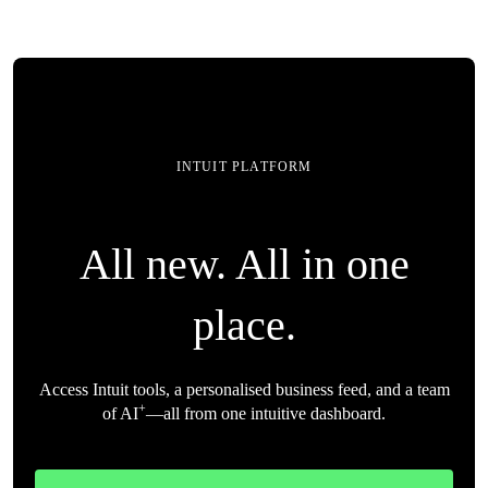
INTUIT PLATFORM
All new. All in one
place.
Access Intuit tools, a personalised business feed, and a team
+
of AI
—all from one intuitive dashboard.