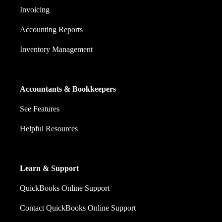
Invoicing
Accounting Reports
Inventory Management
Accountants & Bookkeepers
See Features
Helpful Resources
Learn & Support
QuickBooks Online Support
Contact QuickBooks Online Support