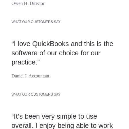
Owen H. Director
WHAT OUR CUSTOMERS SAY
“I love QuickBooks and this is the
software of our choice for our
practice.“
Daniel J. Accountant
WHAT OUR CUSTOMERS SAY
“It’s been very simple to use
overall. I enjoy being able to work