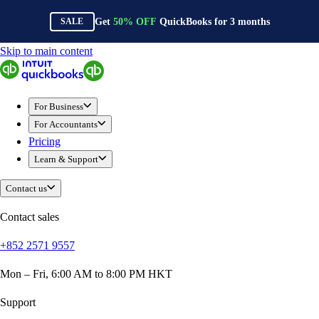
Get
50%
OFF
QuickBooks for
3
months
SALE
Skip to main content
QuickBooks
For Business
Sole Traders & Freelancers
For Business
Small Businesses
For Accountants
Medium Sized Businesses
Pricing
Growing Businesses
Learn & Support
Construction
E-Commerce
Contact us
Healthcare
Hospitality
Contact sales
Manufacturing
+852 2571 9557
Professional Services
Real Estate
Mon – Fri, 6:00 AM to 8:00 PM HKT
Retail
Expense Tracker
Support
Invoicing