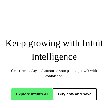
Keep growing with Intuit
Intelligence
Get started today and automate your path to growth with
confidence.
Explore Intuit’s AI
Buy now and save