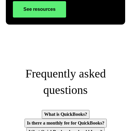
See resources
Frequently asked
questions
What is QuickBooks?
Is there a monthly fee for QuickBooks?