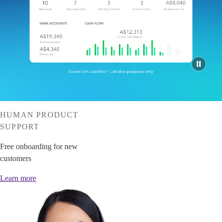
Invoice Generator
Visit the help center
Switch to QuickBooks
Blog
Product Updates
HUMAN PRODUCT
SUPPORT
Free onboarding for new
customers
Learn more