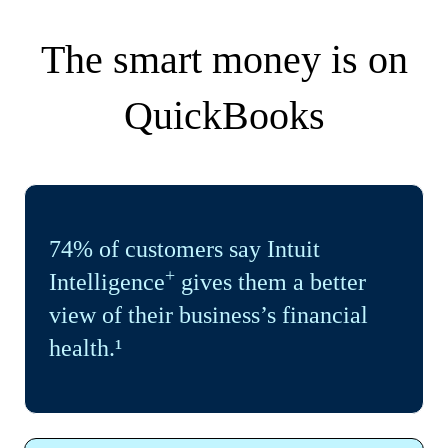
The smart money is on
QuickBooks
74% of customers say Intuit
+
Intelligence
gives them a better
view of their business’s financial
health.¹