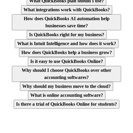
What QuickBooks plan should I use?
What integrations work with QuickBooks?
How does QuickBooks AI automation help
businesses save time?
Is QuickBooks right for my business?
What is Intuit Intelligence and how does it work?
How does QuickBooks help a business grow?
Is it easy to use QuickBooks Online?
Why should I choose QuickBooks over other
accounting softwares?
Why should my business move to the cloud?
What is online accounting software?
Is there a trial of QuickBooks Online for students?