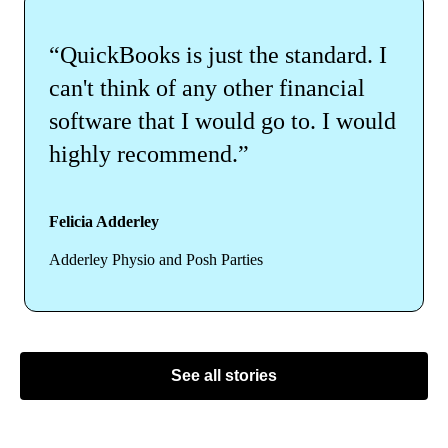
“QuickBooks is just the standard. I
can't think of any other financial
software that I would go to. I would
highly recommend.”
Felicia Adderley
Adderley Physio and Posh Parties
See all stories