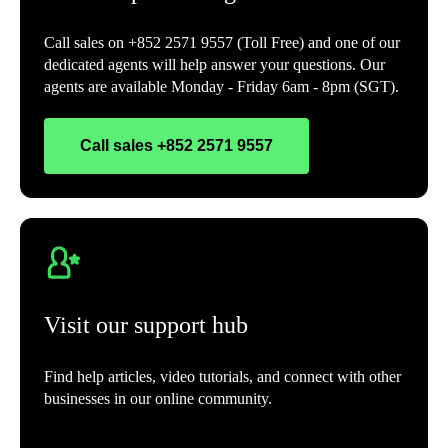
Call sales on +852 2571 9557 (Toll Free) and one of our
dedicated agents will help answer your questions. Our
agents are available Monday - Friday 6am - 8pm (SGT).
Call sales +852 2571 9557
Visit our support hub
Find help articles, video tutorials, and connect with other
businesses in our online community.