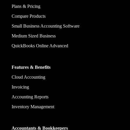
Plans & Pricing
Compare Products
Small Business Accounting Software
Medium Sized Business
QuickBooks Online Advanced
Features & Benefits
Cloud Accounting
Invoicing
Accounting Reports
Inventory Management
Accountants & Bookkeepers