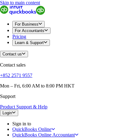
Skip to main content
QuickBooks
For Business
Sole Traders & Freelancers
Small Businesses
For Business
Medium Sized Businesses
For Accountants
Growing Businesses
Pricing
Construction
Learn & Support
E-Commerce
Healthcare
Contact us
Hospitality
Manufacturing
Contact sales
Professional Services
Real Estate
+852 2571 9557
Retail
Expense Tracker
Mon – Fri, 6:00 AM to 8:00 PM HKT
Invoicing
Support
Bank Feeds
Connect Your Apps
Product Support & Help
Inventory Management
Try QuickBooks for free
Login
Intuit Intelligence
Sign in to
Find an Accountant
QuickBooks Online
Switch to QuickBooks
QuickBooks Online Accountant
Product Updates