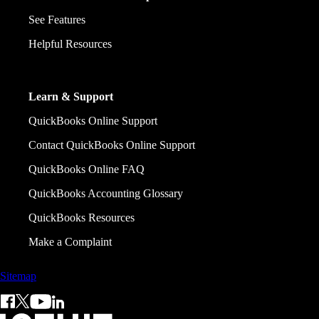
See Features
Helpful Resources
Learn & Support
QuickBooks Online Support
Contact QuickBooks Online Support
QuickBooks Online FAQ
QuickBooks Accounting Glossary
QuickBooks Resources
Make a Complaint
Sitemap