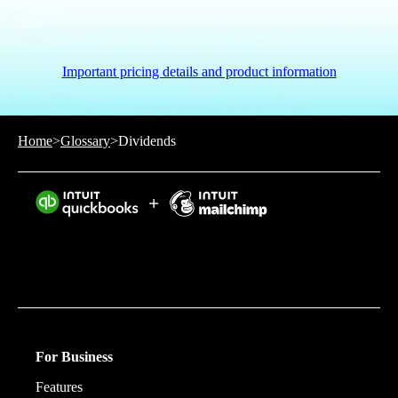
Important pricing details and product information
Home
>
Glossary
>
Dividends
Intuit helps put more money in consumers’ and small
businesses’ pockets, saving them time by eliminating
work, and ensuring they have confidence in every
financial decision they make.
For Business
Features