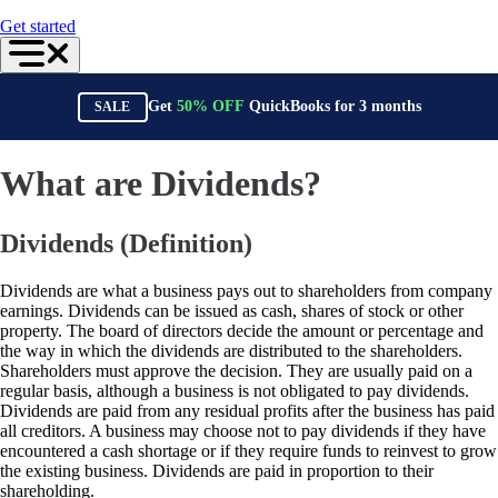
For Accountants
Get started
QuickBooks Online Accountant
ProAdvisor Program
Training & Certification
Invoicing
Get
50%
OFF
QuickBooks for
3
months
SALE
Expense Management
Reports & Insights
Bank Connections
Events & Webinars
What are Dividends?
Training & Certification
Advisor Resource Center
Customer Success Stories
Dividends (Definition)
Switch to QuickBooks
Get started
ProAdvisor Program
Dividends are what a business pays out to shareholders from company
Training & Certification
earnings. Dividends can be issued as cash, shares of stock or other
Product Updates
property. The board of directors decide the amount or percentage and
Pricing
the way in which the dividends are distributed to the shareholders.
Learn & Support
Shareholders must approve the decision. They are usually paid on a
Starter Guide
regular basis, although a business is not obligated to pay dividends.
Search for Help
Dividends are paid from any residual profits after the business has paid
Advisor Resource Center
all creditors. A business may choose not to pay dividends if they have
Training & Certification
encountered a cash shortage or if they require funds to reinvest to grow
Webinars
the existing business. Dividends are paid in proportion to their
Customer Success Stories
shareholding.