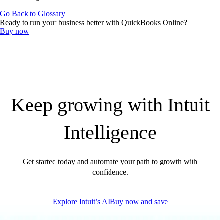
QuickBooks Resource Center
Go Back to Glossary
Tax Hub
Ready to run your business better with QuickBooks Online?
Find an Accountant
Buy now
Invoice Templates
Invoice Generator
Visit the help center
Switch to QuickBooks
Blog
Product Updates
Keep growing with Intuit
Intelligence
Get started today and automate your path to growth with
confidence.
Explore Intuit’s AI
Buy now and save