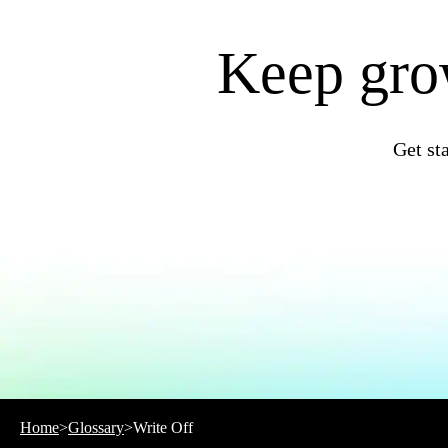
QuickBooks Resource Center
Tax Hub
Find an Accountant
Keep grow
Invoice Templates
Invoice Generator
Visit the help center
Switch to QuickBooks
Blog
Get st
Product Updates
Home
>
Glossary
>
Write Off