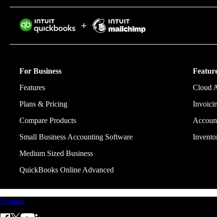
Intuit helps 
eliminating w
For Business
Feature
Features
Cloud 
Plans & Pricing
Invoici
Compare Products
Account
Small Business Accounting Software
Invent
Medium Sized Business
QuickBooks Online Advanced
Sitemap