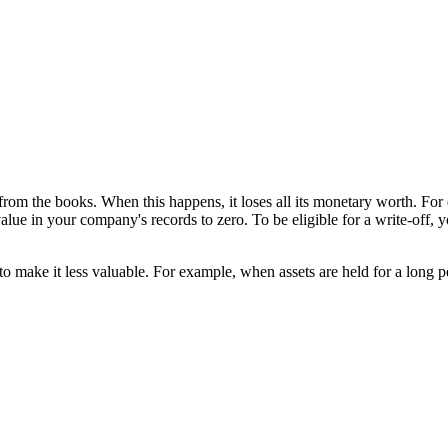
rom the books. When this happens, it loses all its monetary worth. For 
value in your company's records to zero. To be eligible for a write-off, 
o make it less valuable. For example, when assets are held for a long pe