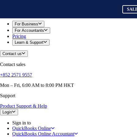
Skip to main content
QuickBooks
SAL
For Business
Sole Traders & Freelancers
Small Businesses
For Business
Medium Sized Businesses
For Accountants
Growing Businesses
Pricing
Construction
Learn & Support
E-Commerce
Healthcare
Contact us
Hospitality
Manufacturing
Contact sales
Professional Services
Real Estate
+852 2571 9557
Retail
Expense Tracker
Mon – Fri, 6:00 AM to 8:00 PM HKT
Invoicing
Support
Bank Feeds
Connect Your Apps
Product Support & Help
Inventory Management
Try QuickBooks for free
Login
Intuit Intelligence
Sign in to
Find an Accountant
QuickBooks Online
Switch to QuickBooks
QuickBooks Online Accountant
Product Updates