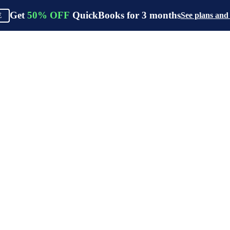
Get
50%
OFF
QuickBooks for
3
months
See plans and
E