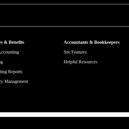
put more money in consumers’ and small businesses’ pockets, saving the
ork, and ensuring they have confidence in every financial decision the
s & Benefits
Accountants & Bookkeepers
Accounting
See Features
ng
Helpful Resources
ing Reports
ory Management