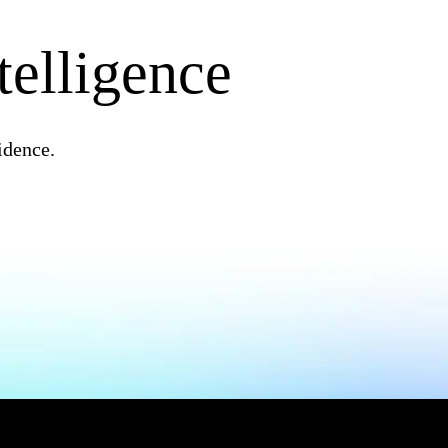
telligence
idence.