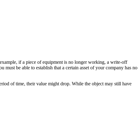
example, if a piece of equipment is no longer working, a write-off
you must be able to establish that a certain asset of your company has no
riod of time, their value might drop. While the object may still have