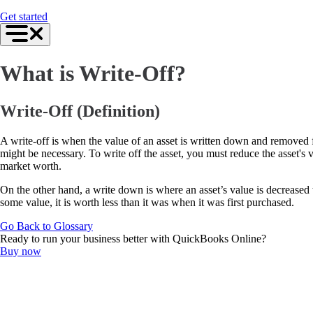
For Accountants
Get started
QuickBooks Online Accountant
ProAdvisor Program
Training & Certification
Invoicing
What is Write-Off?
Expense Management
Reports & Insights
Bank Connections
Events & Webinars
Write-Off (Definition)
Training & Certification
Advisor Resource Center
A write-off is when the value of an asset is written down and removed f
Customer Success Stories
might be necessary. To write off the asset, you must reduce the asset's 
Switch to QuickBooks
market worth.
Get started
ProAdvisor Program
On the other hand, a write down is where an asset’s value is decreased t
Training & Certification
some value, it is worth less than it was when it was first purchased.
Product Updates
Pricing
Go Back to Glossary
Learn & Support
Ready to run your business better with QuickBooks Online?
Starter Guide
Buy now
Search for Help
Advisor Resource Center
Training & Certification
Webinars
Customer Success Stories