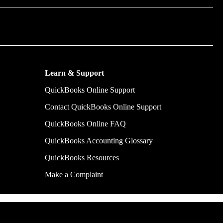
m time by
y make.
Learn & Support
QuickBooks Online Support
Contact QuickBooks Online Support
QuickBooks Online FAQ
QuickBooks Accounting Glossary
QuickBooks Resources
Make a Complaint