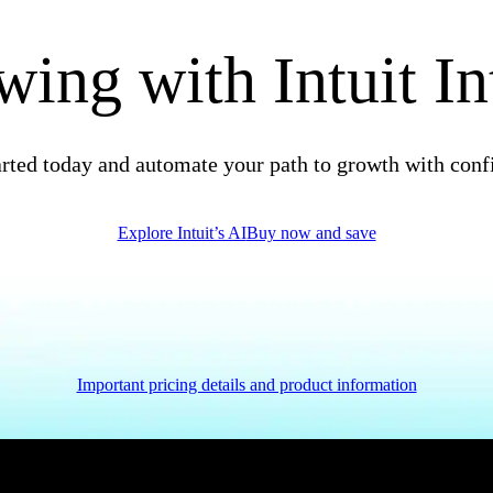
ing with Intuit In
arted today and automate your path to growth with conf
Explore Intuit’s AI
Buy now and save
Important pricing details and product information