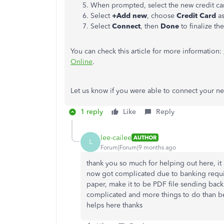
When prompted, select the new credit ca
Select
+Add new
, choose
Credit Card
as
Select
Connect
, then
Done
to finalize the
You can check this article for more information:
Online
.
Let us know if you were able to connect your ne
1 reply
Like
Reply
lee-cailee
AUTHOR
L
Forum|Forum|9 months ago
thank you so much for helping out here, it 
now got complicated due to banking requir
paper, make it to be PDF file sending back t
complicated and more things to do than befo
helps here thanks