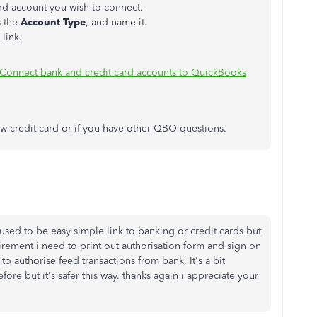
rd account you wish to connect.
 the
Account Type
, and name it.
 link.
Connect bank and credit card accounts to QuickBooks
w credit card or if you have other QBO questions.
used to be easy simple link to banking or credit cards but
ement i need to print out authorisation form and sign on
o authorise feed transactions from bank. It's a bit
re but it's safer this way. thanks again i appreciate your