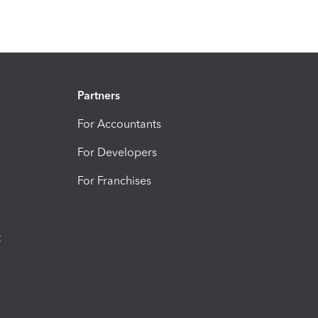
Partners
For Accountants
For Developers
For Franchises
t