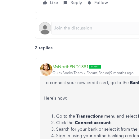
Like
Reply
Follow
2 replies
MsNorthPND1881
QuickBooks Team
Forum|Forum|9 months ago
To connect your new credit card, go to the
Ban
Here’s how:
Go to the
Transactions
menu and select
Click the
Connect account
.
Search for your bank or select it from the l
Sign in using your online banking creden