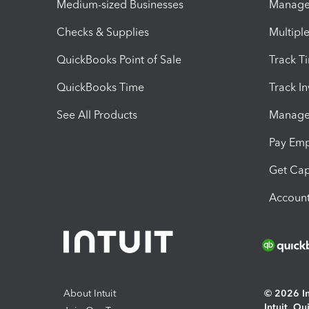
Medium-sized Businesses
Manage 
Checks & Supplies
Multipl
QuickBooks Point of Sale
Track T
QuickBooks Time
Track I
See All Products
Manage 
Pay Em
Get Cap
Account
About Intuit
© 2026 Int
Intuit, Q