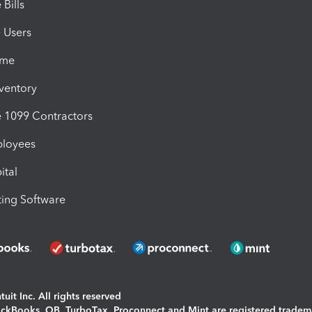
Bills
e Users
ime
nventory
1099 Contractors
ployees
ital
ing Software
uit Inc. All rights reserved
uickBooks, QB, TurboTax, Proconnect and Mint are registered tradem