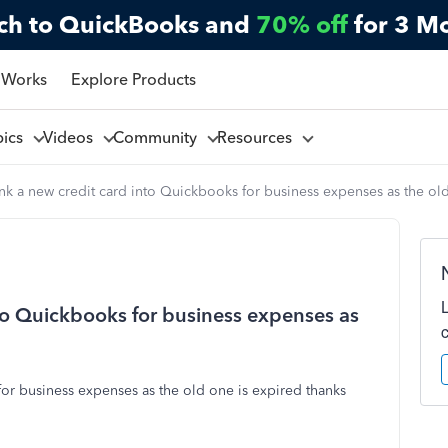
ch to QuickBooks and
70% off
for 3 M
 Works
Explore Products
pics
Videos
Community
Resources
ink a new credit card into Quickbooks for business expenses as the ol
nto Quickbooks for business expenses as
for business expenses as the old one is expired thanks