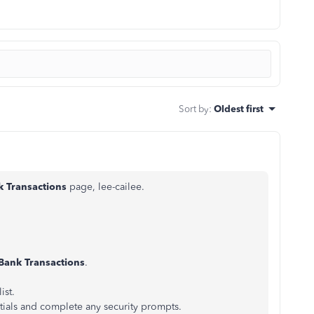
Sort by
:
Oldest first
k Transactions
page, lee-cailee.
Bank Transactions
.
ist.
tials and complete any security prompts.