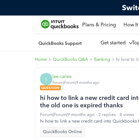
Swit
Plans & Pricing
How It
Get started
To
Home
QuickBooks Q&A
Banking
hi how to l
lee-cailee
L
Forum|Forum|9 months ago
QUESTION
hi how to link a new credit card i
the old one is expired thanks
Forum|Forum|9 months ago
2 replies
4 views
hi how to link a new credit card into Quickbooks 
QuickBooks Online