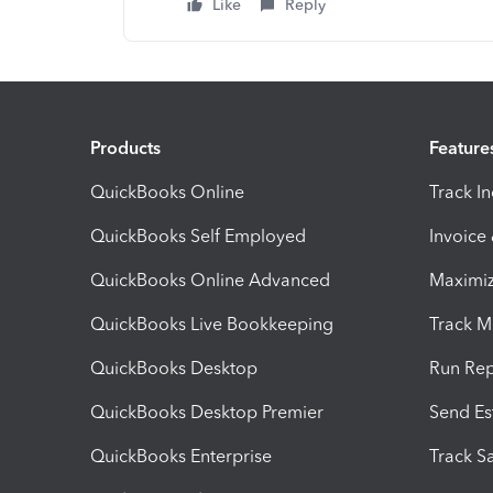
Like
Reply
Products
Feature
QuickBooks Online
Track I
QuickBooks Self Employed
Invoice
QuickBooks Online Advanced
Maximiz
QuickBooks Live Bookkeeping
Track M
QuickBooks Desktop
Run Rep
QuickBooks Desktop Premier
Send Es
QuickBooks Enterprise
Track Sa