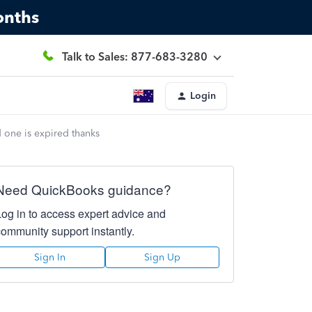
onths
Talk to Sales: 877-683-3280
Login
d one is expired thanks
Need QuickBooks guidance?
Log in to access expert advice and
community support instantly.
Sign In
Sign Up