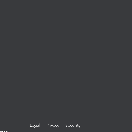
Legal
Privacy
Security
arks