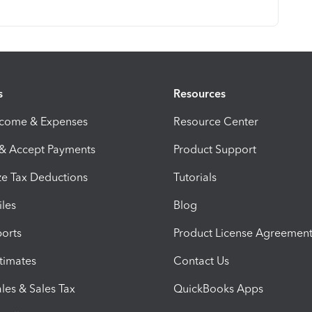
s
Resources
ncome & Expenses
Resource Center
 & Accept Payments
Product Support
e Tax Deductions
Tutorials
iles
Blog
orts
Product License Agreemen
timates
Contact Us
les & Sales Tax
QuickBooks Apps