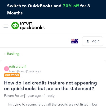
Switch to QuickBooks and
70% off
for 3
Months
Login
Banking
ruth-arthur4
R
Forum|Forum|1 year ago
QUESTION
How do I ad credits that are not appearing
on quickbooks but are on the statement?
Forum|Forum|1 year ago
1 reply
Im trying to reconcile but all the credits are not listed. How