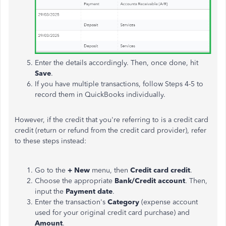
Enter the details accordingly. Then, once done, hit
Save
.
If you have multiple transactions, follow Steps 4-5 to
record them in QuickBooks individually.
However, if the credit that you're referring to is a credit card
credit (return or refund from the credit card provider), refer
to these steps instead:
Go to the
+ New
menu, then
Credit card credit
.
Choose the appropriate
Bank/Credit account
. Then,
input the
Payment date
.
Enter the transaction's
Category
(expense account
used for your original credit card purchase) and
Amount
.