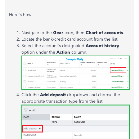
Here's how:
Navigate to the
Gear
icon, then
Chart of accounts
.
Locate the bank/credit card account from the list.
Select the account's designated
Account history
option under the
Action
column.
Click the
Add deposit
dropdown and choose the
appropriate transaction type from the list.