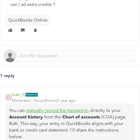
can I ad extra credits ?
QuickBooks Online
1 reply
Ivan_G
I
Moderator
Forum|Forum|1 year ago
You can
manually record the transaction
directly to your
Account history
from the
Chart of accounts
(COA) page,
Ruth. This way, your entry in QuickBooks aligns with your
bank or credit card statement. I'll share the instructions
below.