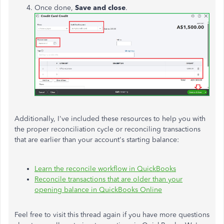
Once done,
Save and close
.
Additionally, I've included these resources to help you with
the proper reconciliation cycle or reconciling transactions
that are earlier than your account's starting balance:
Learn the reconcile workflow in QuickBooks
Reconcile transactions that are older than your
opening balance in QuickBooks Online
Feel free to visit this thread again if you have more questions