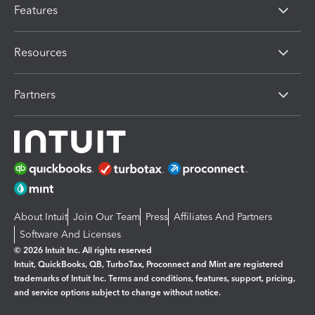
Features
Resources
Partners
About Intuit
Join Our Team
Press
Affiliates And Partners
Software And Licenses
© 2026 Intuit Inc. All rights reserved
Intuit, QuickBooks, QB, TurboTax, Proconnect and Mint are registered
trademarks of Intuit Inc. Terms and conditions, features, support, pricing,
and service options subject to change without notice.