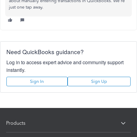
about manually entering transactions in QuickBooks. We're
just one tap away.
Need QuickBooks guidance?
Log in to access expert advice and community support
instantly.
Sign In
Sign Up
Products