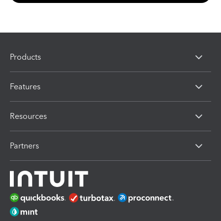
Products
Features
Resources
Partners