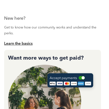
New here?
Get to know how our community works and understand the
perks.
Learn the basics
Want more ways to get paid?