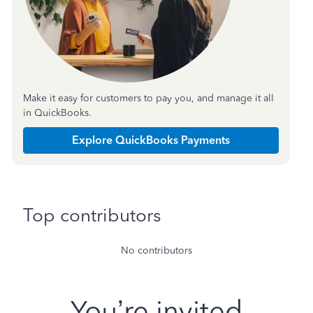
Make it easy for customers to pay you, and manage it all
in QuickBooks.
Explore QuickBooks Payments
Top contributors
No contributors
You’re invited