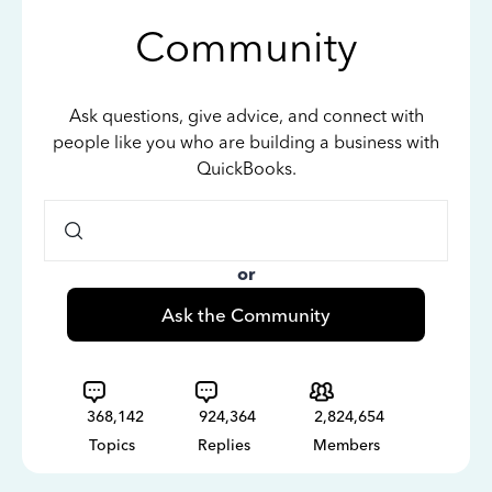
Community
Ask questions, give advice, and connect with
people like you who are building a business with
QuickBooks.
or
Ask the Community
368,142
924,364
2,824,654
Topics
Replies
Members