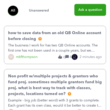
Ask a question
All
Unanswered
how to save data from an old QB Online account
before closing
The business I work for has two QB Online accounts. The
first one has not been used in a couple years, but we
continue to pay the monthly minimum QB subscription fee
M
mkfthompson
4
2 minutes ago
0
to access the data. The second account is the only one we
are using now. We do not n
Non profit w/multiple projects & grantors who
fund proj. sometimes multiple grantors fund big
proj. what is best way to track with classes,
projects, locations turned on?
Example - big job (better word) with 3 grants to complete.
Each grant has its own class, would it be better to create the