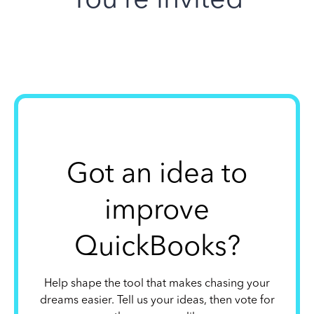
Got an idea to
improve
QuickBooks?
Help shape the tool that makes chasing your
dreams easier. Tell us your ideas, then vote for