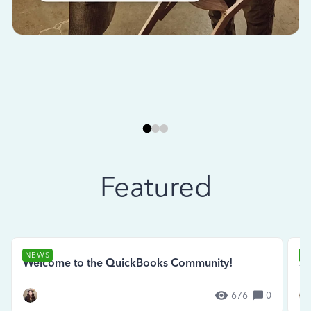
Featured
NEWS
N
Welcome to the QuickBooks Community!
Se
676
0