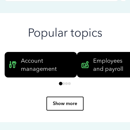
Popular topics
Account
Employees
management
and payroll
Show more