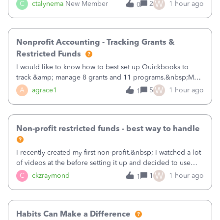
job as the class and then have a project for each grantor
W
C
ctalynema
New Member
2
1 hour ago
0
that points to the class? I want to use time tracking for jobs
also.
Nonprofit Accounting - Tracking Grants &
Restricted Funds
I would like to know how to best set up Quickbooks to
track &amp; manage 8 grants and 11 programs.&nbsp;My
plan is to input each program (gardening, outreach, etc) as
W
A
agrace1
5
1 hour ago
1
a Class, and input the grants as specific Customers so I can
use the Projects featu
Non-profit restricted funds - best way to handle
I recently created my first non-profit.&nbsp; I watched a lot
of videos at the before setting it up and decided to use
classes for my three main reporting buckets for the 990:
W
C
ckzraymond
1
1 hour ago
1
Fundraising, Programs, and Administration.&nbsp; This is
working fine; how
Habits Can Make a Difference