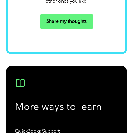
other ones you like.
Share my thoughts
More ways to learn
QuickBooks Support