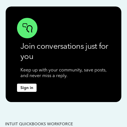
Join conversations just for
you
Keep up with your community, save posts,
and never miss a reply.
Sign in
INTUIT QUICKBOOKS WORKFORCE
IN