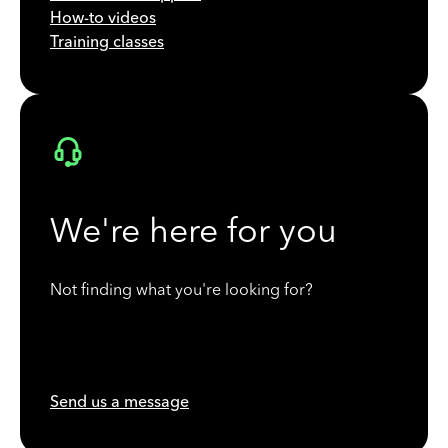
How-to videos
Training classes
We're here for you
Not finding what you're looking for?
Send us a message