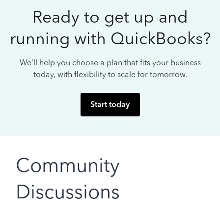
Ready to get up and
running with QuickBooks?
We’ll help you choose a plan that fits your business
today, with flexibility to scale for tomorrow.
Start today
Community
Discussions