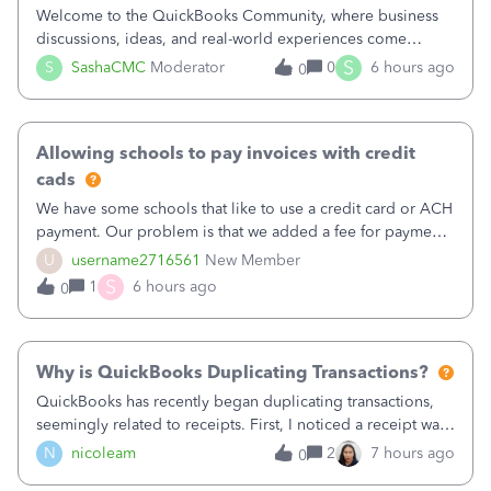
Welcome to the QuickBooks Community, where business
discussions, ideas, and real-world experiences come
together to help small businesses keep moving
S
S
SashaCMC
Moderator
0
6 hours ago
0
forward. You made the sale. You delivered the product or
service. You sent the invoice. So why is ge
Allowing schools to pay invoices with credit
cads
We have some schools that like to use a credit card or ACH
payment. Our problem is that we added a fee for payment
by electronic to our invoices. But we have schools that pay
U
username2716561
New Member
the total including the fee when they pay by
S
1
6 hours ago
0
check. Therefore, we have to r
Why is QuickBooks Duplicating Transactions?
QuickBooks has recently began duplicating transactions,
seemingly related to receipts. First, I noticed a receipt was
duplicated (resulting in the PO quantity showing more was
N
nicoleam
2
7 hours ago
0
received against it than the PO total quantity allowed). This