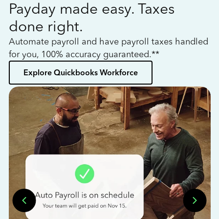
Payday made easy. Taxes
W
done right.
h
Automate payroll and have payroll taxes handled
L
for you, 100% accuracy guaranteed.**
bo
Explore Quickbooks Workforce