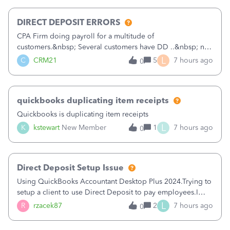
morning, I f
DIRECT DEPOSIT ERRORS
CPA Firm doing payroll for a multitude of
customers.&nbsp; Several customers have DD ..&nbsp; no
problems at all. Trying to sign a client up for DD and all of
L
C
CRM21
5
7 hours ago
0
a sudden major issues!&nbsp; Spent 3.5 hours on the
phone with support yesterday and my iss
quickbooks duplicating item receipts
Quickbooks is duplicating item receipts
L
K
kstewart
New Member
1
7 hours ago
0
Direct Deposit Setup Issue
Using QuickBooks Accountant Desktop Plus 2024.Trying to
setup a client to use Direct Deposit to pay employees.I
type in all the information asked for from the Activate
L
R
rzacek87
2
7 hours ago
0
Direct Deposit (Employees&gt;My Payroll
Service&gt;Activate Direct Deposit) screen