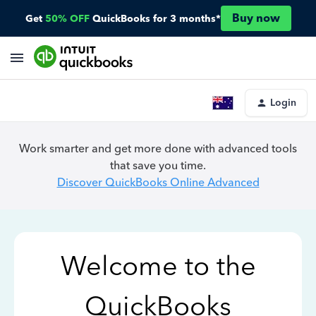
Buy now
Get
50% OFF
QuickBooks for 3 months*
Login
Work smarter and get more done with advanced tools
that save you time.
Discover QuickBooks Online Advanced
Welcome to the
QuickBooks