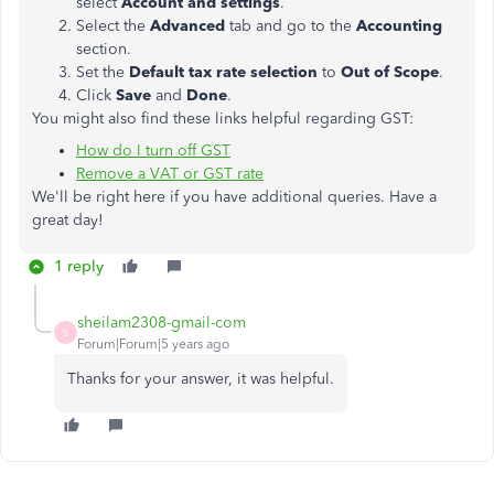
select
Account and settings
.
Select the
Advanced
tab and go to the
Accounting
section.
Set the
Default tax rate selection
to
Out of Scope
.
Click
Save
and
Done
.
You might also find these links helpful regarding GST:
How do I turn off GST
Remove a VAT or GST rate
We'll be right here if you have additional queries. Have a
great day!
1 reply
sheilam2308-gmail-com
S
Forum|Forum|5 years ago
Thanks for your answer, it was helpful.