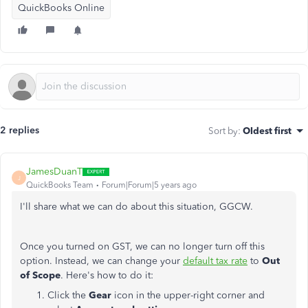
QuickBooks Online
2 replies
Sort by
:
Oldest first
JamesDuanT
J
QuickBooks Team
Forum|Forum|5 years ago
I'll share what we can do about this situation, GGCW.
Once you turned on GST, we can no longer turn off this
option. Instead, we can change your
default tax rate
to
Out
of Scope
. Here's how to do it:
Click the
Gear
icon in the upper-right corner and