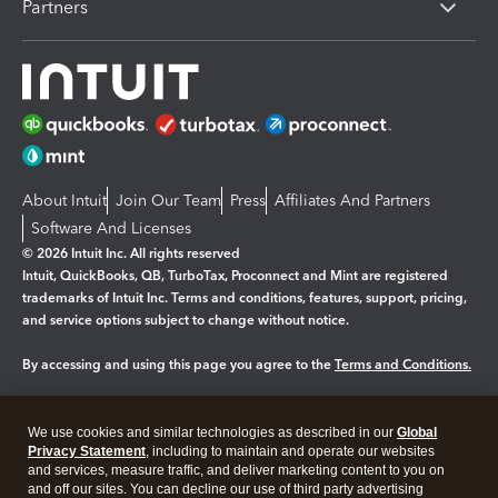
Partners
About Intuit
Join Our Team
Press
Affiliates And Partners
Software And Licenses
© 2026 Intuit Inc. All rights reserved
Intuit, QuickBooks, QB, TurboTax, Proconnect and Mint are registered
trademarks of Intuit Inc. Terms and conditions, features, support, pricing,
and service options subject to change without notice.
By accessing and using this page you agree to the
Terms and Conditions.
Manage cookies
About cookies
|
We use cookies and similar technologies as described in our
Global
Legal
Privacy Statement
Privacy
, including to maintain and operate our websites
Security
and services, measure traffic, and deliver marketing content to you on
and off our sites. You can decline our use of third party advertising