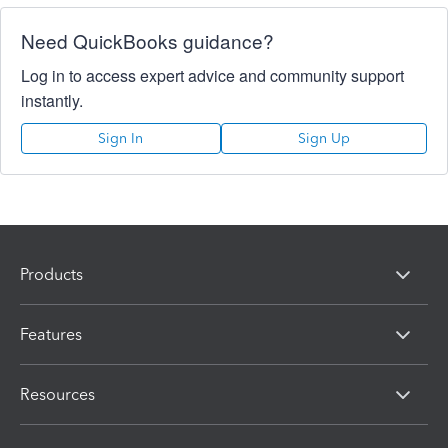
Need QuickBooks guidance?
Log in to access expert advice and community support
instantly.
Sign In
Sign Up
Products
Features
Resources