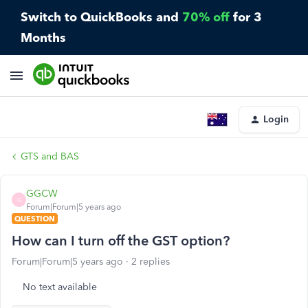
Switch to QuickBooks and
70% off
for 3
Months
Login
GTS and BAS
GGCW
G
Forum|Forum|5 years ago
QUESTION
How can I turn off the GST option?
Forum|Forum|5 years ago
2 replies
No text available