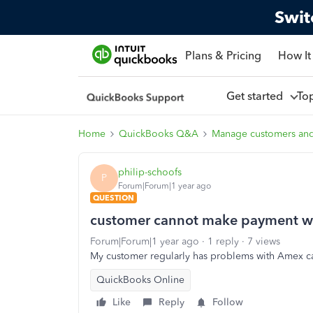
Swit
Plans & Pricing
How It
Get started
To
Home
QuickBooks Q&A
Manage customers an
philip-schoofs
P
Forum|Forum|1 year ago
QUESTION
customer cannot make payment w
Forum|Forum|1 year ago
1 reply
7 views
My customer regularly has problems with Amex c
QuickBooks Online
Like
Reply
Follow