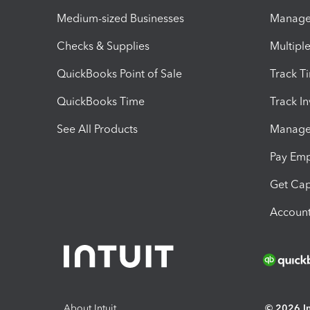
Medium-sized Businesses
Manage 
Checks & Supplies
Multipl
QuickBooks Point of Sale
Track T
QuickBooks Time
Track I
See All Products
Manage 
Pay Em
Get Cap
Account
About Intuit
© 2026 Int