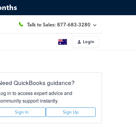
onths
Talk to Sales: 877-683-3280
Login
Need QuickBooks guidance?
Log in to access expert advice and
community support instantly.
Sign In
Sign Up