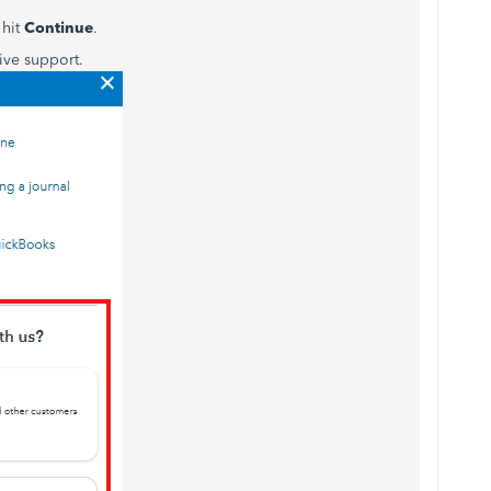
 hit
Continue
.
ive support.