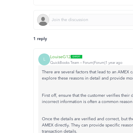
1 reply
LouiseG12
L
QuickBooks Team
Forum|Forum|1 year ago
There are several factors that lead to an AMEX c
explore these reasons in detail and provide mor
First off, ensure that the customer verifies the
incorrect information is often a common reason 
Once the details are verified and correct, but th
AMEX directly. They can provide specific reason
transaction details.