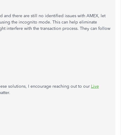
and there are still no identified issues with AMEX, let
using the incognito mode. This can help eliminate
t interfere with the transaction process. They can follow
 these solutions, I encourage reaching out to our
Live
atter.