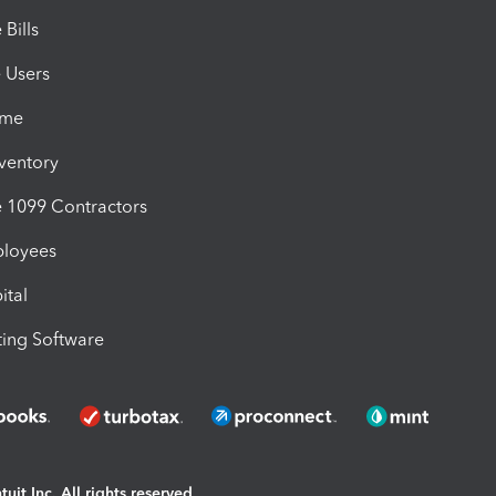
Bills
e Users
ime
nventory
1099 Contractors
ployees
ital
ing Software
uit Inc. All rights reserved