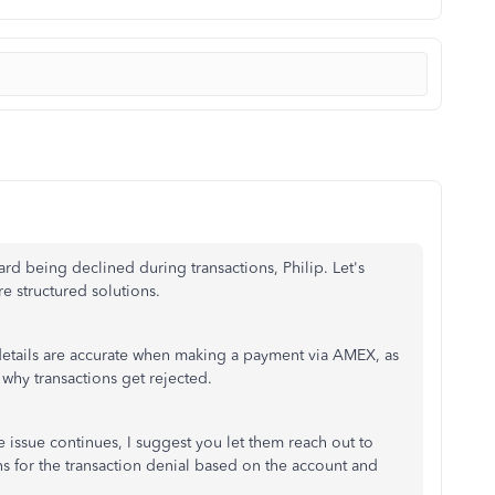
ard being declined during transactions, Philip. Let's
e structured solutions.
ir details are accurate when making a payment via AMEX, as
why transactions get rejected.
e issue continues, I suggest you let them reach out to
s for the transaction denial based on the account and