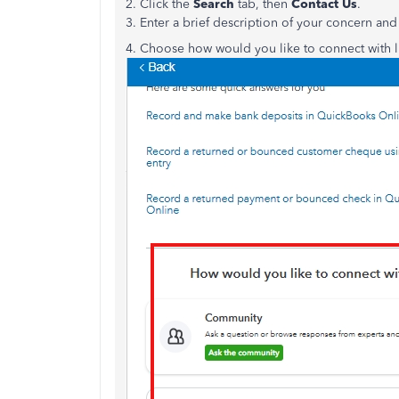
2. Click the
Search
tab, then
Contact Us
.
3. Enter a brief description of your concern and
4. Choose how would you like to connect with l