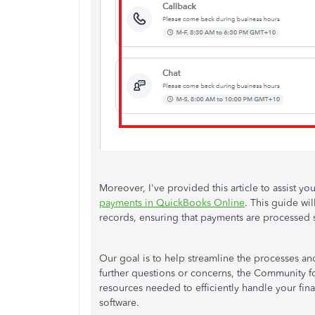
Moreover, I've provided this article to assist 
payments in QuickBooks Online
. This guide wil
records, ensuring that payments are processed s
Our goal is to help streamline the processes an
further questions or concerns, the Community fo
resources needed to efficiently handle your fina
software.