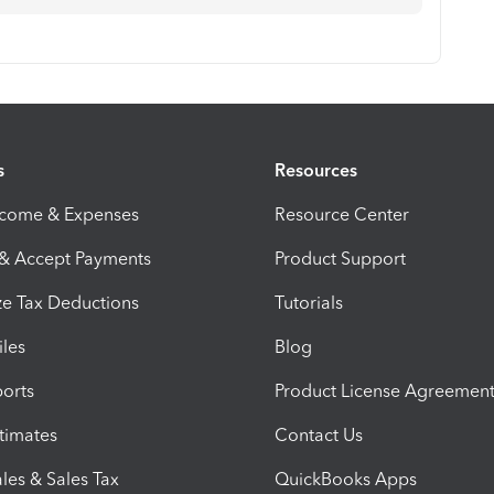
s
Resources
ncome & Expenses
Resource Center
 & Accept Payments
Product Support
e Tax Deductions
Tutorials
iles
Blog
orts
Product License Agreemen
timates
Contact Us
les & Sales Tax
QuickBooks Apps