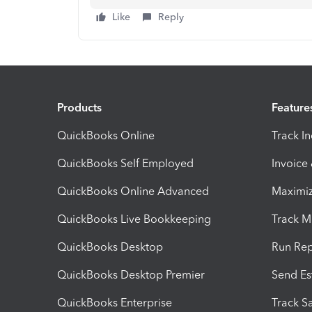
Like
Reply
Products
Feature
QuickBooks Online
Track I
QuickBooks Self Employed
Invoice
QuickBooks Online Advanced
Maximiz
QuickBooks Live Bookkeeping
Track M
QuickBooks Desktop
Run Rep
QuickBooks Desktop Premier
Send Es
QuickBooks Enterprise
Track Sa