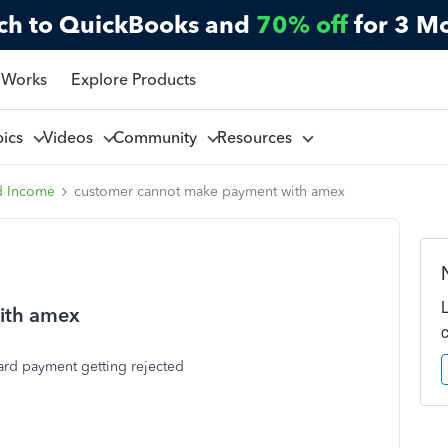
ch to QuickBooks and
70% off
for 3 M
 Works
Explore Products
pics
Videos
Community
Resources
d Income
customer cannot make payment with amex
ith amex
ard payment getting rejected