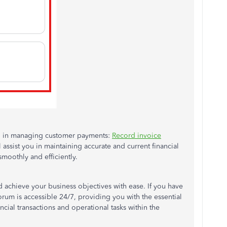
you in managing customer payments:
Record invoice
l assist you in maintaining accurate and current financial
moothly and efficiently.
d achieve your business objectives with ease. If you have
rum is accessible 24/7, providing you with the essential
ncial transactions and operational tasks within the