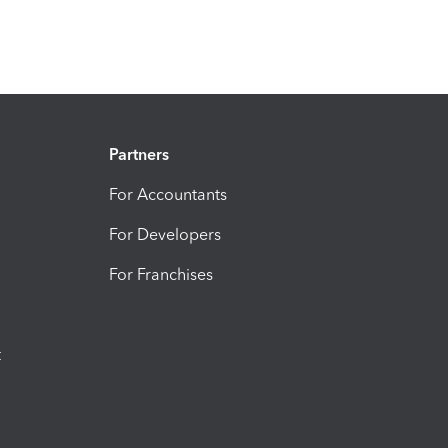
Partners
For Accountants
For Developers
For Franchises
t