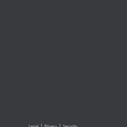
Legal
Privacy
Security