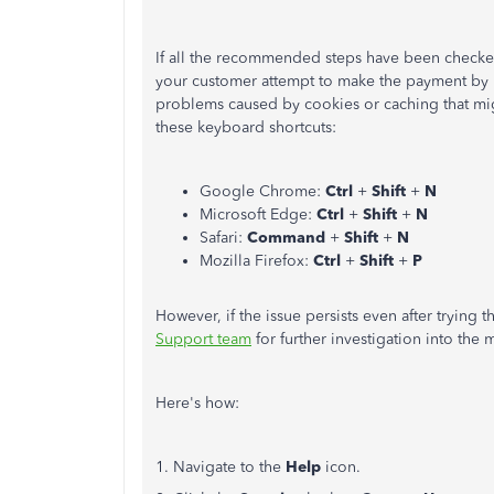
If all the recommended steps have been checked 
your customer attempt to make the payment by 
problems caused by cookies or caching that migh
these keyboard shortcuts:
Google Chrome:
Ctrl
+
Shift
+
N
Microsoft Edge:
Ctrl
+
Shift
+
N
Safari:
Command
+
Shift
+
N
Mozilla Firefox:
Ctrl
+
Shift
+
P
However, if the issue persists even after trying
Support team
for further investigation into the m
Here's how:
1. Navigate to the
Help
icon.