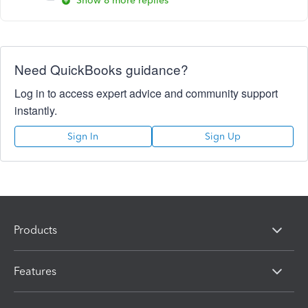
Show 8 more replies
Need QuickBooks guidance?
Log in to access expert advice and community support
instantly.
Sign In
Sign Up
Products
Features