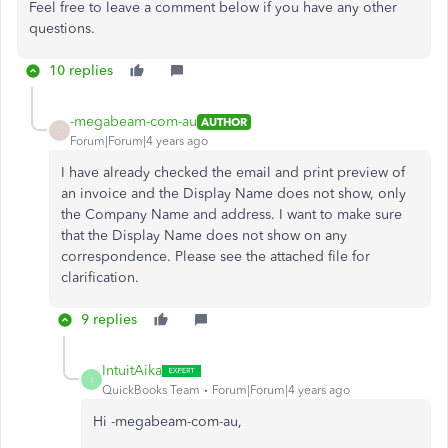
Feel free to leave a comment below if you have any other
questions.
10 replies
-megabeam-com-au
AUTHOR
-
Forum|Forum|4 years ago
I have already checked the email and print preview of
an invoice and the Display Name does not show, only
the Company Name and address. I want to make sure
that the Display Name does not show on any
correspondence. Please see the attached file for
clarification.
9 replies
IntuitAika
I
QuickBooks Team
Forum|Forum|4 years ago
Hi -megabeam-com-au,