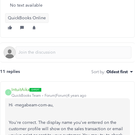
No text available
QuickBooks Online
11 replies
Sort by
:
Oldest first
IntuitAika
I
QuickBooks Team
Forum|Forum|4 years ago
Hi -megabeam-com-au,
You're correct. The display name you've entered on the
customer profile will show on the sales transaction or email