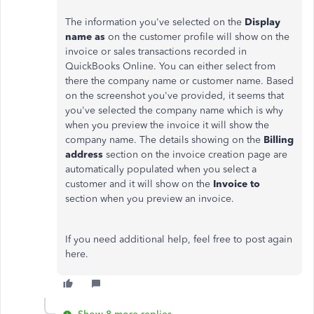
The information you've selected on the
Display
name as
on the customer profile will show on the
invoice or sales transactions recorded in
QuickBooks Online. You can either select from
there the company name or customer name. Based
on the screenshot you've provided, it seems that
you've selected the company name which is why
when you preview the invoice it will show the
company name. The details showing on the
Billing
address
section on the invoice creation page are
automatically populated when you select a
customer and it will show on the
Invoice to
section when you preview an invoice.
If you need additional help, feel free to post again
here.