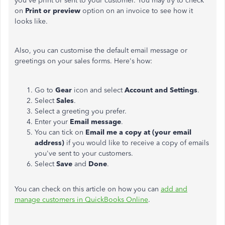
you've print or sent to your customer. You may try to check
on
Print or preview
option on an invoice to see how it
looks like.
Also, you can customise the default email message or
greetings on your sales forms. Here's how:
Go to
Gear
icon and select
Account and Settings
.
Select
Sales
.
Select a greeting you prefer.
Enter your
Email message
.
You can tick on
Email me a copy at (your email
address)
if you would like to receive a copy of emails
you've sent to your customers.
Select
Save
and
Done
.
You can check on this article on how you can
add and
manage customers in QuickBooks Online
.