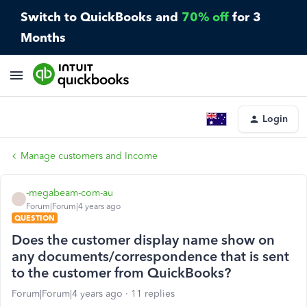
Switch to QuickBooks and
70% off
for 3
Months
Login
Manage customers and Income
-megabeam-com-au
-
Forum|Forum|4 years ago
QUESTION
Does the customer display name show on
any documents/correspondence that is sent
to the customer from QuickBooks?
Forum|Forum|4 years ago
11 replies