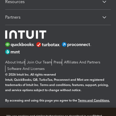
Resources
Partners
About Intuit
Join Our Team
Press
Affiliates And Partners
Software And Licenses
© 2026 Intuit Inc. All rights reserved
Intuit, QuickBooks, QB, TurboTax, Proconnect and Mint are registered
trademarks of Intuit Inc. Terms and conditions, features, support, pricing,
and service options subject to change without notice.
By accessing and using this page you agree to the
Terms and Conditions.
Manage cookies
About cookies
|