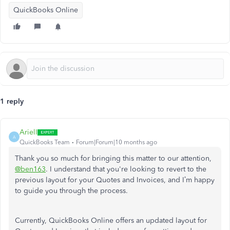
QuickBooks Online
1 reply
ArielI
A
QuickBooks Team
Forum|Forum|10 months ago
Thank you so much for bringing this matter to our attention,
@ben163
. I understand that you're looking to revert to the
previous layout for your Quotes and Invoices, and I’m happy
to guide you through the process.
Currently, QuickBooks Online offers an updated layout for