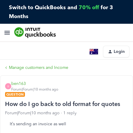
Switch to QuickBooks and
70% off
for 3
Months
Login
Manage customers and Income
ben163
B
Forum|Forum|10 months ago
QUESTION
How do I go back to old format for quotes
Forum|Forum|10 months ago
1 reply
It’s sending an invoice as well