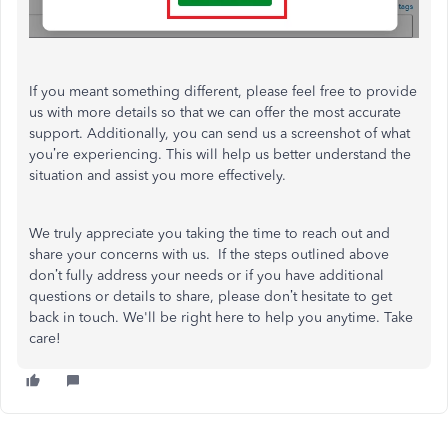
If you meant something different, please feel free to provide
us with more details so that we can offer the most accurate
support. Additionally, you can send us a screenshot of what
you’re experiencing. This will help us better understand the
situation and assist you more effectively.
We truly appreciate you taking the time to reach out and
share your concerns with us. If the steps outlined above
don’t fully address your needs or if you have additional
questions or details to share, please don’t hesitate to get
back in touch. We'll be right here to help you anytime. Take
care!