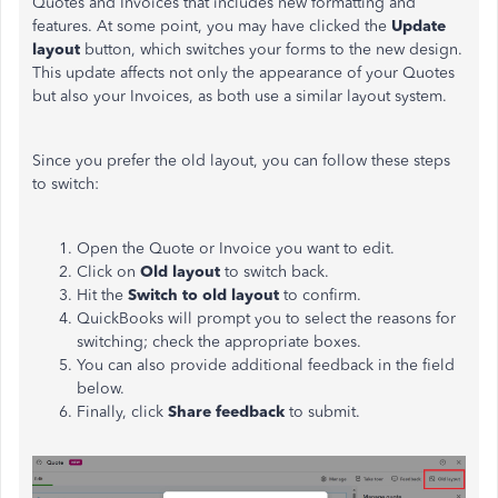
Quotes and Invoices that includes new formatting and
features.
At some point, you may have clicked the
Update
layout
button
, which switches your forms to the new design.
This update affects not only the appearance of your Quotes
but also your Invoices, as both use a similar layout system.
Since you prefer the old layout, you can follow these steps
to switch:
Open the Quote or Invoice you want to edit.
Click on
Old
layout
to
switch back.
Hit the
Switch to
old
layout
to confirm.
QuickBooks will prompt you to select the reasons for
switching; check the appropriate boxe
s.
You can also provide additional feedback in the field
below.
Finally, click
Share feedback
to submit.