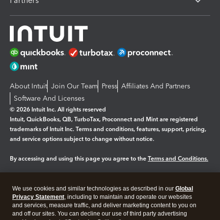
Partners
About Intuit
Join Our Team
Press
Affiliates And Partners
Software And Licenses
© 2026 Intuit Inc. All rights reserved
Intuit, QuickBooks, QB, TurboTax, Proconnect and Mint are registered
trademarks of Intuit Inc. Terms and conditions, features, support, pricing,
and service options subject to change without notice.
By accessing and using this page you agree to the
Terms and Conditions.
Manage cookies
About cookies
|
We use cookies and similar technologies as described in our
Global
Legal
Privacy
Security
Privacy Statement
, including to maintain and operate our websites
and services, measure traffic, and deliver marketing content to you on
and off our sites. You can decline our use of third party advertising