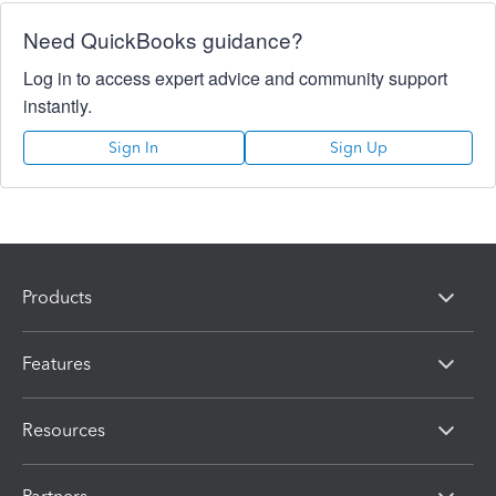
Need QuickBooks guidance?
Log in to access expert advice and community support
instantly.
Sign In
Sign Up
Products
Features
Resources