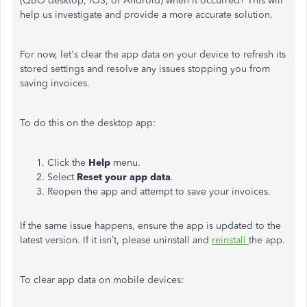
(QBO desktop, iOS, or Android) when it occurred?
This
will
help us investigate and provide a more accurate solution.
For now,
let's
clear the app data on your device to refresh its
stored settings and resolve any issues stopping you from
saving invoices.
To do this on the desktop app:
Click the
Help
menu.
Select
Reset your app data
.
Reopen the app and attempt to save your invoices.
If the same issue happens, ensure the app
is updated
to the
latest version. If it
isn’t
, please uninstall and
reinstall
the app.
To clear app data on mobile devices: