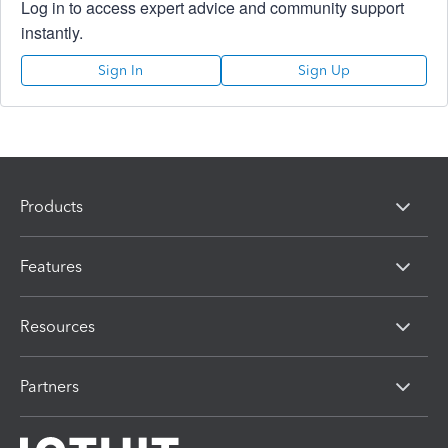
Log in to access expert advice and community support
instantly.
Sign In
Sign Up
Products
Features
Resources
Partners