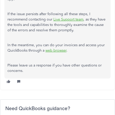
If the issue persists after following all these steps, I
recommend contacting our
Live Support team
, as they have
the tools and capabilities to thoroughly examine the cause
of the errors and resolve them promptly.
In the meantime, you can do your invoices and access your
QuickBooks through a
web browser
.
Please leave us a response
if you have other questions or
concerns.
Need QuickBooks guidance?