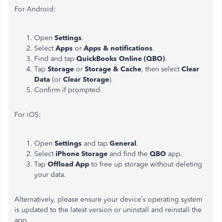
For Android:
Open
Settings
.
Select
Apps
or
Apps & notifications
.
Find and tap
QuickBooks Online (QBO)
.
Tap
Storage
or
Storage & Cache
, then select
Clear
Data
(or
Clear Storage
).
Confirm if prompted.
For iOS:
Open
Settings
and tap
General
.
Select
iPhone Storage
and find the
QBO
app.
Tap
Offload App
to free up storage without deleting
your data.
Alternatively,
please ensure your
device’s
operating system
is updated to the latest version or uninstall and reinstall the
app.