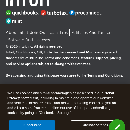
About Intuit
Join Our Team
Press
Affiliates And Partners
Software And Licenses
© 2026 Intuit Inc. All rights reserved
Intuit, QuickBooks, QB, TurboTax, Proconnect and Mint are registered
trademarks of Intuit Inc. Terms and conditions, features, support, pricing,
and service options subject to change without notice.
By accessing and using this page you agree to the
Terms and Conditions.
Manage cookies
About cookies
|
We use cookies and similar technologies as described in our
Global
Legal
Privacy Statement
Privacy
, including to maintain and operate our websites
Security
and services, measure traffic, and deliver marketing content to you on
and off our sites. You can decline our use of third party advertising
cookies by going to "Customize Settings".
I Understand
Customize Settings