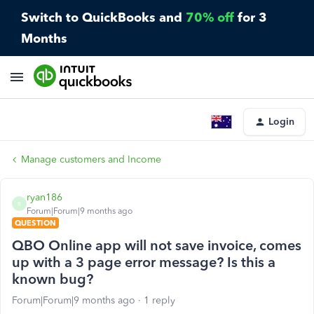
Switch to QuickBooks and
70% off
for 3
Months
Login
Manage customers and Income
ryan186
R
Forum|Forum|9 months ago
QUESTION
QBO Online app will not save invoice, comes
up with a 3 page error message? Is this a
known bug?
Forum|Forum|9 months ago
1 reply