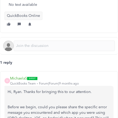
No text available
QuickBooks Online
1 reply
MichaelaS
M
QuickBooks Team
Forum|Forum|9 months ago
Hi, Ryan. Thanks for bringing this to our attention.
Before we begin, could you please share the specific error
message you encountered and which app you were using