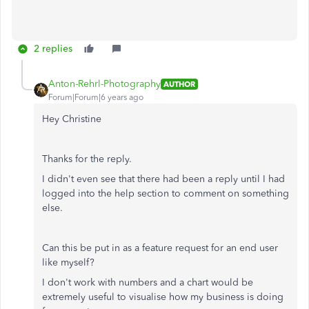
2 replies
Anton-Rehrl-Photography
AUTHOR
Forum|Forum|6 years ago
Hey Christine
Thanks for the reply.
I didn't even see that there had been a reply until I had
logged into the help section to comment on something
else.
Can this be put in as a feature request for an end user
like myself?
I don't work with numbers and a chart would be
extremely useful to visualise how my business is doing