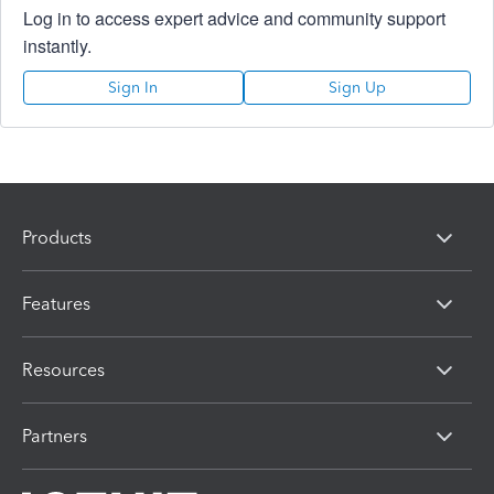
Log in to access expert advice and community support
instantly.
Sign In
Sign Up
Products
Features
Resources
Partners