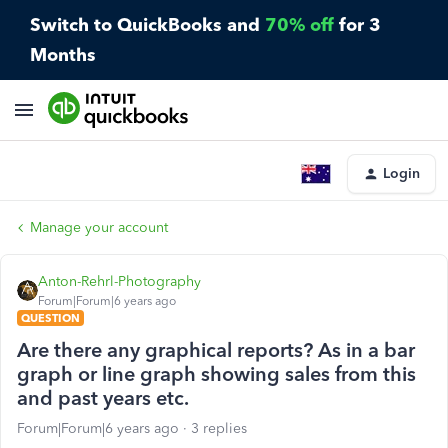
Switch to QuickBooks and
70% off
for 3
Months
Login
Manage your account
Anton-Rehrl-Photography
Forum|Forum|6 years ago
QUESTION
Are there any graphical reports? As in a bar
graph or line graph showing sales from this
and past years etc.
Forum|Forum|6 years ago
3 replies