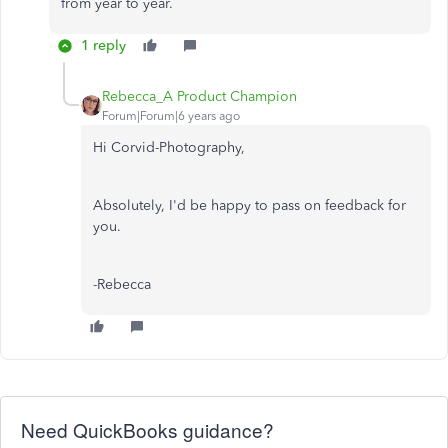
from year to year.
1 reply
Rebecca_A Product Champion
Forum|Forum|6 years ago
Hi Corvid-Photography,
Absolutely, I'd be happy to pass on feedback for
you.
-Rebecca
Need QuickBooks guidance?