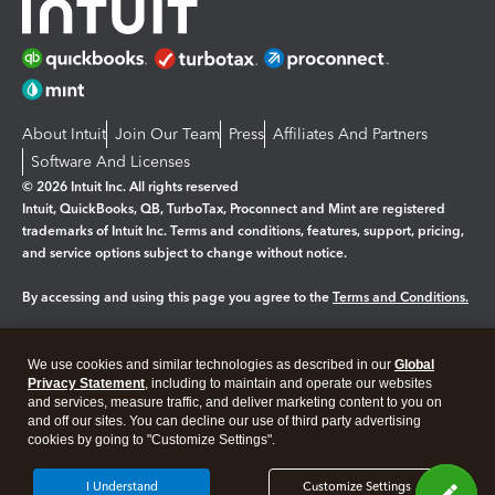
About Intuit
Join Our Team
Press
Affiliates And Partners
Software And Licenses
© 2026 Intuit Inc. All rights reserved
Intuit, QuickBooks, QB, TurboTax, Proconnect and Mint are registered
trademarks of Intuit Inc. Terms and conditions, features, support, pricing,
and service options subject to change without notice.
By accessing and using this page you agree to the
Terms and Conditions.
Manage cookies
About cookies
|
We use cookies and similar technologies as described in our
Global
Legal
Privacy Statement
Privacy
, including to maintain and operate our websites
Security
and services, measure traffic, and deliver marketing content to you on
and off our sites. You can decline our use of third party advertising
cookies by going to "Customize Settings".
I Understand
Customize Settings