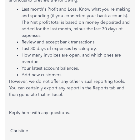
shortcuts to preview the following:
Last month's Profit and Loss. Know what you're making
and spending (if you connected your bank accounts).
The Net profit total is based on money deposited and
added for the last month, minus the last 30 days of
expenses.
Review and accept bank transactions.
Last 30 days of expenses by category.
How many invoices are open, and which ones are
overdue.
Your latest account balances.
Add new customers.
However, we do not offer any other visual reporting tools.
You can certainly export any report in the Reports tab and
then generate that in Excel.
Reply here with any questions.
-Christine