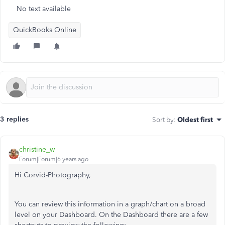
No text available
QuickBooks Online
3 replies
Sort by
:
Oldest first
christine_w
Forum|Forum|6 years ago
Hi Corvid-Photography,
You can review this information in a graph/chart on a broad
level on your Dashboard. On the Dashboard there are a few