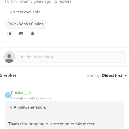
Forum|Forum|5 years ago
2 replies
No text available
QuickBooks Online
2 replies
Sort by
:
Oldest first
Kristian__S
K
Forum|Forum|5 years ago
Hi AnjaliGeneration,
Thanks for bringing our attention to this matter.