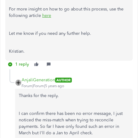
For more insight on how to go about this process, use the
following article
here
Let me know if you need any further help.
Kristian.
1 reply
AnjaliGeneration
AUTHOR
Forum|Forum|5 years ago
Thanks for the reply.
I can confirm there has been no error message, I just
noticed the miss-match when trying to reconcile
payments. So far I have only found such an error in
March but I'll do a Jan to April check.