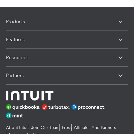
Products
Features
Resources
Partners
About Intuit
Join Our Team
Press
Affiliates And Partners