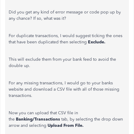
Did you get any kind of error message or code pop up by
any chance? If so, what was it?
For duplicate transactions, I would suggest ticking the ones
that have been duplicated then selecting
Exclude.
This will exclude them from your bank feed to avoid the
double up.
For any missing transactions, I would go to your banks
website and download a CSV file with all of those missing
transactions.
Now you can upload that CSV file in
the
Banking/Transactions
tab, by selecting the drop down
arrow and selecting
Upload From File.