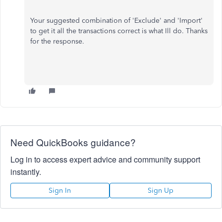
Your suggested combination of 'Exclude' and 'Import'
to get it all the transactions correct is what Ill do. Thanks
for the response.
Need QuickBooks guidance?
Log in to access expert advice and community support
instantly.
Sign In
Sign Up