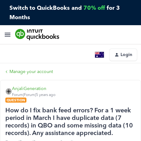
Switch to QuickBooks and
70% off
for 3
Months
Login
Manage your account
AnjaliGeneration
Forum|Forum|5 years ago
QUESTION
How do I fix bank feed errors? For a 1 week
period in March I have duplicate data (7
records) in QBO and some missing data (10
records). Any assistance appreciated.