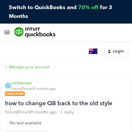
Switch to QuickBooks and
70% off
for 3
Months
Login
Manage your account
canberraair
C
Forum|Forum|9 months ago
QUESTION
how to change QB back to the old style
Forum|Forum|9 months ago
1 reply
No text available