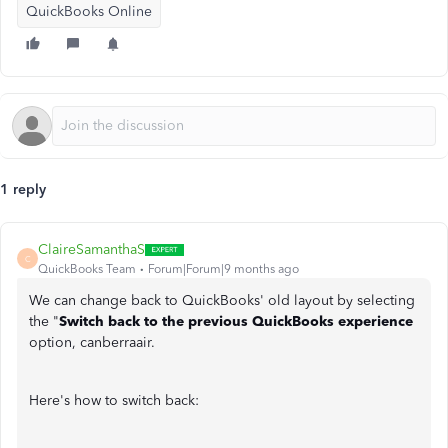
QuickBooks Online
1 reply
ClaireSamanthaS
C
QuickBooks Team
Forum|Forum|9 months ago
We can change back to QuickBooks' old layout by selecting
the "
Switch back to the previous QuickBooks experience
option, canberraair.
Here's how to switch back: