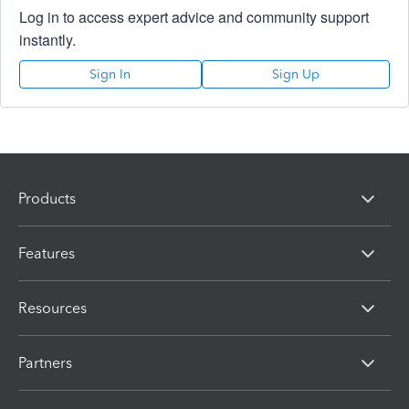
Log in to access expert advice and community support
instantly.
Sign In
Sign Up
Products
Features
Resources
Partners