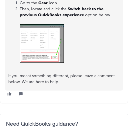
Go to the
Gear
icon.
Then, locate and click the
Switch back to the
previous QuickBooks experience
option below.
If you meant something different, please leave a comment
below. We are here to help.
Need QuickBooks guidance?