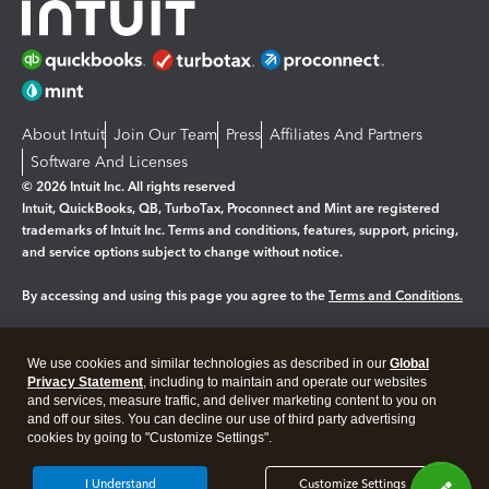
About Intuit
Join Our Team
Press
Affiliates And Partners
Software And Licenses
© 2026 Intuit Inc. All rights reserved
Intuit, QuickBooks, QB, TurboTax, Proconnect and Mint are registered
trademarks of Intuit Inc. Terms and conditions, features, support, pricing,
and service options subject to change without notice.
By accessing and using this page you agree to the
Terms and Conditions.
Manage cookies
About cookies
|
We use cookies and similar technologies as described in our
Global
Legal
Privacy
Security
Privacy Statement
, including to maintain and operate our websites
and services, measure traffic, and deliver marketing content to you on
and off our sites. You can decline our use of third party advertising
cookies by going to "Customize Settings".
I Understand
Customize Settings