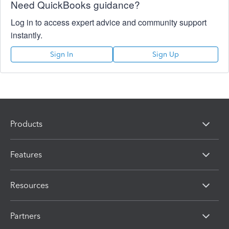
Need QuickBooks guidance?
Log in to access expert advice and community support
instantly.
Sign In
Sign Up
Products
Features
Resources
Partners