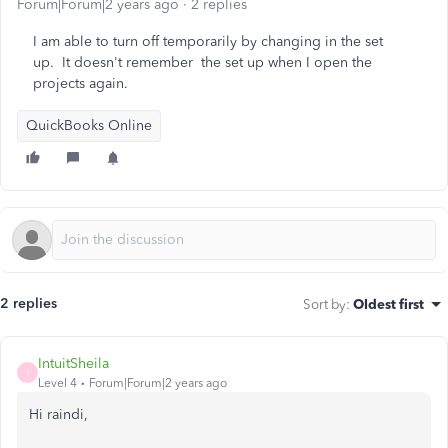
Forum|Forum|2 years ago
2 replies
I am able to turn off temporarily by changing in the set
up. It doesn't remember the set up when I open the
projects again.
QuickBooks Online
2 replies
Sort by
:
Oldest first
IntuitSheila
I
Level 4
Forum|Forum|2 years ago
Hi raindi,