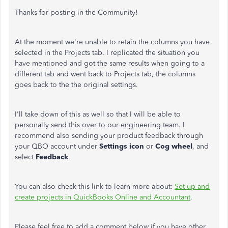
Thanks for posting in the Community!
At the moment we're unable to retain the columns you have
selected in the Projects tab. I replicated the situation you
have mentioned and got the same results when going to a
different tab and went back to Projects tab, the columns
goes back to the the original settings.
I'll take down of this as well so that I will be able to
personally send this over to our engineering team. I
recommend also sending your product feedback through
your QBO account under
Settings icon
or
Cog wheel
, and
select
Feedback
.
You can also check this link to learn more about:
Set up and
create projects in QuickBooks Online and Accountant
.
Please feel free to add a comment below if you have other