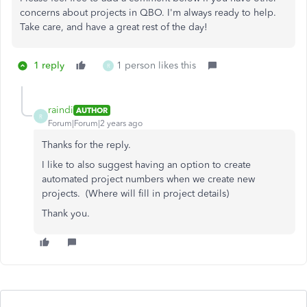
concerns about projects in QBO. I'm always ready to help.
Take care, and have a great rest of the day!
1 reply
1 person likes this
R
raindi
AUTHOR
R
Forum|Forum|2 years ago
Thanks for the reply.
I like to also suggest having an option to create
automated project numbers when we create new
projects. (Where will fill in project details)
Thank you.