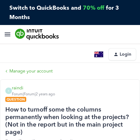
Switch to QuickBooks and
70% off
for 3
Months
Login
Manage your account
raindi
R
Forum|Forum|2 years ago
QUESTION
How to turnoff some the columns
permanently when looking at the projects?
(Not in the report but in the main project
page)