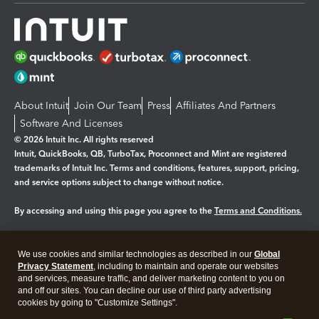
About Intuit
Join Our Team
Press
Affiliates And Partners
Software And Licenses
© 2026 Intuit Inc. All rights reserved
Intuit, QuickBooks, QB, TurboTax, Proconnect and Mint are registered
trademarks of Intuit Inc. Terms and conditions, features, support, pricing,
and service options subject to change without notice.
By accessing and using this page you agree to the
Terms and Conditions.
Manage cookies
About cookies
|
We use cookies and similar technologies as described in our
Global
Legal
Privacy Statement
Privacy
, including to maintain and operate our websites
Security
and services, measure traffic, and deliver marketing content to you on
and off our sites. You can decline our use of third party advertising
cookies by going to "Customize Settings".