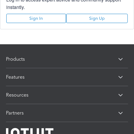
instantly.
Sign In
Sign Up
Products
Features
Resources
Partners