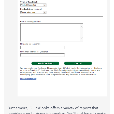
Furthermore, QuickBooks offers a variety of reports that
provides your business information. You'll just have to make