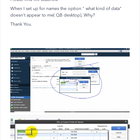
When I set up for names the option " what kind of data"
doesn't appear to me( QB desktop), Why?
Thank You.