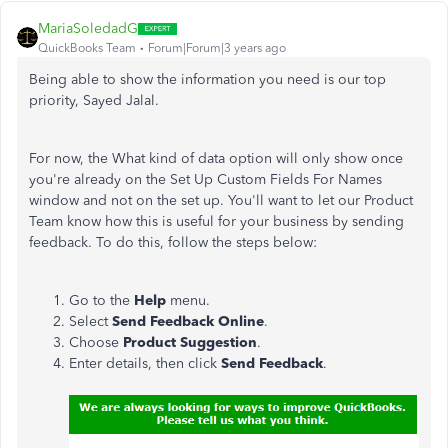
MariaSoledadG
QuickBooks Team
Forum|Forum|3 years ago
Being able to show the information you need is our top
priority,
Sayed Jalal.
For now, the What kind of data option will only show once
you're already on the Set Up Custom Fields For Names
window and not on the set up. You'll want to let our Product
Team know how this is useful for your business by sending
feedback. To do this, follow the steps below:
Go to the
Help
menu.
Select
Send Feedback Online
.
Choose
Product Suggestion
.
Enter details, then click
Send Feedback
.