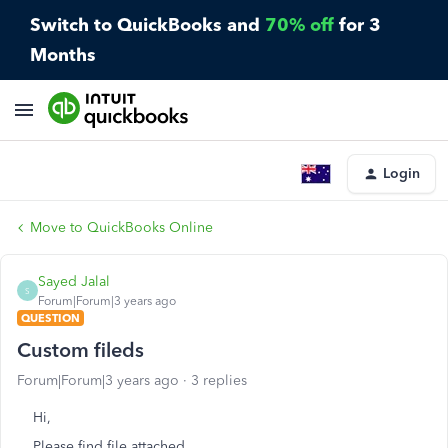
Switch to QuickBooks and
70% off
for 3
Months
Login
Move to QuickBooks Online
Sayed Jalal
S
Forum|Forum|3 years ago
QUESTION
Custom fileds
Forum|Forum|3 years ago
3 replies
Hi,
Please find file attached