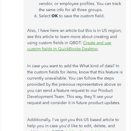
vendor, or employee profiles. You can track
the same info for all three groups.
Select
OK
to save the custom field.
Also, I have here an article but this is in US region,
see this article to learn more about creating and
using custom fields in QBDT:
Create and use
custom fields in QuickBooks Desktop
.
In case you want to add the What kind of data? In
the custom fields for items, know that this feature is
currently unavailable. You can follow the steps
provided by the previous representative above so
you can send a feature request to our Product
Development Team. This way, they'll see your
request and consider it in future product updates.
Additionally, I've got you this US based article to
help you in case you'd like to edit, delete, and