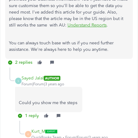
sure customise them so you'll be able to get the data you
need most. I've added this article for your guide. Also,
please know that the article may be in the US region but it
still works the same with AU:
Understand Reports
.
You can always touch base with us if you need further
assistance. We're always here to help you anytime.
2 replies
Sayed Jalal
AUTHOR
S
Forum|Forum|3 years ago
Could you show me the steps
1 reply
Kurt_M
K
QuickBooks Team
Forum|Forum|3 years ago