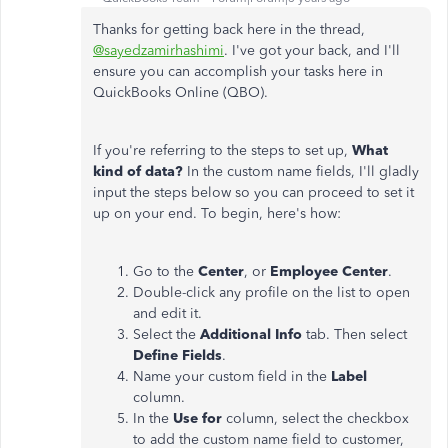
Thanks for getting back here in the thread,
@sayedzamirhashimi
. I've got your back, and I'll
ensure you can accomplish your tasks here in
QuickBooks Online (QBO).
If you're referring to the steps to set up,
What
kind of data?
In the custom name fields, I'll gladly
input the steps below so you can proceed to set it
up on your end. To begin, here's how:
Go to the
Center
, or
Employee Center
.
Double-click any profile on the list to open
and edit it.
Select the
Additional Info
tab. Then select
Define Fields
.
Name your custom field in the
Label
column.
In the
Use for
column, select the checkbox
to add the custom name field to customer,