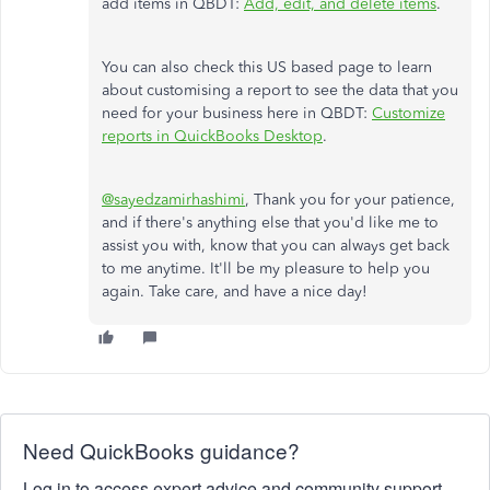
add items in QBDT:
Add, edit, and delete items
.
You can also check this US based page to learn
about customising a report to see the data that you
need for your business here in QBDT:
Customize
reports in QuickBooks Desktop
.
@sayedzamirhashimi
, Thank you for your patience,
and if there's anything else that you'd like me to
assist you with, know that you can always get back
to me anytime. It'll be my pleasure to help you
again. Take care, and have a nice day!
Need QuickBooks guidance?
Log in to access expert advice and community support