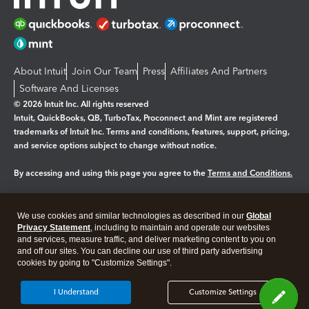
About Intuit
Join Our Team
Press
Affiliates And Partners
Software And Licenses
© 2026 Intuit Inc. All rights reserved
Intuit, QuickBooks, QB, TurboTax, Proconnect and Mint are registered
trademarks of Intuit Inc. Terms and conditions, features, support, pricing,
and service options subject to change without notice.
By accessing and using this page you agree to the
Terms and Conditions.
Manage cookies
About cookies
|
We use cookies and similar technologies as described in our
Global
Legal
Privacy
Security
Privacy Statement
, including to maintain and operate our websites
and services, measure traffic, and deliver marketing content to you on
and off our sites. You can decline our use of third party advertising
cookies by going to "Customize Settings".
I Understand
Customize Settings