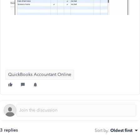
QuickBooks Accountant Online
3 replies
Sort by
:
Oldest first