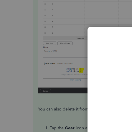
You can also delete it from the
Attachments
page
Tap the
Gear
icon and select
Attachments
.