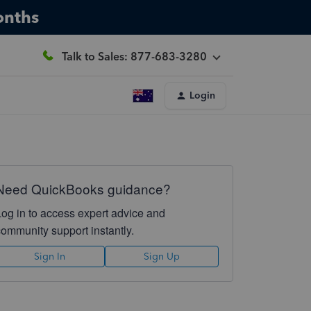
onths
Talk to Sales: 877-683-3280
Login
Need QuickBooks guidance?
Log in to access expert advice and
community support instantly.
Sign In
Sign Up