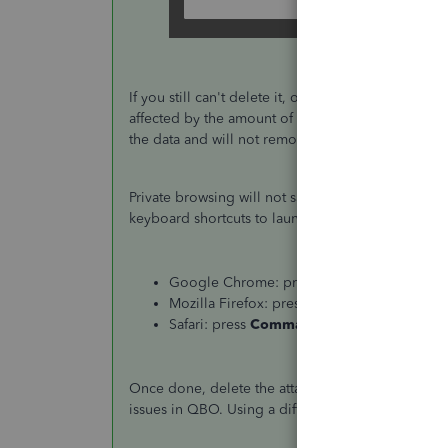
If you still can't delete it, open a private brow
affected by the amount of data stored in the cache
the data and will not remove history unless done 
Private browsing will not save any history, so it's 
keyboard shortcuts to launch a new private windo
Google Chrome: press
Ctrl
+
Shift
+
N
Mozilla Firefox: press
Ctrl
+
Shift
+
P
Safari: press
Command
+
Shift
+
N
Once done, delete the attachments again and see if
issues in QBO. Using a different browser can also