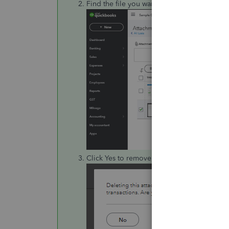
Find the file you want to delete then clic
Click Yes to remove it from all linked transa