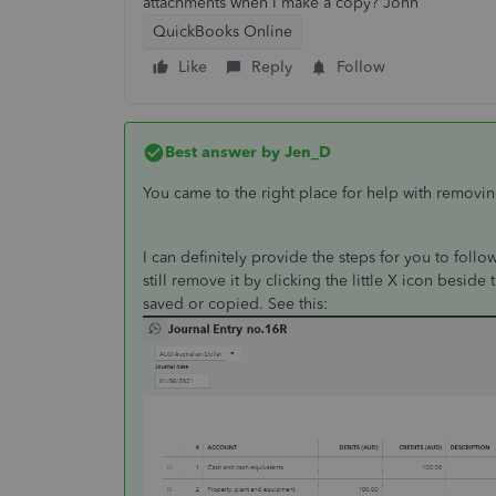
attachments when I make a copy? John
QuickBooks Online
Like
Reply
Follow
Best answer by
Jen_D
You came to the right place for help with removin
I can definitely provide the steps for you to fol
still remove it by clicking the little X icon beside 
saved or copied. See this: