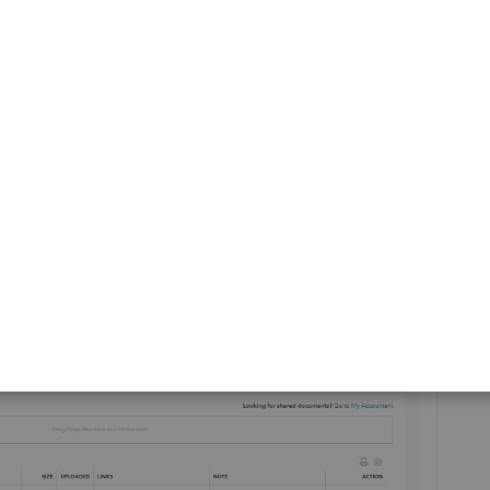
ge. To do that, perform the steps below:
ts
.
ick the drop-down beside
Download
.