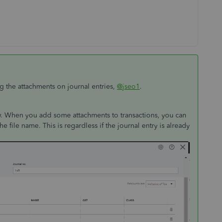
g the attachments on journal entries,
@jseo1
.
low. When you add some attachments to transactions, you can
the file name. This is regardless if the journal entry is already