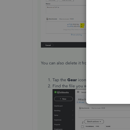
You can also delete it from the
Attachments
pa
Tap the
Gear
icon and select
Attachmen
Find the file you want to delete then cl