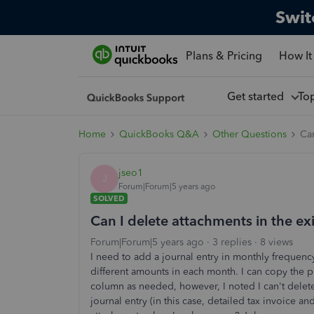
Swit
Plans & Pricing
How It
Get started
To
Home
QuickBooks Q&A
Other Questions
Can
jseo1
J
Forum|Forum|5 years ago
SOLVED
Can I delete attachments in the exi
Forum|Forum|5 years ago
3 replies
8 views
I need to add a journal entry in monthly frequency
different amounts in each month. I can copy the 
column as needed, however, I noted I can't delet
journal entry (in this case, detailed tax invoice a