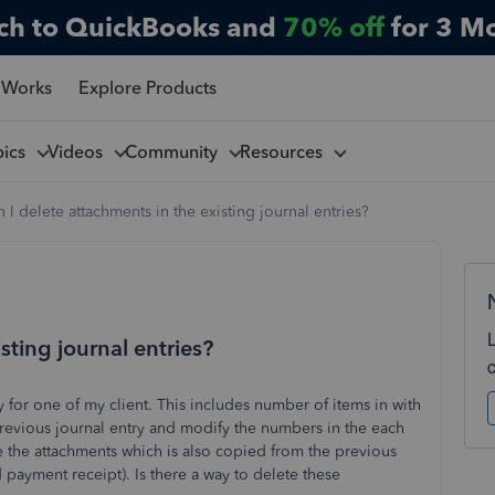
ch to QuickBooks and
70% off
for 3 M
 Works
Explore Products
pics
Videos
Community
Resources
 I delete attachments in the existing journal entries?
sting journal entries?
 for one of my client. This includes number of items in with
previous journal entry and modify the numbers in the each
e the attachments which is also copied from the previous
nd payment receipt). Is there a way to delete these