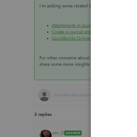
I'm adding some related links and program tutoria
Attachments in QuickBooks Online
Create a journal entry in QuickBooks Onlin
QuickBooks Online - Video tutorials (Quick
For other concerns about attachments, please pos
share some more insights with you. All the best!
3 replies
Jen_D
ANSWER