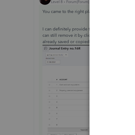
Level 8
Forum|Forum|5 years ago
You came to the right place for help with remov
I can definitely provide the steps for you to f
can still remove it by clicking the little X icon b
already saved or copied. See this: