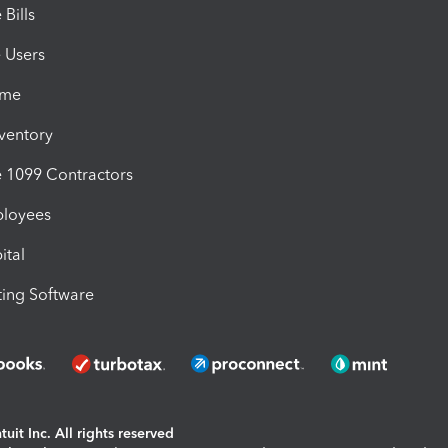
Bills
e Users
ime
nventory
1099 Contractors
ployees
ital
ing Software
uit Inc. All rights reserved