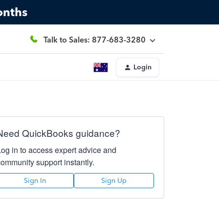
onths
Talk to Sales: 877-683-3280
Login
Need QuickBooks guidance?
Log in to access expert advice and
community support instantly.
Sign In
Sign Up