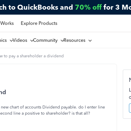
ch to QuickBooks and
70% off
for 3 M
 Works
Explore Products
pics
Videos
Community
Resources
w to pay a shareholder a dividend
end
 new chart of accounts Dividend payable. do I enter line
cond line a positive to shareholder? is that all?