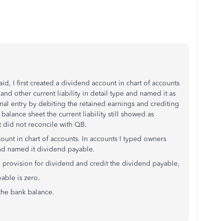
id, I first created a dividend account in chart of accounts
 and other current liability in detail type and named it as
nal entry by debiting the retained earnings and crediting
alance sheet the current liability still showed as
 did not reconcile with QB.
ount in chart of accounts. In accounts I typed owners
and named it dividend payable.
he provision for dividend and credit the dividend payable,
able is zero.
the bank balance.