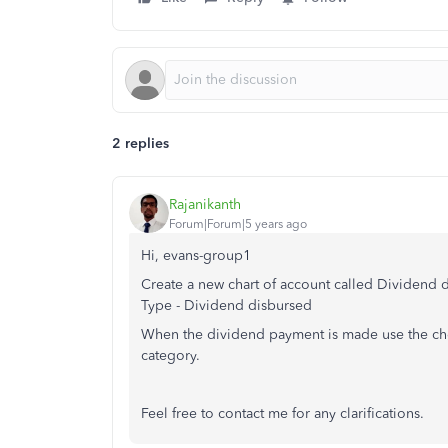
2 replies
Rajanikanth
Forum|Forum|5 years ago
Hi, evans-group1
Create a new chart of account called Dividend 
Type - Dividend disbursed
When the dividend payment is made use the che
category.
Feel free to contact me for any clarifications.