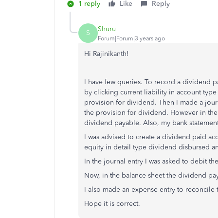
1 reply
Like
Reply
Shuru
S
Forum|Forum|3 years ago
Hi Rajinikanth!
I have few queries. To record a dividend pa
by clicking current liability in account type
provision for dividend. Then I made a jour
the provision for dividend. However in the b
dividend payable. Also, my bank statement
I was advised to create a dividend paid acc
equity in detail type dividend disbursed 
In the journal entry I was asked to debit t
Now, in the balance sheet the dividend pay
I also made an expense entry to reconcile 
Hope it is correct.