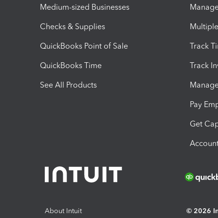
Medium-sized Businesses
Manage 
Checks & Supplies
Multipl
QuickBooks Point of Sale
Track T
QuickBooks Time
Track I
See All Products
Manage 
Pay Em
Get Cap
Account
About Intuit
© 2026 Int