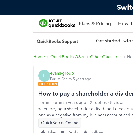
Swit
Plans & Pricing
How It
Get started
To
Home
QuickBooks Q&A
Other Questions
Ho
evans-group1
E
Forum|Forum|5 years ago
QUESTION
How to pay a shareholder a divid
Forum|Forum|5 years ago
2 replies
8 views
when paying a shareholder a dividend I created a
one as a negative from my business account and se
QuickBooks Online
Like
Reply
Follow