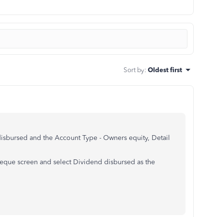
Sort by
:
Oldest first
disbursed and the
Account Type -
Owners equity,
Detail
que screen and select Dividend disbursed as the