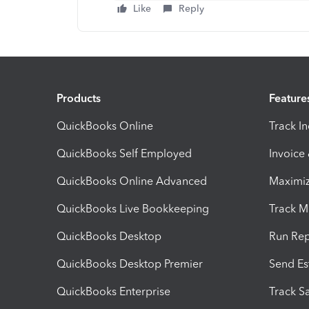
Like
Reply
Products
Feature
QuickBooks Online
Track I
QuickBooks Self Employed
Invoice
QuickBooks Online Advanced
Maximiz
QuickBooks Live Bookkeeping
Track M
QuickBooks Desktop
Run Rep
QuickBooks Desktop Premier
Send Es
QuickBooks Enterprise
Track Sa