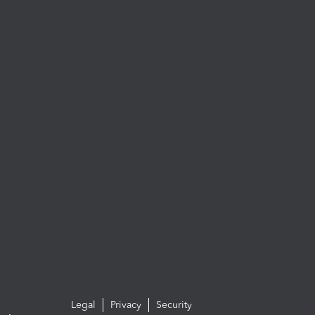
Legal
Privacy
Security