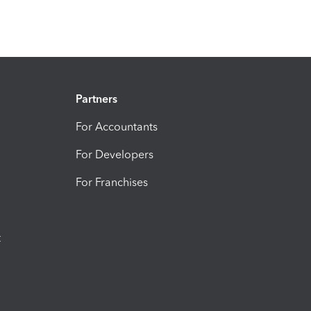
Partners
For Accountants
For Developers
For Franchises
t