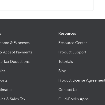
s
Resources
ncome & Expenses
Resource Center
 & Accept Payments
Product Support
e Tax Deductions
Tutorials
iles
Blog
orts
Product License Agreemen
timates
Contact Us
les & Sales Tax
QuickBooks Apps