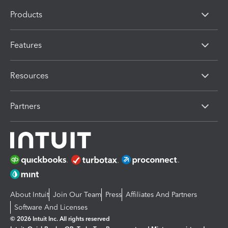
Products
Features
Resources
Partners
About Intuit
Join Our Team
Press
Affiliates And Partners
Software And Licenses
© 2026 Intuit Inc. All rights reserved