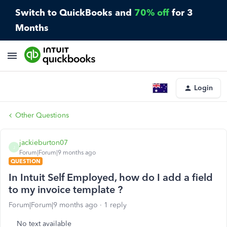
Switch to QuickBooks and
70% off
for 3
Months
Login
Other Questions
jackieburton07
J
Forum|Forum|9 months ago
QUESTION
In Intuit Self Employed, how do I add a field
to my invoice template ?
Forum|Forum|9 months ago
1 reply
No text available