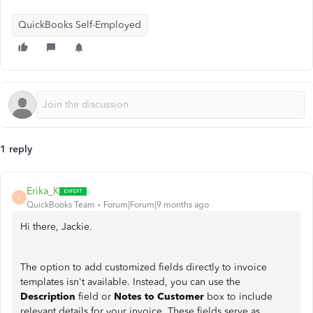
QuickBooks Self-Employed
1 reply
Erika_K
E
QuickBooks Team
Forum|Forum|9 months ago
Hi there, Jackie.
The option to add customized fields directly to invoice
templates isn't available. Instead, you can use the
Description
field or
Notes to Customer
box to include
relevant details for your invoice. These fields serve as