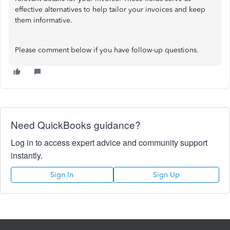
effective alternatives to help tailor your invoices and keep
them informative.
Please comment below if you have follow-up questions.
Need QuickBooks guidance?
Log in to access expert advice and community support
instantly.
Sign In
Sign Up