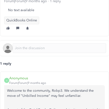
Forum|Forum|9 months ago
1 reply
No text available
QuickBooks Online
1 reply
Anonymous
A
Forum|Forum|9 months ago
Welcome to the community, Robp3. We understand the
move of "Unbilled Income" may feel unfamiliar.