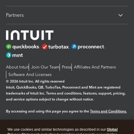
Partners
About Intuit
Join Our Team
Press
Affiliates And Partners
Software And Licenses
© 2026 Intuit Inc. All rights reserved
Intuit, QuickBooks, QB, TurboTax, Proconnect and Mint are registered
trademarks of Intuit Inc. Terms and conditions, features, support, pricing,
and service options subject to change without notice.
By accessing and using this page you agree to the
Terms and Conditions.
Manage cookies
About cookies
|
We use cookies and similar technologies as described in our
Global