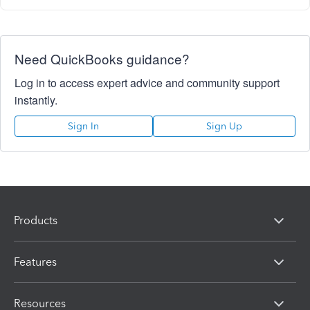
Need QuickBooks guidance?
Log in to access expert advice and community support
instantly.
Sign In
Sign Up
Products
Features
Resources