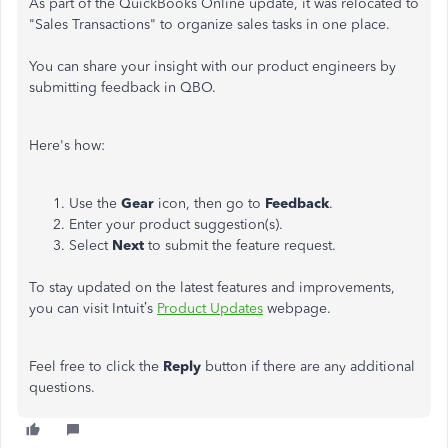
As part of the QuickBooks Online update, it was relocated to
"Sales Transactions" to organize sales tasks in one place.
You can share your insight with our product engineers by
submitting feedback in QBO.
Here's how:
Use the
Gear
icon, then go to
Feedback
.
Enter your product suggestion(s).
Select
Next
to submit the feature request.
To stay updated on the latest features and improvements,
you can visit Intuit’s
Product Updates
webpage.
Feel free to click the
Reply
button if there are any additional
questions.