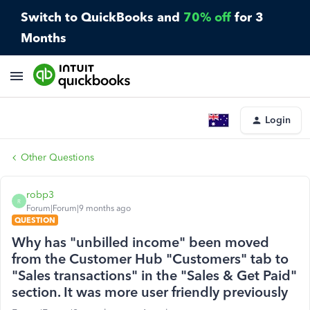
Switch to QuickBooks and
70% off
for 3
Months
Login
Other Questions
robp3
R
Forum|Forum|9 months ago
QUESTION
Why has "unbilled income" been moved
from the Customer Hub "Customers" tab to
"Sales transactions" in the "Sales & Get Paid"
section. It was more user friendly previously