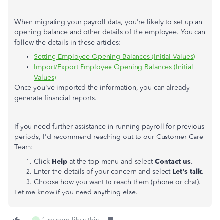
When migrating your payroll data, you're likely to set up an
opening balance and other details of the employee. You can
follow the details in these articles:
Setting Employee Opening Balances (Initial Values)
Import/Export Employee Opening Balances (Initial
Values)
Once you've imported the information, you can already
generate financial reports.
If you need further assistance in running payroll for previous
periods, I'd recommend reaching out to our Customer Care
Team:
Click
Help
at the top menu and select
Contact us
.
Enter the details of your concern and select
Let's talk
.
Choose how you want to reach them (phone or chat).
Let me know if you need anything else.
1 person likes this