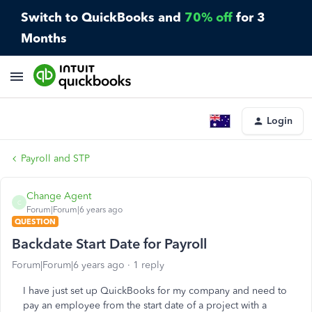
Switch to QuickBooks and
70% off
for 3
Months
Login
Payroll and STP
Change Agent
C
Forum|Forum|6 years ago
QUESTION
Backdate Start Date for Payroll
Forum|Forum|6 years ago
1 reply
I have just set up QuickBooks for my company and need to
pay an employee from the start date of a project with a