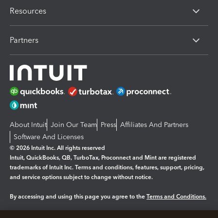
Resources
Partners
About Intuit
Join Our Team
Press
Affiliates And Partners
Software And Licenses
© 2026 Intuit Inc. All rights reserved
Intuit, QuickBooks, QB, TurboTax, Proconnect and Mint are registered
trademarks of Intuit Inc. Terms and conditions, features, support, pricing,
and service options subject to change without notice.
By accessing and using this page you agree to the
Terms and Conditions.
Manage cookies
About cookies
|