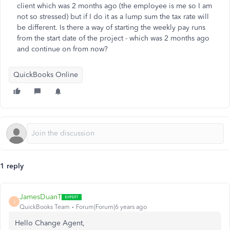
client which was 2 months ago (the employee is me so I am
not so stressed) but if I do it as a lump sum the tax rate will
be different. Is there a way of starting the weekly pay runs
from the start date of the project - which was 2 months ago
and continue on from now?
QuickBooks Online
1 reply
JamesDuanT
J
QuickBooks Team
Forum|Forum|6 years ago
Hello Change Agent,