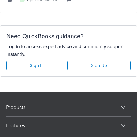
C
Need QuickBooks guidance?
Log in to access expert advice and community support
instantly.
Sign In
Sign Up
Products
Features