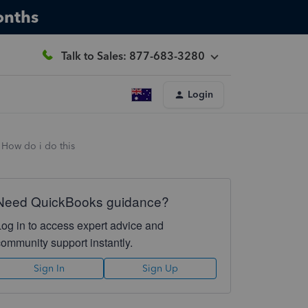
onths
Talk to Sales: 877-683-3280
Login
. How do i do this
Need QuickBooks guidance?
Log in to access expert advice and
community support instantly.
Sign In
Sign Up