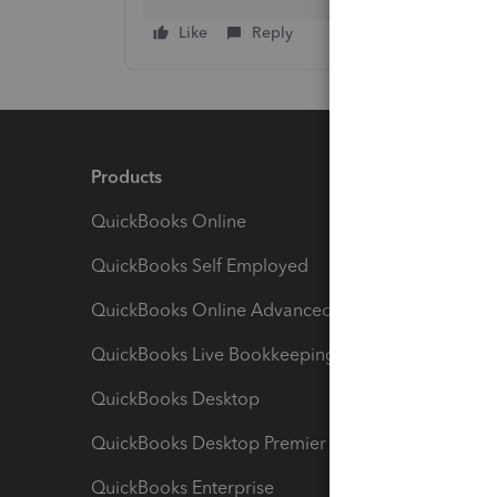
Like
Reply
Products
Feature
QuickBooks Online
Track I
QuickBooks Self Employed
Invoice
QuickBooks Online Advanced
Maximiz
QuickBooks Live Bookkeeping
Track M
QuickBooks Desktop
Run Rep
QuickBooks Desktop Premier
Send Es
QuickBooks Enterprise
Track Sa