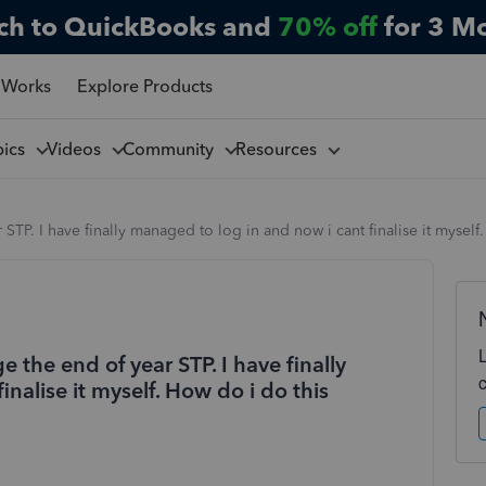
ch to QuickBooks and
70% off
for 3 M
 Works
Explore Products
pics
Videos
Community
Resources
STP. I have finally managed to log in and now i cant finalise it myself
 the end of year STP. I have finally
nalise it myself. How do i do this