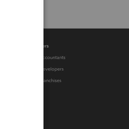
Partners
For Accountants
For Developers
For Franchises
t