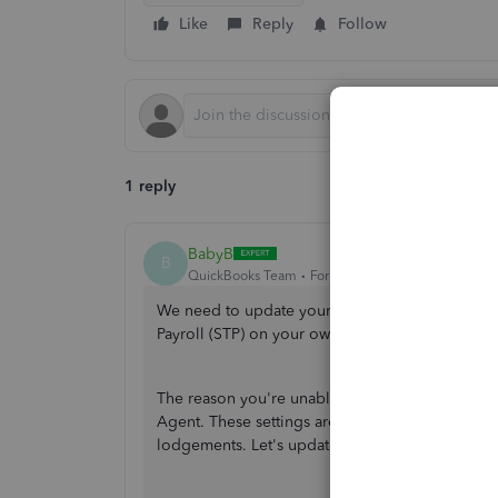
Like
Reply
Follow
1 reply
BabyB
B
QuickBooks Team
Forum|Forum|10 months ago
We need to update your ATO settings so you can
Payroll (STP) on your own, Jorge.
The reason you're unable to finalise it is that 
Agent. These settings are important as they ide
lodgements. Let's update your settings. Here's 