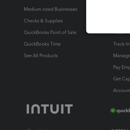
Medium-sized Businesses
Manage 
Checks & Supplies
Multipl
QuickBooks Point of Sale
Track T
QuickBooks Time
Track I
See All Products
Manage 
Pay Em
Get Cap
Account