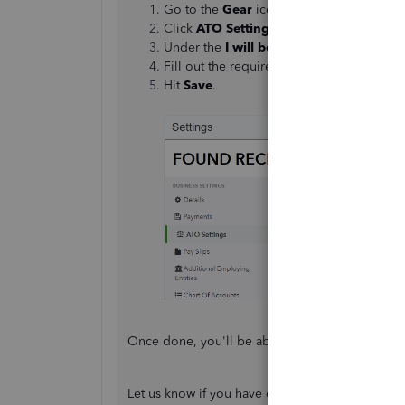
Go to the
Gear
icon, then select
Payroll 
Click
ATO Settings
.
Under the
I will be lodging reports to 
Fill out the required information.
Hit
Save
.
Once done, you'll be able to
lodge a finalisati
Let us know if you have other questions by lea