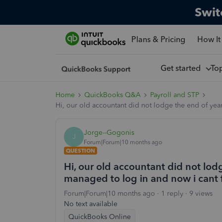
Swit
Plans & Pricing
How It
Get started
To
Home
QuickBooks Q&A
Payroll and STP
Hi, our old accountant did not lodge the end of year 
Jorge--Gogonis
J
Forum|Forum|10 months ago
QUESTION
Hi, our old accountant did not lodge
managed to log in and now i cant fi
Forum|Forum|10 months ago
1 reply
9 views
No text available
QuickBooks Online