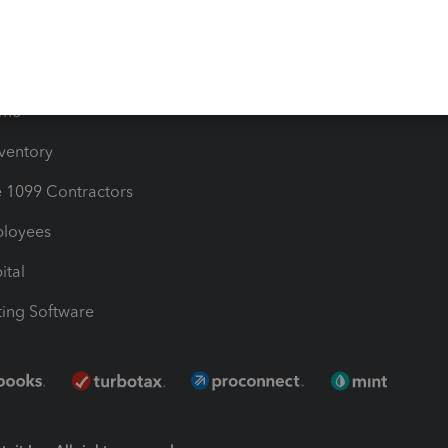
Bills
e Users
ime
nventory
1099 Contractors
ployees
ital
ing Software