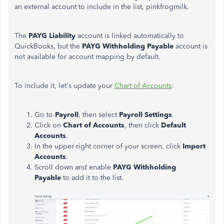
an external account to include in the list, pinkfrogmilk.
The
PAYG Liability
account is linked automatically to
QuickBooks, but the
PAYG Withholding Payable
account is
not available for account mapping by default.
To include it, let's update your
Chart of Accounts
:
Go to
Payroll
, then select
Payroll Settings
.
Click on
Chart of Accounts
, then click
Default
Accounts
.
In the upper-right corner of your screen, click
Import
Accounts
.
Scroll down and enable
PAYG Withholding
Payable
to add it to the list.