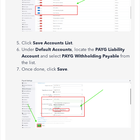
Click
Save Accounts List
.
Under
Default Accounts
, locate the
PAYG Liability
Account
and select
PAYG Withholding Payable
from
the list.
Once done, click
Save
.