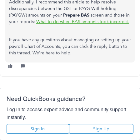
Additionally, I recommend this article to help resolve
discrepancies between the GST or PAYG Withholding
(PAYGW) amounts on your
Prepare BAS
screen and those in
your reports:
What to do when BAS amounts look incorrect.
If you have any questions about managing or setting up your
payroll Chart of Accounts, you can click the reply button to
this thread. We're here to help.
Need QuickBooks guidance?
Log in to access expert advice and community support
instantly.
Sign In
Sign Up