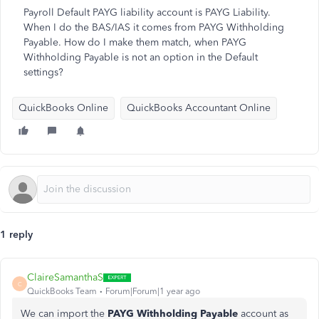
Payroll Default PAYG liability account is PAYG Liability.
When I do the BAS/IAS it comes from PAYG Withholding
Payable. How do I make them match, when PAYG
Withholding Payable is not an option in the Default
settings?
QuickBooks Online
QuickBooks Accountant Online
1 reply
ClaireSamanthaS
C
QuickBooks Team
Forum|Forum|1 year ago
We can import the
PAYG Withholding Payable
account as