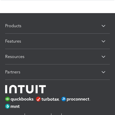
Products
Features
Resources
Partners