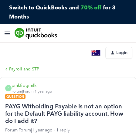
Switch to QuickBooks and
70% off
for 3
Months
Login
Payroll and STP
pinkfrogmilk
P
Forum|Forum|1 year ago
QUESTION
PAYG Witholding Payable is not an option
for the Default PAYG liability account. How
do I add it?
Forum|Forum|1 year ago
1 reply