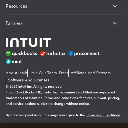
Resources
Partners
About Intuit
Join Our Team
Press
Affiliates And Partners
Software And Licenses
© 2026 Intuit Inc. All rights reserved
Intuit, QuickBooks, QB, TurboTax, Proconnect and Mint are registered
trademarks of Intuit Inc. Terms and conditions, features, support, pricing,
and service options subject to change without notice.
By accessing and using this page you agree to the
Terms and Conditions.
Manage cookies
About cookies
|