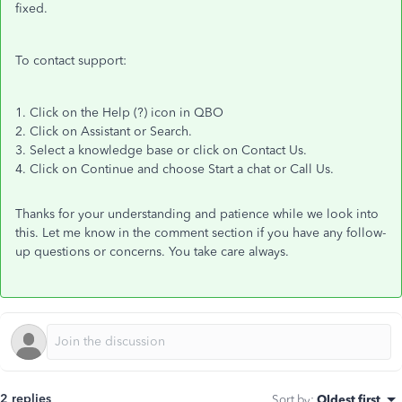
fixed.
To contact support:
1. Click on the Help (?) icon in QBO
2. Click on Assistant or Search.
3. Select a knowledge base or click on Contact Us.
4. Click on Continue and choose Start a chat or Call Us.
Thanks for your understanding and patience while we look into
this. Let me know in the comment section if you have any follow-
up questions or concerns. You take care always.
2 replies
Sort by
:
Oldest first