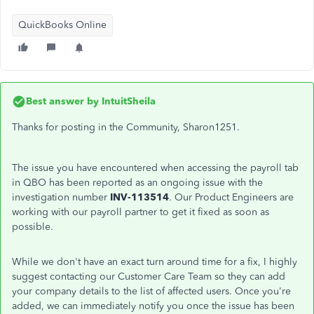
QuickBooks Online
Best answer by
IntuitSheila
Thanks for posting in the Community, Sharon1251.
The issue you have encountered when accessing the payroll tab
in QBO has been reported as an ongoing issue with the
investigation number
INV-113514
. Our Product Engineers are
working with our payroll partner to get it fixed as soon as
possible.
While we don't have an exact turn around time for a fix, I highly
suggest contacting our Customer Care Team so they can add
your company details to the list of affected users. Once you're
added, we can immediately notify you once the issue has been