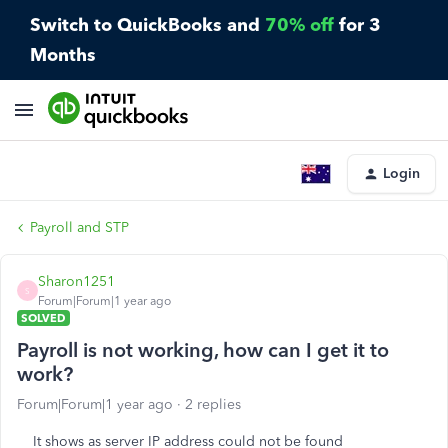
Switch to QuickBooks and
70% off
for 3
Months
Login
Payroll and STP
Sharon1251
S
Forum|Forum|1 year ago
SOLVED
Payroll is not working, how can I get it to
work?
Forum|Forum|1 year ago
2 replies
It shows as server IP address could not be found