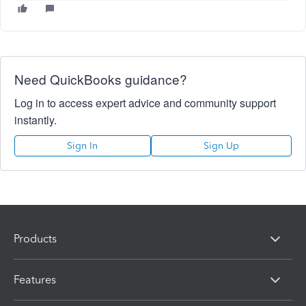
Need QuickBooks guidance?
Log in to access expert advice and community support
instantly.
Sign In
Sign Up
Products
Features