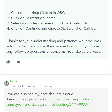
1. Click on the Help (?) icon in QBO
2. Click on Assistant or Search.
3. Select a knowledge base or click on Contact Us.
4. Click on Continue and choose Start a chat or Call Us.
Thanks for your understanding and patience while we look
into this. Let me know in the comment section if you have
any follow-up questions or concerns. You take care always.
Katie B
Level 1
Forum|Forum|1 year ago
You can also see my post about this issue
here:
https://quickbooks.intuit.com/learn-support/en-
au/payroll-and-stp/payroll-not-loading/01/1499374