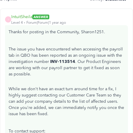
IntuitSheila
ANSWER
I
Level 4
Forum|Forum|1 year ago
Thanks for posting in the Community, Sharon1251.
The issue you have encountered when accessing the payroll
tab in QBO has been reported as an ongoing issue with the
investigation number
INV-113514
. Our Product Engineers
are working with our payroll partner to get it fixed as soon
as possible.
While we don't have an exact turn around time for a fix, I
highly suggest contacting our Customer Care Team so they
can add your company details to the list of affected users.
Once you're added, we can immediately notify you once the
issue has been fixed.
To contact support: