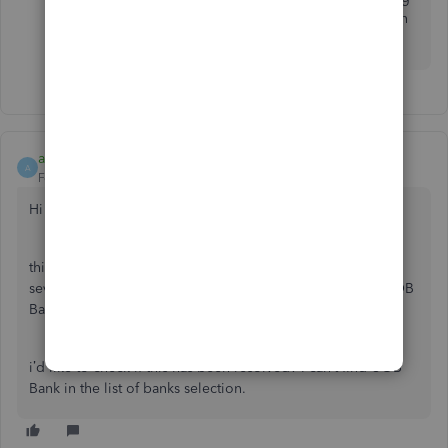
connectivity concerns. Feel free to share them on
the Community page.
anandmahey
A
Forum|Forum|2 years ago
Hi there,
this problem is available on the community forums where
several people have cited the inability to connect their UOB
Bank accounts.
i’d like to check if this has been resolved? I can’t find UOB
Bank in the list of banks selection.