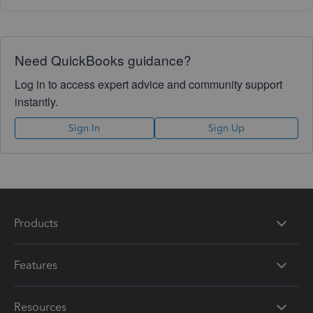
Need QuickBooks guidance?
Log in to access expert advice and community support
instantly.
Sign In
Sign Up
Products
Features
Resources