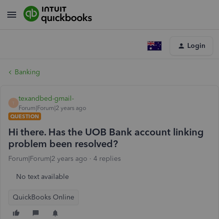
Login
Banking
texandbed-gmail-
T
Forum|Forum|2 years ago
QUESTION
Hi there. Has the UOB Bank account linking
problem been resolved?
Forum|Forum|2 years ago
4 replies
No text available
QuickBooks Online