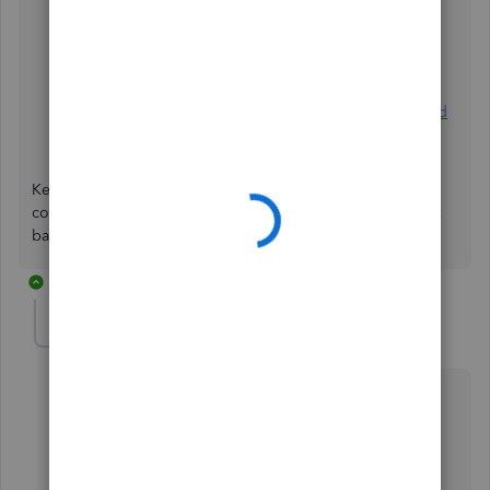
Download, match, and categorise your bank
transactions
Reconcile an account
What to do if you get a bank error or can't download
transactions
Keep me posted if you have any other questions about
connecting your bank to QuickBooks. I'll make sure to get
back to you as soon as I can. Take care.
2 replies
anandmahey
A
Forum|Forum|2 years ago
Here is the link to one of the posts:
https://quickbooks.intuit.com/learn-support/en-
sg/manage-customers-and-income/re-can-anyone-