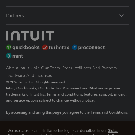
Partners
About Intuit
Join Our Team
Press
Affiliates And Partners
Software And Licenses
© 2026 Intuit Inc. All rights reserved
Intuit, QuickBooks, QB, TurboTax, Proconnect and Mint are registered
trademarks of Intuit Inc. Terms and conditions, features, support, pricing,
and service options subject to change without notice.
By accessing and using this page you agree to the
Terms and Conditions.
Manage cookies
About cookies
|
We use cookies and similar technologies as described in our
Global