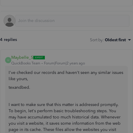
4 replies
Sort by
:
Oldest first
Maybelle_S
M
QuickBooks Team
Forum|Forum|2 years ago
I've checked our records and haven't seen any similar issues
like yours,
texandbed.
I want to make sure that this matter is addressed promptly.
To begin, let's perform basic troubleshooting steps. You
may have accumulated too much historical data. Whenever
you visit a website, it saves some information from the web
page in its cache. These files allow the websites you visit