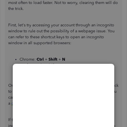
most often to load faster. Not to worry, clearing them will do
the trick.
First, let's try accessing your account through an incognito
window to rule out the possibility of a webpage issue. You
can refer to these shortcut keys to open an incognito
window in all supported browsers:
Chrome:
Ctrl
+
Shift
+
N
Firefox:
Ctrl
+
Shift
+
P
Safari:
Command
+
Shift
+
N
Once done, connect your bank again. If it works, switch back
to your regular browser. Then,
clear its cache
. This way, you
can access QuickBooks with a clean slate. You can also use
a
different supported one
.
If the issue persists, I suggest contacting your bank to
inquire about the possibility of connecting your account to