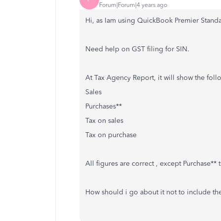
Forum|Forum|4 years ago
Hi, as Iam using QuickBook Premier Standa
Need help on GST filing for SIN.
At Tax Agency Report, it will show the follo
Sales
Purchases**
Tax on sales
Tax on purchase
All figures are correct , except Purchase*
How should i go about it not to include t