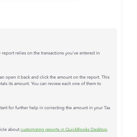
eport relies on the transactions you've entered in
 can open it back and click the amount on the report. This
 totals its amount. You can review each one of them to
ant for further help in correcting the amount in your Tax
ticle about
customizing reports in QuickBooks Desktop
.