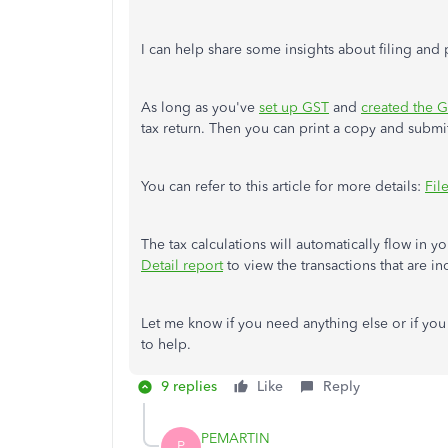
I can help share some insights about filing an
As long as you've
set up GST
and
created the G
tax return. Then you can print a copy and submit 
You can refer to this article for more details:
Fil
The tax calculations will automatically flow in 
Detail report
to view the transactions that are i
Let me know if you need anything else or if you
to help.
9 replies
Like
Reply
PEMARTIN
P