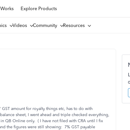
 Works
Explore Products
pics
Videos
Community
Resources
 GST amount for royalty things etc, has to do with
 balance sheet, I went ahead and triple checked everything,
in QB Online only. ( I have not filed with CRA until I fix
 and the figures were still showing: 7% GST payable