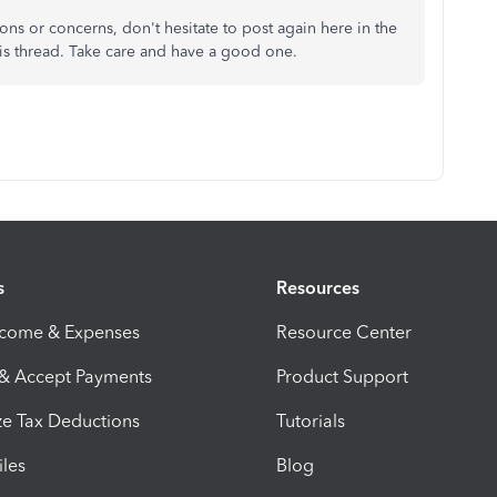
ns or concerns, don't hesitate to post again here in the
s thread. Take care and have a good one.
s
Resources
ncome & Expenses
Resource Center
 & Accept Payments
Product Support
e Tax Deductions
Tutorials
iles
Blog