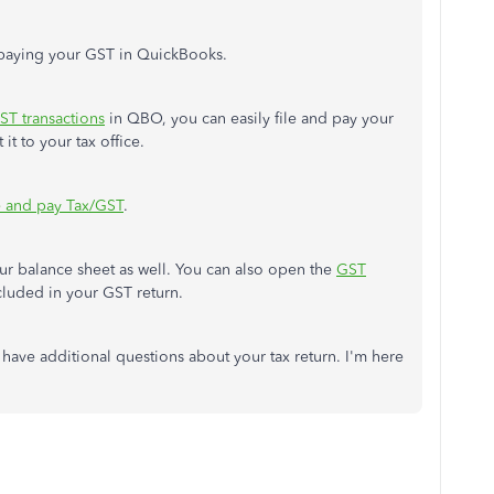
d paying your GST in QuickBooks.
ST transactions
in QBO, you can easily file and pay your
it to your tax office.
e and pay Tax/GST
.
your balance sheet as well. You can also open the
GST
ncluded in your GST return.
 have additional questions about your tax return. I'm here