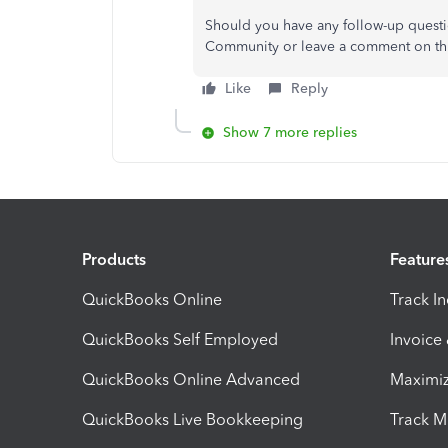
Should you have any follow-up questio
Community or leave a comment on thi
Like
Reply
Show 7 more replies
Products
Feature
QuickBooks Online
Track I
QuickBooks Self Employed
Invoice
QuickBooks Online Advanced
Maximiz
QuickBooks Live Bookkeeping
Track M