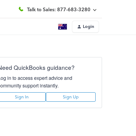
Talk to Sales: 877-683-3280
Login
Need QuickBooks guidance?
Log in to access expert advice and
community support instantly.
Sign In
Sign Up