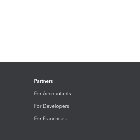
Partners
For Accountants
For Developers
For Franchises