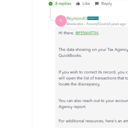
8 replies
Like
Reply
ReymondO
R
Moderator
Forum|Forum|4 years ago
Hi there,
@PEMARTIN
.
The data showing on your Tax Agency r
QuickBooks.
If you wish to correct its record, you
will open the list of transactions that
locate the discrepancy.
You can also reach out to your account
Agency report.
For additional resources, here's an ar