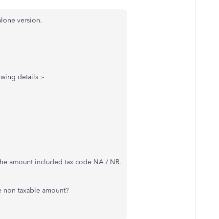
lone version.
wing details :-
* the amount included tax code NA / NR.
he non taxable amount?