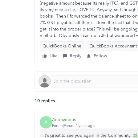
(negative amount because its really ITC), and GST 
its very nice so far. LOVE IT. Anyway, so I though
books! Then I forwarded the balance sheet to on
7% GST payable still there. I love the fact that i
get it into the proper place? This will be ongoing 
method. Obviously I can do a JE but wondered w
QuickBooks Online
QuickBooks Accountant
Like
Reply
Follow
10 replies
Anonymous
A
Forum|Forum|6 years ago
It's great to see you again in the Community,
@l