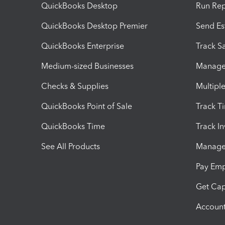
QuickBooks Desktop
Run Rep
QuickBooks Desktop Premier
Send Es
QuickBooks Enterprise
Track Sa
Medium-sized Businesses
Manage 
Checks & Supplies
Multipl
QuickBooks Point of Sale
Track T
QuickBooks Time
Track I
See All Products
Manage 
Pay Em
Get Cap
Account