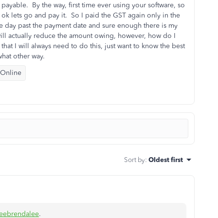
payable. By the way, first time ever using your software, so
t ok lets go and pay it. So I paid the GST again only in the
e day past the payment date and sure enough there is my
t will actually reduce the amount owing, however, how do I
that I will always need to do this, just want to know the best
hat other way.
 Online
Sort by
:
Oldest first
eebrendalee
.