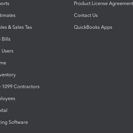
orts
Product License Agreemen
timates
Contact Us
les & Sales Tax
QuickBooks Apps
Bills
e Users
ime
nventory
1099 Contractors
ployees
ital
ing Software