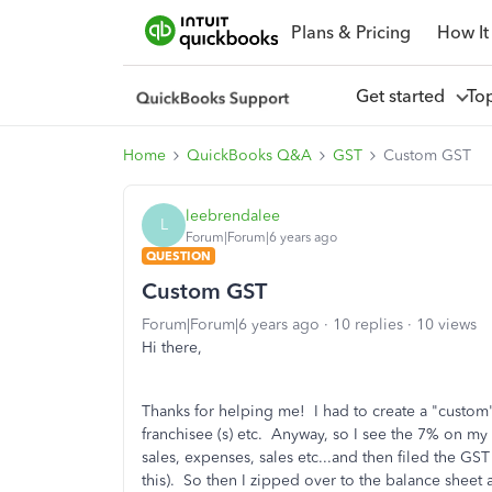
Plans & Pricing
How It
Get started
To
Home
QuickBooks Q&A
GST
Custom GST
leebrendalee
L
Forum|Forum|6 years ago
QUESTION
Custom GST
Forum|Forum|6 years ago
10 replies
10 views
Hi there,
Thanks for helping me! I had to create a "custom"
franchisee (s) etc. Anyway, so I see the 7% on my
sales, expenses, sales etc...and then filed the GST 
this). So then I zipped over to the balance sheet