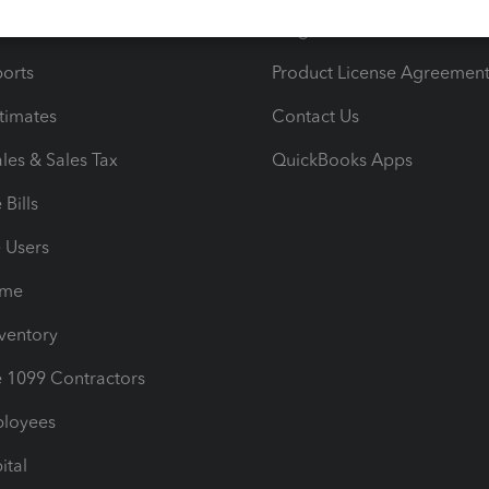
iles
Blog
orts
Product License Agreemen
timates
Contact Us
les & Sales Tax
QuickBooks Apps
Bills
e Users
ime
nventory
1099 Contractors
ployees
ital