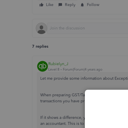
Like
Reply
Follow
7 replies
Rubielyn_J
Level 8
Forum|Forum|4 years ago
Let me provide some information about Except
When preparing GST/Tax returns, you may see 
transactions you have previously filed for, but
If it shows a difference, you can make the nece
an accountant. This is to ensure that your book