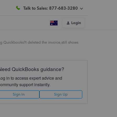
Talk to Sales: 877-683-3280
Login
g Quickbooks?I deleted the invoice,still shows
Need QuickBooks guidance?
Log in to access expert advice and
community support instantly.
Sign In
Sign Up