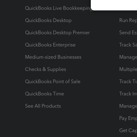
QuickBooks Live Bookkeeping
Track M
QuickBooks Desktop
Run Rep
QuickBooks Desktop Premier
Send Es
QuickBooks Enterprise
Track Sa
Medium-sized Businesses
Manage 
Checks & Supplies
Multipl
QuickBooks Point of Sale
Track T
QuickBooks Time
Track I
See All Products
Manage 
Pay Em
Get Cap