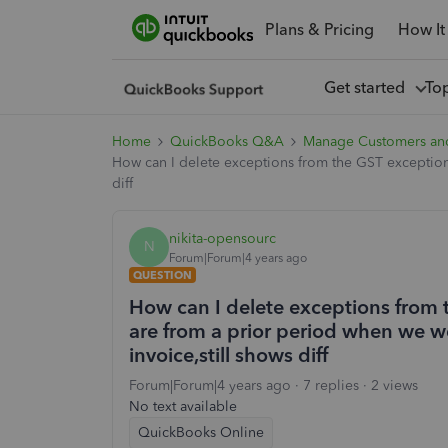
Plans & Pricing
How It
Get started
To
Home
QuickBooks Q&A
Manage Customers an
How can I delete exceptions from the GST exception
diff
nikita-opensourc
N
Forum|Forum|4 years ago
QUESTION
How can I delete exceptions from 
are from a prior period when we w
invoice,still shows diff
Forum|Forum|4 years ago
7 replies
2 views
No text available
QuickBooks Online