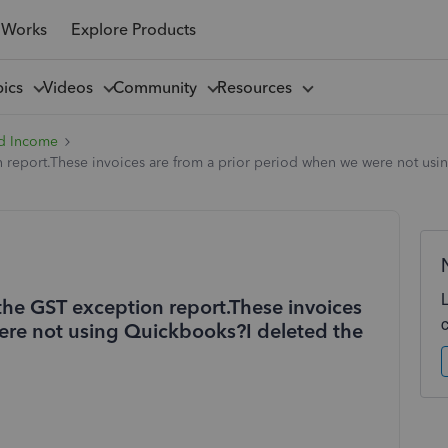
 Works
Explore Products
pics
Videos
Community
Resources
d Income
 report.These invoices are from a prior period when we were not usin
the GST exception report.These invoices
ere not using Quickbooks?I deleted the