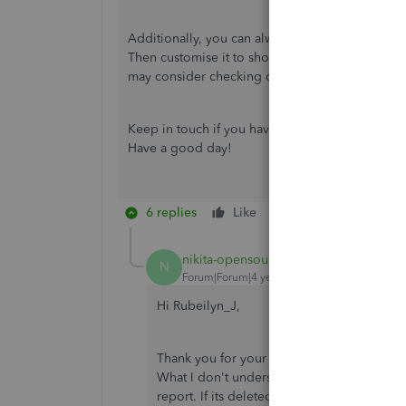
Additionally, you can always run any
customer r
Then customise it to show specific information.
may consider checking out this article:
Run repo
Keep in touch if you have other questions about
Have a good day!
6 replies
Like
Reply
nikita-opensourc
AUTHOR
N
Forum|Forum|4 years ago
Hi Rubeilyn_J,
Thank you for your reply. I understand tha
What I don't understand is that since the i
report. If its deleted, it shouldn't be in t