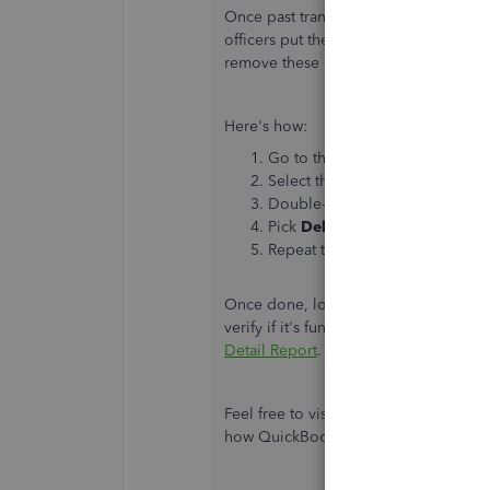
Once past transactions are removed, t
officers put the old invoices back int
remove these data in QuickBooks, let
Here's how:
Go to the
GST/Tax
Centre and f
Select the
Exception Detail
rep
Double-click the appropriate i
Pick
Delete
.
Repeat the steps for other invo
Once done, log out and log in to your 
verify if it's functioning adequately. 
Detail Report
.
Feel free to visit these articles below
how QuickBooks calculate GST.