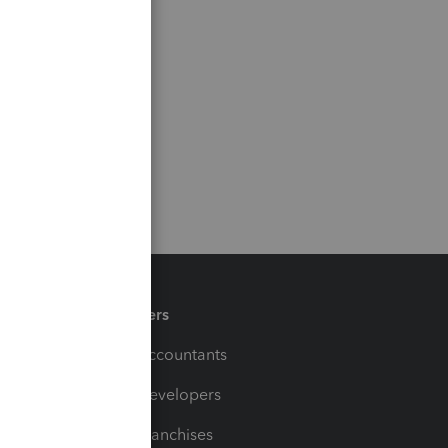
Partners
For Accountants
For Developers
For Franchises