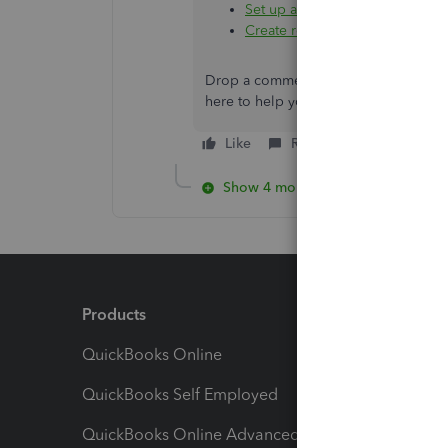
Set up and use GST in QuickBo
Create recurring transactions 
Drop a comment below if you have add
here to help you. Keep safe always, n
Like
Reply
Show 4 more replies
Products
Feature
QuickBooks Online
Track I
QuickBooks Self Employed
Invoice
QuickBooks Online Advanced
Maximiz