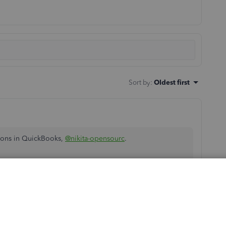
Sort by
:
Oldest first
ions in QuickBooks,
@nikita-opensourc
.
a column titled Exception Amount. This column show
 have since changed, deleted, or even added.
ssary adjustments. Before doing so, make sure to consult
s are accurate and balanced.