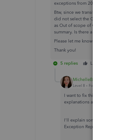
exceptions from 2019 and 2020 invoices.
Btw, since we transitioned to QBO in 202
did not select the GST code to respective 
as Out of scope of GST. We later understo
summary. Is there a way to delete these un
Please let me know how can we proceed wit
Thank you!
5 replies
Like
Reply
MichelleBh
Level 8
Forum|Forum|4 years ago
I want to fix this exception issue you
explanations and troubleshooting ste
I'll explain some details about your 
Exception Report in QuickBooks Onlin