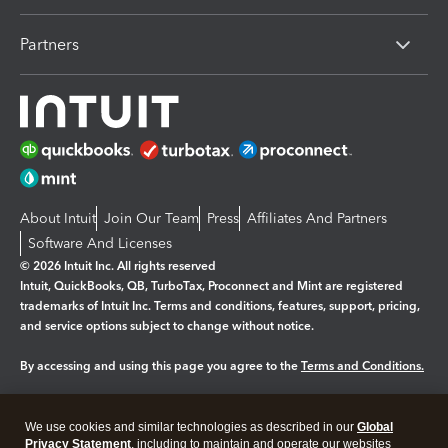
Partners
About Intuit
Join Our Team
Press
Affiliates And Partners
Software And Licenses
© 2026 Intuit Inc. All rights reserved
Intuit, QuickBooks, QB, TurboTax, Proconnect and Mint are registered
trademarks of Intuit Inc. Terms and conditions, features, support, pricing,
and service options subject to change without notice.
By accessing and using this page you agree to the
Terms and Conditions.
Manage cookies
About cookies
|
We use cookies and similar technologies as described in our
Global
Legal
Privacy Statement
Privacy
, including to maintain and operate our websites
Security