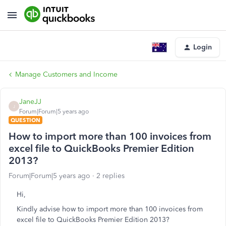
Login
Manage Customers and Income
JaneJJ
J
Forum|Forum|5 years ago
QUESTION
How to import more than 100 invoices from
excel file to QuickBooks Premier Edition
2013?
Forum|Forum|5 years ago
2 replies
Hi,
Kindly advise how to import more than 100 invoices from
excel file to QuickBooks Premier Edition 2013?