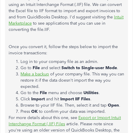
using an Intuit Interchange Format (.IIF) file.
We can convert
the Excel file to IIF format
to import and export invoices to
and from QuickBooks Desktop. I'd suggest visiting the
Intuit
Marketplace
to see applications that you can use in
converting the file.IIF.
Once you convert it, follow the steps below to import the
invoice transactions:
Log in to your company file as an admin.
Go to
File
and select
Switch to Single-user Mode
.
Make a backup
of your company file. This way you can
restore it if the data doesn't import the way you
expected.
Go to the
File
menu and choose
Utilities
.
Click
Import
and hit
Import IIF Files
.
Browse to your IIF file. Then, select it and tap
Open
.
Press
OK
to confirm your data was imported.
For more details about this one, see
Export or Import Intuit
Interchange Format (.IIF) Files
article. Please note since
you're using an older version of QuickBooks Desktop, the