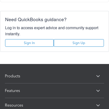
Need QuickBooks guidance?
Log in to access expert advice and community support
instantly.
Sign In
Sign Up
Products
Features
Resources