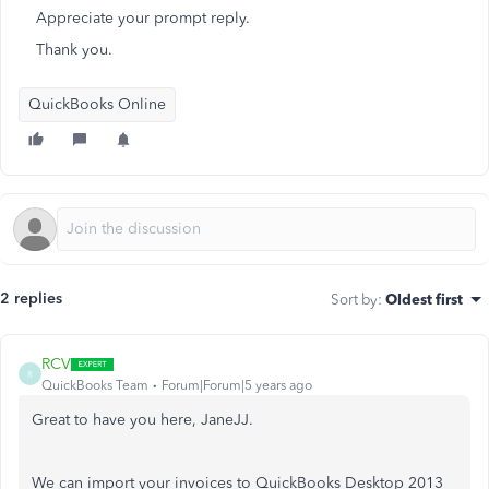
Appreciate your prompt reply.
Thank you.
QuickBooks Online
2 replies
Sort by
:
Oldest first
RCV
R
QuickBooks Team
Forum|Forum|5 years ago
Great to have you here, JaneJJ.
We can import your invoices to QuickBooks Desktop 2013