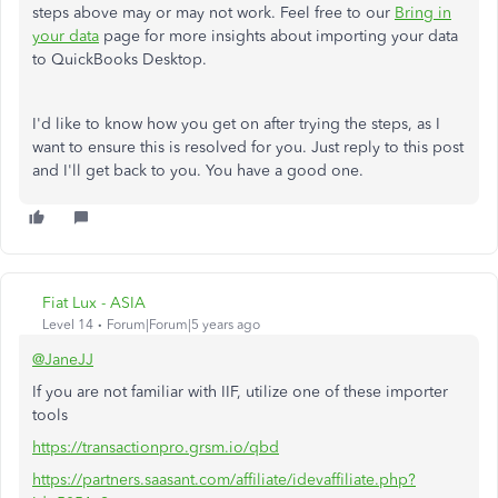
steps above may or may not work. Feel free to our
Bring in
your data
page for more insights about importing your data
to QuickBooks Desktop.
I'd like to know how you get on after trying the steps, as I
want to ensure this is resolved for you. Just reply to this post
and I'll get back to you. You have a good one.
Fiat Lux - ASIA
Level 14
Forum|Forum|5 years ago
@JaneJJ
If you are not familiar with IIF, utilize one of these importer
tools
https://transactionpro.grsm.io/qbd
https://partners.saasant.com/affiliate/idevaffiliate.php?