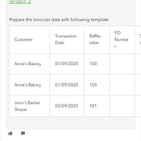
id=5051_2
Prepare the Invoices data with following template
PO
Transaction
RefNu
Customer
Numbe
Date
mber
r
Anne's Bakery
01/09/2020
100
Anne's Bakery
01/09/2020
100
John's Barber
02/09/2020
101
Shope