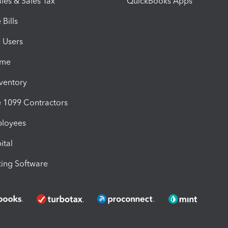
les & Sales Tax
QuickBooks Apps
Bills
e Users
ime
nventory
1099 Contractors
ployees
ital
ing Software