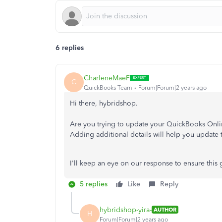
6 replies
CharleneMaeF
C
QuickBooks Team
Forum|Forum|2 years ago
Hi there, hybridshop.
Are you trying to update your QuickBooks Onlin
Adding additional details will help you update 
I'll keep an eye on our response to ensure this 
5 replies
Like
Reply
hybridshop-yira-
AUTHOR
H
Forum|Forum|2 years ago