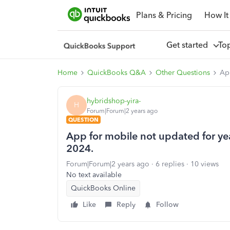
Plans & Pricing
How It
Get started
To
Home
QuickBooks Q&A
Other Questions
App
hybridshop-yira-
H
Forum|Forum|2 years ago
QUESTION
App for mobile not updated for year
2024.
Forum|Forum|2 years ago
6 replies
10 views
No text available
QuickBooks Online
Like
Reply
Follow