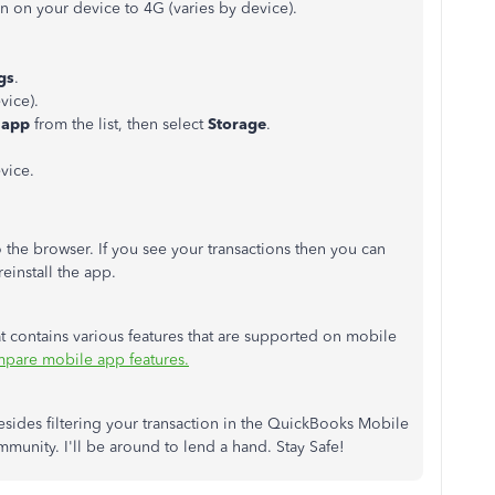
n on your device to 4G (varies by device).
gs
.
vice).
 app
from the list, then select
Storage
.
vice.
o the browser. If you see your transactions then you can
reinstall the app.
hat contains various features that are supported on mobile
pare mobile app features.
esides filtering your transaction in the QuickBooks Mobile
munity. I'll be around to lend a hand. Stay Safe!