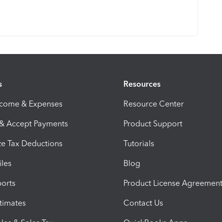
s
Resources
ncome & Expenses
Resource Center
 & Accept Payments
Product Support
e Tax Deductions
Tutorials
iles
Blog
orts
Product License Agreemen
timates
Contact Us