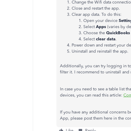
Change the Wifi data connectio
Close and restart the app.
Clear app data. To do this:
Open your device
Settin
Select
Apps
(varies by de
Choose the
QuickBooks
Select
clear data
.
Power down and restart your de
Uninstall and reinstall the app.
Additionally, you can try logging in t
filter it. I recommend to uninstall and 
In case you need to see a table list t
devices, you can read this article:
Com
If you have any additional concerns b
App, please post them here in the com
Like
Reply