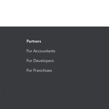
Partners
For Accountants
For Developers
For Franchises
t