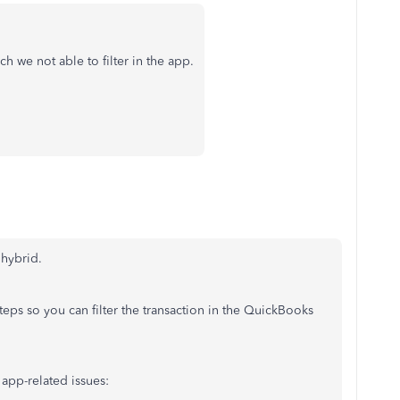
 we not able to filter in the app.
hybrid.
eps so you can filter the transaction in the QuickBooks
 app-related issues: