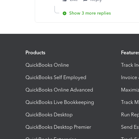
Show 3 more replies
Products
Feature
QuickBooks Online
Track I
QuickBooks Self Employed
Invoice
QuickBooks Online Advanced
Maximiz
QuickBooks Live Bookkeeping
Track M
QuickBooks Desktop
Run Rep
QuickBooks Desktop Premier
Send Es