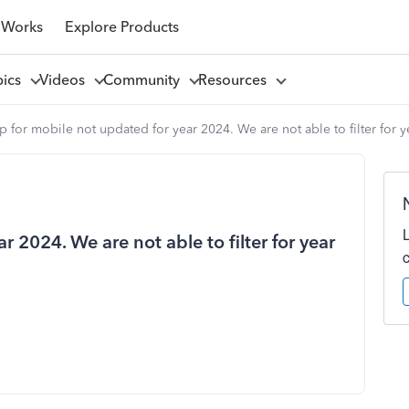
 Works
Explore Products
pics
Videos
Community
Resources
 for mobile not updated for year 2024. We are not able to filter for y
 2024. We are not able to filter for year