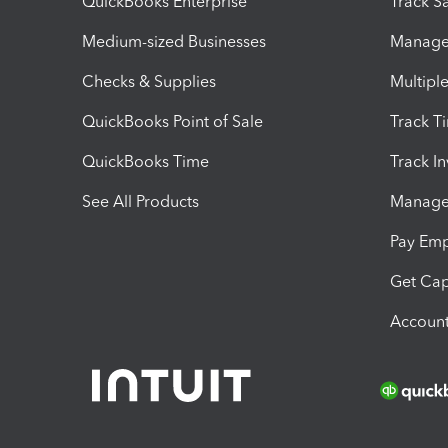
QuickBooks Enterprise
Track Sa
Medium-sized Businesses
Manage 
Checks & Supplies
Multipl
QuickBooks Point of Sale
Track T
QuickBooks Time
Track I
See All Products
Manage 
Pay Em
Get Cap
Account