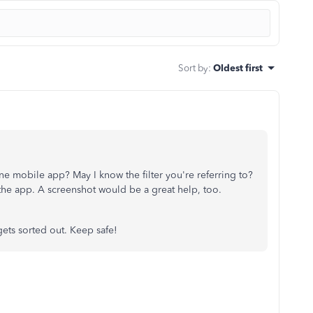
Sort by
:
Oldest first
e mobile app? May I know the filter you're referring to?
the app. A screenshot would be a great help, too.
gets sorted out. Keep safe!