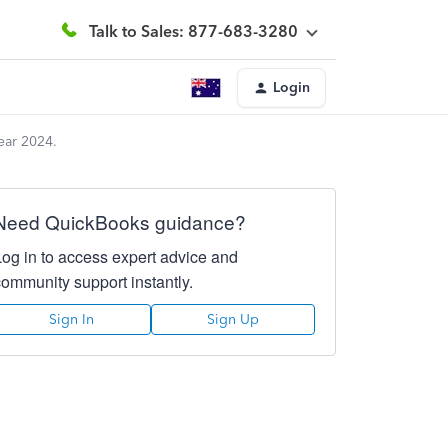
Talk to Sales: 877-683-3280
Login
ear 2024.
Need QuickBooks guidance?
Log in to access expert advice and
community support instantly.
Sign In
Sign Up