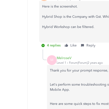
Here is the screenshot.
Hybrid Shop is the Company with Gst. Which
Hybrid Workshop can be filtered.
4 replies
Like
Reply
MelroseV
M
Level 1
Forum|Forum|2 years ago
Thank you for your prompt response, 
Let's perform some troubleshooting st
Mobile App.
Here are some quick steps to fix most