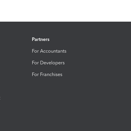
Partners
For Accountants
For Developers
For Franchises
t