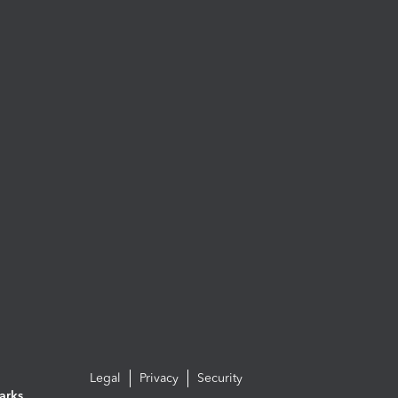
Legal
Privacy
Security
arks