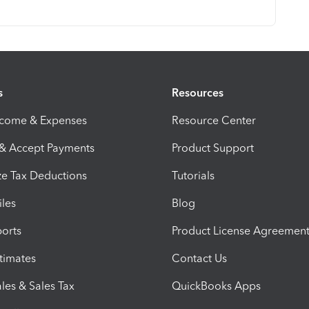
s
Resources
ncome & Expenses
Resource Center
 & Accept Payments
Product Support
e Tax Deductions
Tutorials
iles
Blog
orts
Product License Agreemen
timates
Contact Us
les & Sales Tax
QuickBooks Apps