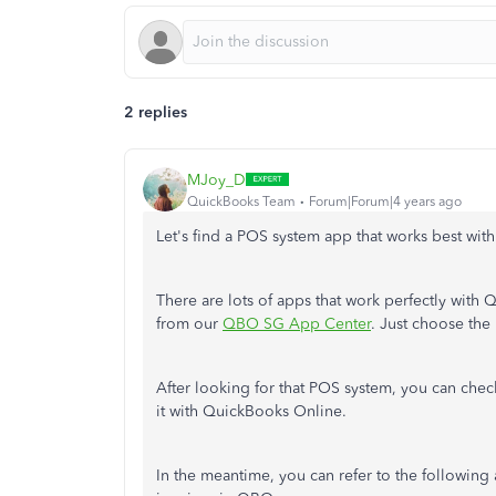
2 replies
MJoy_D
QuickBooks Team
Forum|Forum|4 years ago
Let's find a POS system app that works best w
There are lots of apps that work perfectly with 
from our
QBO SG App Center
. Just choose the 
After looking for that POS system, you can chec
it with QuickBooks Online.
In the meantime, you can refer to the following 