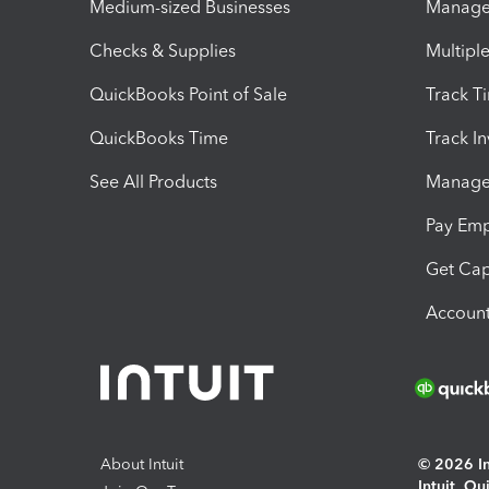
Medium-sized Businesses
Manage 
Checks & Supplies
Multipl
QuickBooks Point of Sale
Track T
QuickBooks Time
Track I
See All Products
Manage 
Pay Em
Get Cap
Account
About Intuit
© 2026 Int
Intuit, Q