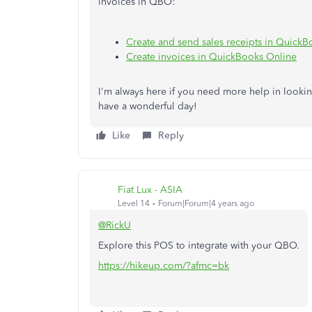
invoices in QBO:
Create and send sales receipts in Quick
Create invoices in QuickBooks Online
I'm always here if you need more help in looking
have a wonderful day!
Like
Reply
Fiat Lux - ASIA
Level 14
Forum|Forum|4 years ago
@RickU
Explore this POS to integrate with your QBO.
https://hikeup.com/?afmc=bk