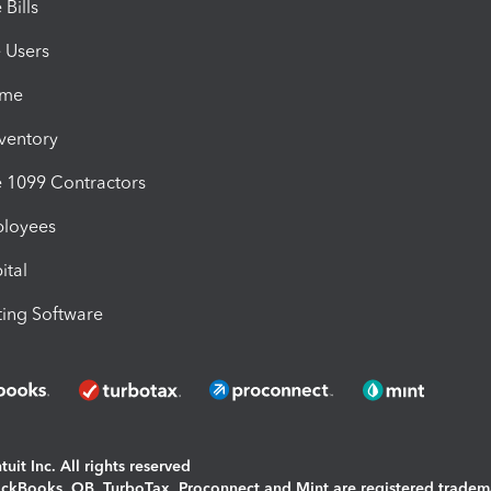
Bills
e Users
ime
nventory
1099 Contractors
ployees
ital
ing Software
uit Inc. All rights reserved
uickBooks, QB, TurboTax, Proconnect and Mint are registered tradem