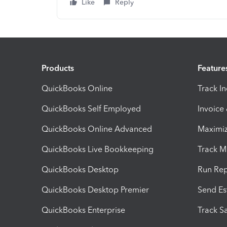
Like
Reply
Products
Feature
QuickBooks Online
Track I
QuickBooks Self Employed
Invoice
QuickBooks Online Advanced
Maximiz
QuickBooks Live Bookkeeping
Track M
QuickBooks Desktop
Run Rep
QuickBooks Desktop Premier
Send Es
QuickBooks Enterprise
Track Sa