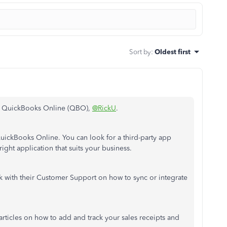
Sort by
:
Oldest first
ith QuickBooks Online (QBO),
@RickU
.
QuickBooks Online. You can look for a third-party app
right application that suits your business.
k with their Customer Support on how to sync or integrate
articles on how to add and track your sales receipts and