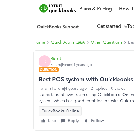
Plans & Pricing
How It
Get started
To
Home
QuickBooks Q&A
Other Questions
Be
RickU
R
Forum|Forum|4 years ago
QUESTION
Best POS system with Quickbooks 
Forum|Forum|4 years ago
2 replies
0 views
I, a restaurant owner, am using Quickbooks Onli
system, which is a good combination with Quick
QuickBooks Online
Like
Reply
Follow