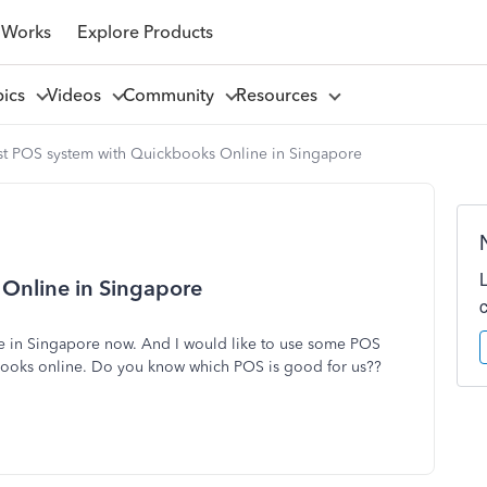
 Works
Explore Products
pics
Videos
Community
Resources
st POS system with Quickbooks Online in Singapore
Online in Singapore
ne in Singapore now. And I would like to use some POS
books online. Do you know which POS is good for us??