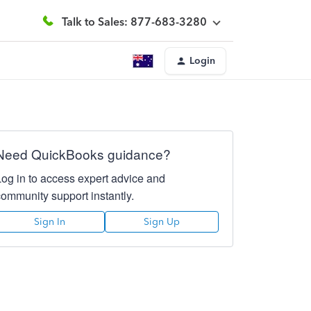
Talk to Sales: 877-683-3280
Login
Need QuickBooks guidance?
Log in to access expert advice and
community support instantly.
Sign In
Sign Up