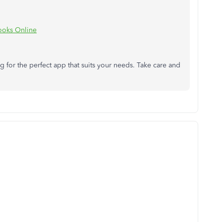
Books Online
 for the perfect app that suits your needs. Take care and