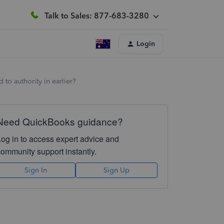
Talk to Sales: 877-683-3280
Login
to authority in earlier?
Need QuickBooks guidance?
Log in to access expert advice and
community support instantly.
Sign In
Sign Up