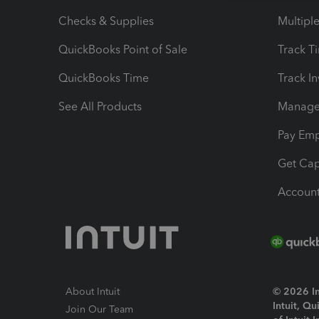
Checks & Supplies
Multipl
QuickBooks Point of Sale
Track T
QuickBooks Time
Track I
See All Products
Manage 
Pay Em
Get Cap
Account
About Intuit
© 2026 Int
Intuit, Q
Join Our Team