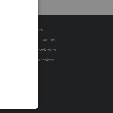
Partners
For Accountants
For Developers
For Franchises
t