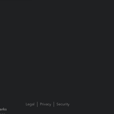
Legal
Privacy
Security
arks