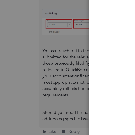
You can reach out to the tax authority to request
submitted for the relevant periods in the past. 
those previously filed figures with the current
reflected in QuickBooks. Once you have both sets
your accountant or financial advisor. They can 
most appropriate method to adjust your QuickB
accurately reflects the original numbers submitt
requirements.
Should you need further assistance, whether it’
addressing specific issues within your version o
Like
Reply