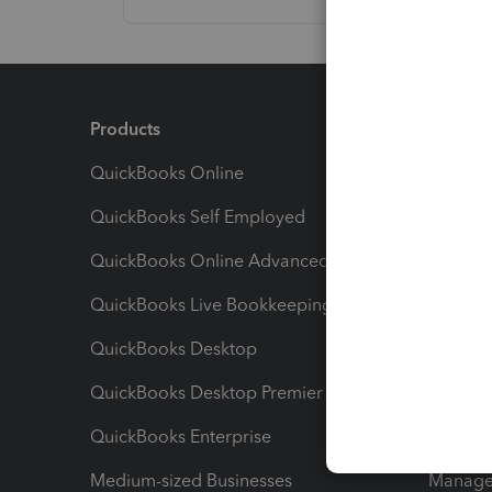
Products
Feature
QuickBooks Online
Track I
QuickBooks Self Employed
Invoice
QuickBooks Online Advanced
Maximiz
QuickBooks Live Bookkeeping
Track M
QuickBooks Desktop
Run Rep
QuickBooks Desktop Premier
Send Es
QuickBooks Enterprise
Track Sa
Medium-sized Businesses
Manage 