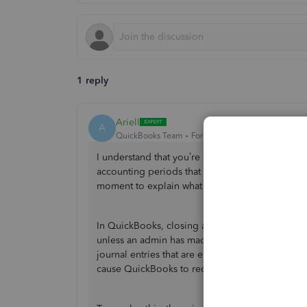
1 reply
ArielI
A
QuickBooks Team
Forum|Forum|10 months ago
I understand that you’re concerned about notic
accounting periods that were previously closed
moment to explain what has happened and how w
In QuickBooks, closing a period doesn’t automa
unless an admin has made changes to it. Transact
journal entries that are entered, edited, or dele
cause QuickBooks to recalculate financial figu