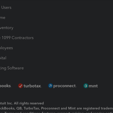
e Users
ime
nventory
1099 Contractors
ployees
ital
ing Software
uit Inc. All rights reserved
uickBooks, QB, TurboTax, Proconnect and Mint are registered tradem