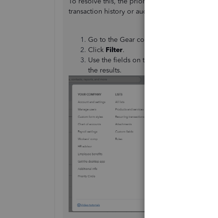
To resolve this, the priority is to identify exac
transaction history or audit logs to track down
Go to the Gear con and select
Audit log
.
Click
Filter
.
Use the fields on the
Filter
panel to choo
the results.