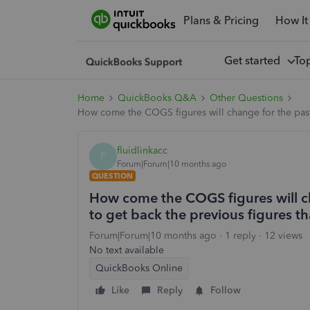
Plans & Pricing
How It
Get started
To
Home
QuickBooks Q&A
Other Questions
How come the COGS figures will change for the past c
fluidlinkacc
F
Forum|Forum|10 months ago
QUESTION
How come the COGS figures will c
to get back the previous figures tha
Forum|Forum|10 months ago
1 reply
12 views
No text available
QuickBooks Online
Like
Reply
Follow