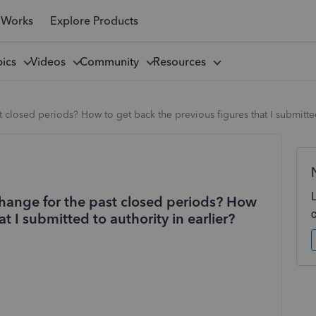
 Works
Explore Products
pics
Videos
Community
Resources
losed periods? How to get back the previous figures that I submitted 
hange for the past closed periods? How
t I submitted to authority in earlier?