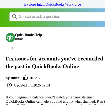
Explore Intuit QuickBooks Workforce
QuickBooksHelp
Intuit
Fix issues for accounts you've reconciled 
the past in QuickBooks Online
by Intuit •
1012
•
Updated
8/5/2026 02:34
If your beginning balance doesn't match your bank statement,
QuickBooks Online can help you find and fix what changed. Run 