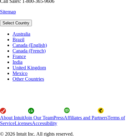
Call Sales: 1-800-365-9606
Sitemap
Select Country
Australia
Brazil
Canada (English)
Canada (French)
France
India
United Kingdom
Mexico
Other Countries
About Intuit
Join Our Team
Press
Affiliates and Partners
Terms of
Service
Licenses
Accessibility
© 2026 Intuit Inc. All rights reserved.