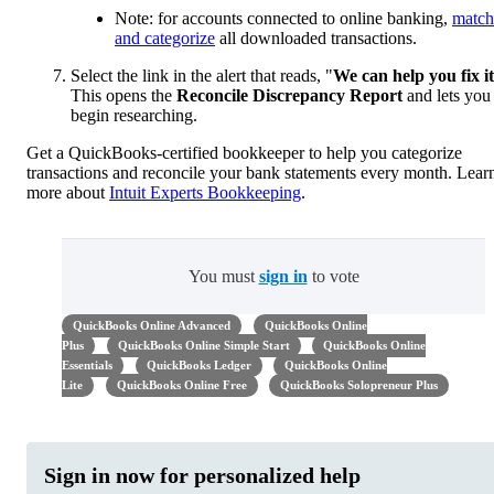
Note: for accounts connected to online banking,
match
and categorize
all downloaded transactions.
Select the link in the alert that reads, "
We can help you fix it
This opens the
Reconcile Discrepancy Report
and lets you
begin researching.
Get a QuickBooks-certified bookkeeper to help you categorize
transactions and reconcile your bank statements every month. Lear
more about
Intuit Experts Bookkeeping
.
You must
sign in
to vote
QuickBooks Online Advanced
QuickBooks Online
Plus
QuickBooks Online Simple Start
QuickBooks Online
Essentials
QuickBooks Ledger
QuickBooks Online
Lite
QuickBooks Online Free
QuickBooks Solopreneur Plus
Sign in now for personalized help