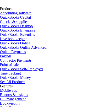
Products
Accounting software
QuickBooks Capital
Checks & supplies
QuickBooks Desktop
QuickBooks Enterprise
QuickBooks Essentials
Live bookkeeping
QuickBooks Online
QuickBooks Online Advanced
Online Payments
Payroll
Contractor Payments
Point of sale
QuickBooks Self-Employed
Time tracking
QuickBooks Money
See All Products
Features
Mobile app
Reports & insights
Bill management
Bookkeeping