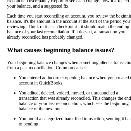
Reconcile Discrepancy Report to see each change, how it affected
your balance, and a suggested fix.
Each time you start reconciling an account, you review the beginni
balance. It's the amount in the account at the start of the period you'
reviewing. Think of it as a checkpoint - it should match the ending
balance of your last reconciliation. If it doesn't, a transaction you
already reconciled has probably changed.
What causes beginning balance issues?
Your beginning balance changes when something alters a transacti
from a past reconciliation. Common causes:
You entered an incorrect opening balance when you created 
account in QuickBooks.
You edited, deleted, voided, moved, or unreconciled a
transaction that was already reconciled. This changes the en
balance of your last reconciliation, which sets the beginning
balance of the next one.
You undid a categorized bank feed transaction, sending it ba
to pending.