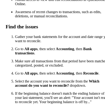
Online.
Awareness of recent changes to transactions, such as edits,
deletions, or manual reconciliations.
Find the issues
Gather your bank statements for the account and date range 
want to reconcile.
Go to
All apps
, then select
Accounting
, then
Bank
transactions
.
Make sure all transactions from that period have been match
categorized, posted, or excluded.
Go to
All apps
, then select
Accounting
, then
Reconcile
.
Select the account you want to reconcile from the
Which
account do you want to reconcile?
dropdown.
If the beginning balance doesn't match the ending balance of
your last statement, you'll see an alert: "Your account isn't re
to reconcile yet. Your beginning balance is off by..."