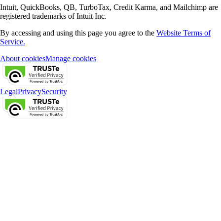
Intuit, QuickBooks, QB, TurboTax, Credit Karma, and Mailchimp are
registered trademarks of Intuit Inc.
By accessing and using this page you agree to the
Website Terms of
Service.
About cookies
Manage cookies
Legal
Privacy
Security