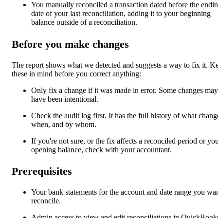
You manually reconciled a transaction dated before the endi
date of your last reconciliation, adding it to your beginning
balance outside of a reconciliation.
Before you make changes
The report shows what we detected and suggests a way to fix it. K
these in mind before you correct anything:
Only fix a change if it was made in error. Some changes may
have been intentional.
Check the audit log first. It has the full history of what chang
when, and by whom.
If you're not sure, or the fix affects a reconciled period or yo
opening balance, check with your accountant.
Prerequisites
Your bank statements for the account and date range you wan
reconcile.
Admin access to view and edit reconciliations in QuickBook