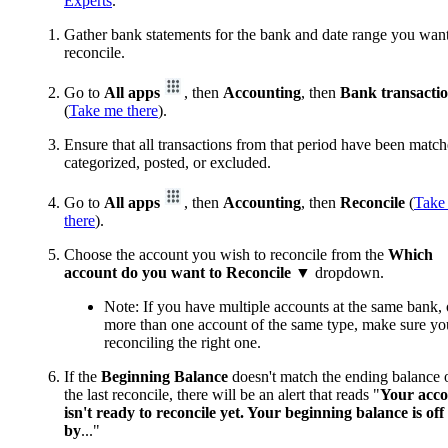
Experts
.
Gather bank statements for the bank and date range you want
reconcile.
Go to
All apps
, then
Accounting
, then
Bank transacti
(
Take me there
).
Ensure that all transactions from that period have been match
categorized, posted, or excluded.
Go to
All apps
, then
Accounting
, then
Reconcile
(
Take
there
).
Choose the account you wish to reconcile from the
Which
account do you want to Reconcile
▼
dropdown.
Note: If you have multiple accounts at the same bank, 
more than one account of the same type, make sure yo
reconciling the right one.
If the
Beginning Balance
doesn't match the ending balance 
the last reconcile, there will be an alert that reads "
Your acc
isn't ready to reconcile yet. Your beginning balance is off
by
..."