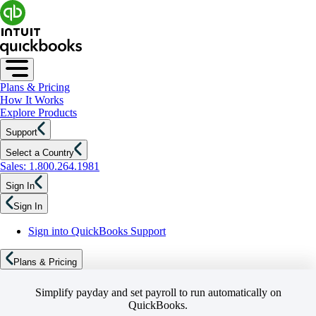
Plans & Pricing
How It Works
Explore Products
Support
Select a Country
Sales: 1.800.264.1981
Sign In
Sign In
Sign into QuickBooks Support
Plans & Pricing
Simplify payday and set payroll to run automatically on
QuickBooks.