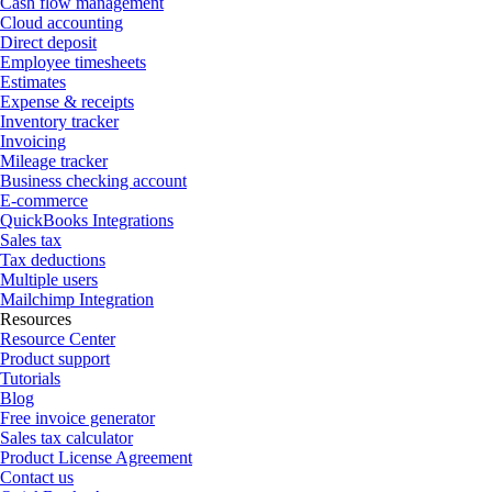
Cash flow management
Cloud accounting
Direct deposit
Employee timesheets
Estimates
Expense & receipts
Inventory tracker
Invoicing
Mileage tracker
Business checking account
E-commerce
QuickBooks Integrations
Sales tax
Tax deductions
Multiple users
Mailchimp Integration
Resources
Resource Center
Product support
Tutorials
Blog
Free invoice generator
Sales tax calculator
Product License Agreement
Contact us