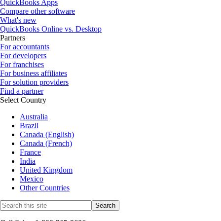
QuickBooks Apps
Compare other software
What's new
QuickBooks Online vs. Desktop
Partners
For accountants
For developers
For franchises
For business affiliates
For solution providers
Find a partner
Select Country
Australia
Brazil
Canada (English)
Canada (French)
France
India
United Kingdom
Mexico
Other Countries