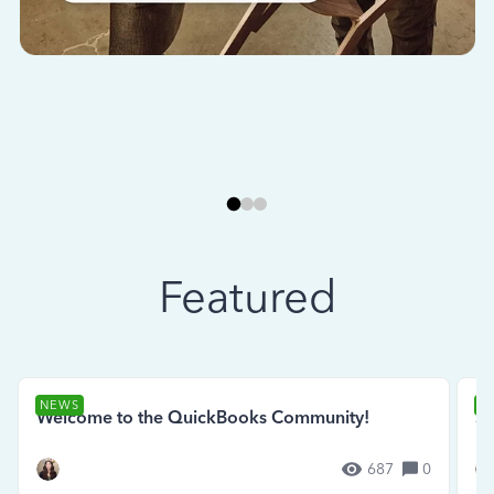
Featured
NEWS
N
Welcome to the QuickBooks Community!
Se
687
0