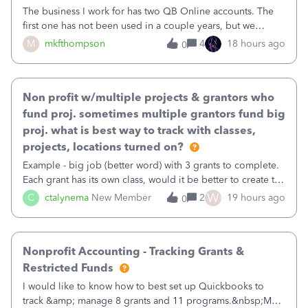
The business I work for has two QB Online accounts. The
first one has not been used in a couple years, but we
continue to pay the monthly minimum QB subscription fee
M
mkfthompson
4
18 hours ago
0
to access the data. The second account is the only one we
are using now. We do not n
Non profit w/multiple projects & grantors who
fund proj. sometimes multiple grantors fund big
proj. what is best way to track with classes,
projects, locations turned on?
Example - big job (better word) with 3 grants to complete.
Each grant has its own class, would it be better to create the
job as the class and then have a project for each grantor
W
C
ctalynema
New Member
2
19 hours ago
0
that points to the class? I want to use time tracking for jobs
also.
Nonprofit Accounting - Tracking Grants &
Restricted Funds
I would like to know how to best set up Quickbooks to
track &amp; manage 8 grants and 11 programs.&nbsp;My