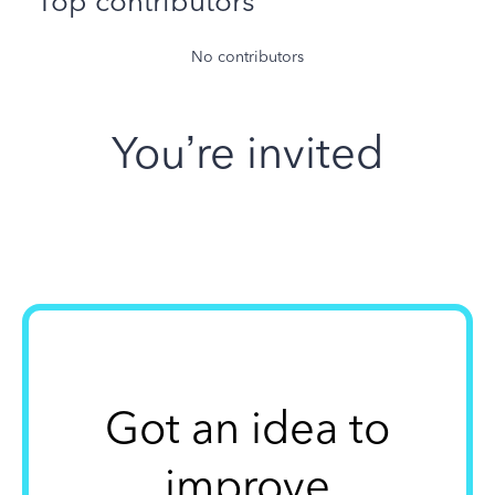
Top contributors
No contributors
You’re invited
Got an idea to
improve