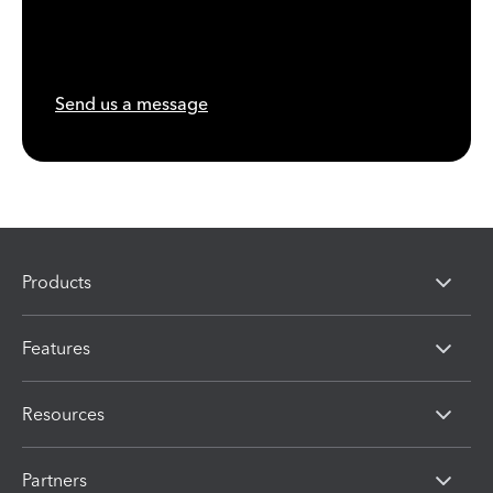
Send us a message
Products
Features
Resources
Partners