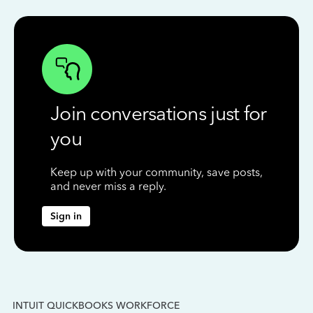
Join conversations just for
you
Keep up with your community, save posts,
and never miss a reply.
Sign in
INTUIT QUICKBOOKS WORKFORCE
IN