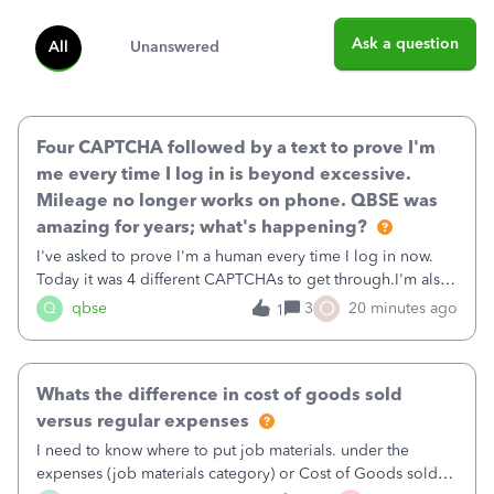
Ask a question
All
Unanswered
Four CAPTCHA followed by a text to prove I'm
me every time I log in is beyond excessive.
Mileage no longer works on phone. QBSE was
amazing for years; what's happening?
I've asked to prove I'm a human every time I log in now.
Today it was 4 different CAPTCHAs to get through.I'm also
asked to prove I'm me every time I log in now, so also a
O
Q
qbse
3
20 minutes ago
1
text.Capturing Mileage no longer works on my Android; It
has all green checkma
Whats the difference in cost of goods sold
versus regular expenses
I need to know where to put job materials. under the
expenses (job materials category) or Cost of Goods sold