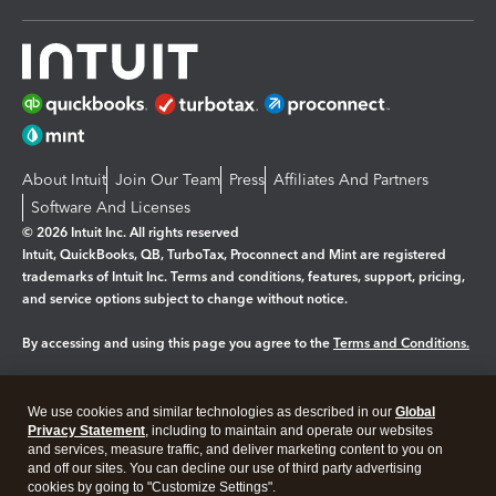
About Intuit
Join Our Team
Press
Affiliates And Partners
Software And Licenses
© 2026 Intuit Inc. All rights reserved
Intuit, QuickBooks, QB, TurboTax, Proconnect and Mint are registered
trademarks of Intuit Inc. Terms and conditions, features, support, pricing,
and service options subject to change without notice.
By accessing and using this page you agree to the
Terms and Conditions.
Manage cookies
About cookies
|
We use cookies and similar technologies as described in our
Global
Legal
Privacy
Security
Privacy Statement
, including to maintain and operate our websites
and services, measure traffic, and deliver marketing content to you on
and off our sites. You can decline our use of third party advertising
cookies by going to "Customize Settings".