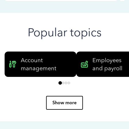
Popular topics
Account
Employees
management
and payroll
Show more