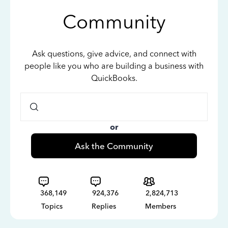
Community
Ask questions, give advice, and connect with
people like you who are building a business with
QuickBooks.
or
Ask the Community
368,149
924,376
2,824,713
Topics
Replies
Members