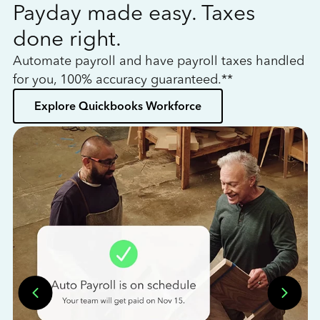
Payday made easy. Taxes
W
done right.
h
Automate payroll and have payroll taxes handled
L
for you, 100% accuracy guaranteed.**
bo
Explore Quickbooks Workforce