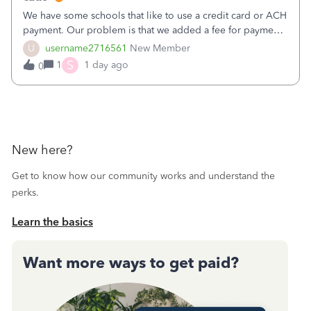
We have some schools that like to use a credit card or ACH
payment. Our problem is that we added a fee for payment
by electronic to our invoices. But we have schools that pay
U
username2716561
New Member
the total including the fee when they pay by
S
1
1 day ago
0
check. Therefore, we have to r
New here?
Get to know how our community works and understand the
perks.
Learn the basics
Want more ways to get paid?