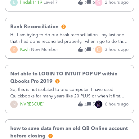
(Supplies and Materials)
S
L
lindak1119
Level 7
6
2 hours ago
2
Bank Reconciliation
Hi, I am trying to do our bank reconciliation. my last one
that i had done reconciled properly. when i go to do this
recon, my opening balance does not match my bank
C
K
Kayli
New Member
1
3 hours ago
0
statement. i can see that there was something done since
our last reconciliation
Not able to LOGIN TO INTUIT POP UP within
Qbooks Pro 2019
So, this is not isolated to one computer. I have used
Quickbooks for many years like 20 PLUS or when it first
came out. I use the stand alone desktop program as I need
N
NVRESCUE1
5
6 hours ago
4
it wherever I go on a laptop or a desktop and I am one
user. I do not need all the
how to save data from an old QB Online account
before closing