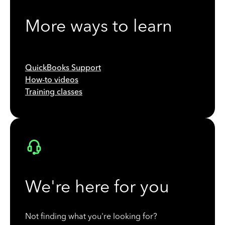
More ways to learn
QuickBooks Support
How-to videos
Training classes
We're here for you
Not finding what you're looking for?