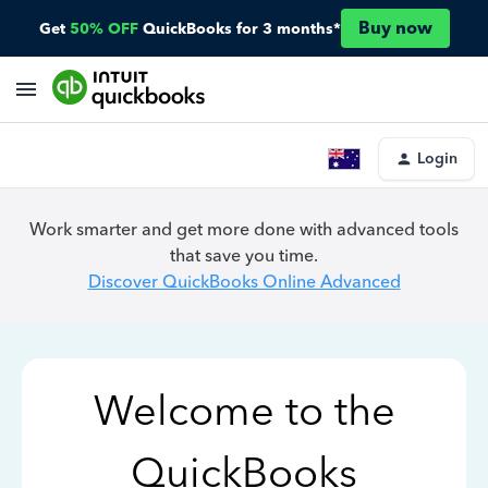
Buy now
Get
50% OFF
QuickBooks for 3 months*
Login
Work smarter and get more done with advanced tools
that save you time.
Discover QuickBooks Online Advanced
Welcome to the
QuickBooks