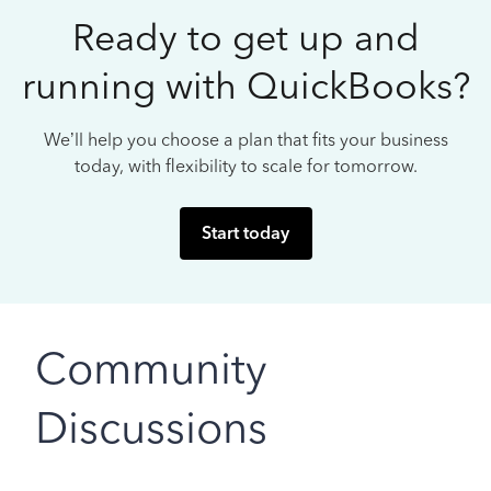
Ready to get up and
running with QuickBooks?
We’ll help you choose a plan that fits your business
today, with flexibility to scale for tomorrow.
Start today
Community
Discussions