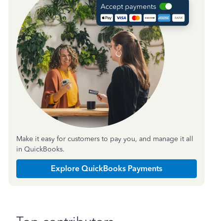
Make it easy for customers to pay you, and manage it all
in QuickBooks.
Explore QuickBooks Payments