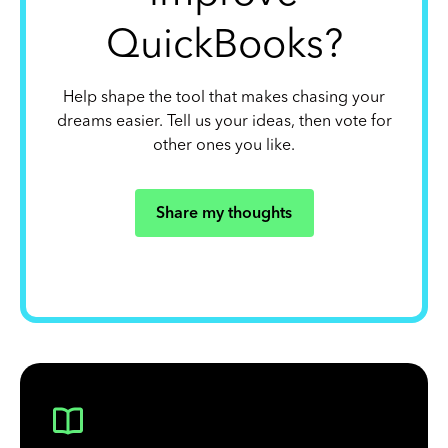
QuickBooks?
Help shape the tool that makes chasing your
dreams easier. Tell us your ideas, then vote for
other ones you like.
Share my thoughts