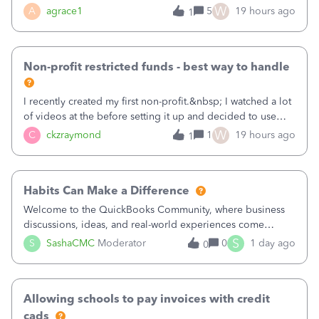
plan is to input each program (gardening, outreach, etc) as
W
A
agrace1
5
19 hours ago
1
a Class, and input the grants as specific Customers so I can
use the Projects featu
Non-profit restricted funds - best way to handle
I recently created my first non-profit.&nbsp; I watched a lot
of videos at the before setting it up and decided to use
classes for my three main reporting buckets for the 990:
W
C
ckzraymond
1
19 hours ago
1
Fundraising, Programs, and Administration.&nbsp; This is
working fine; how
Habits Can Make a Difference
Welcome to the QuickBooks Community, where business
discussions, ideas, and real-world experiences come
together to help small businesses keep moving
S
S
SashaCMC
Moderator
0
1 day ago
0
forward. You made the sale. You delivered the product or
service. You sent the invoice. So why is ge
Allowing schools to pay invoices with credit
cads