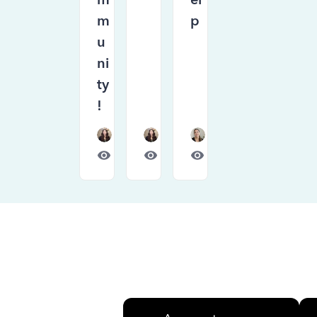
m
p
u
ni
ty
!
Forum|Forum|1 month ago
Forum|Forum|1 month ago
Forum|Forum|1 month
675
0
448
0
792
0