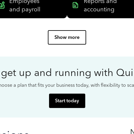
Employees
Reports and
and payroll
accounting
Show more
 get up and running with Qu
oose a plan that fits your business today, with flexibility to s
Start today