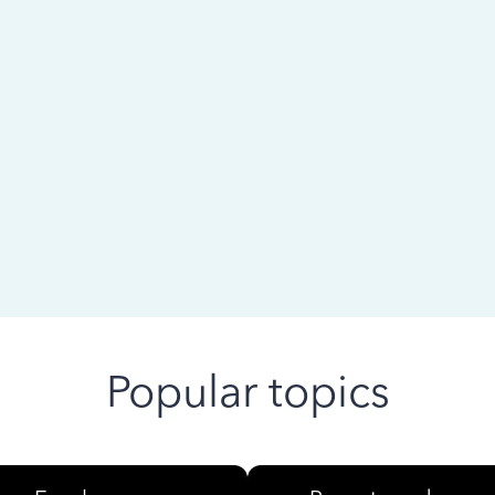
 ago
Popular topics