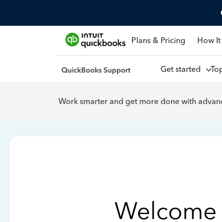
Plans & Pricing
How It
Get started
To
Work smarter and get more done with advanc
Welcome 