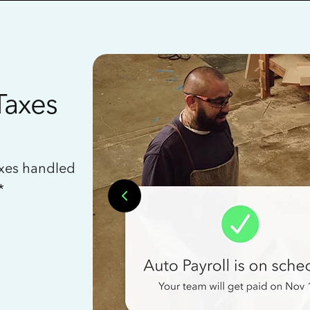
Taxes
axes handled
*