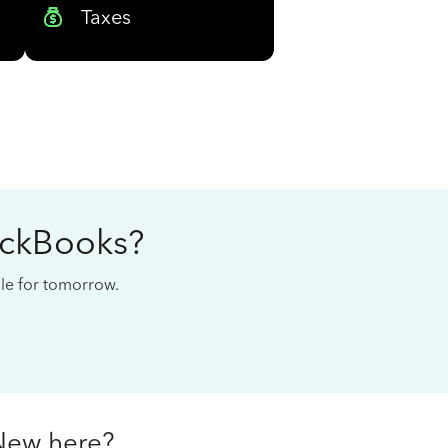
Taxes
ickBooks?
cale for tomorrow.
New here?