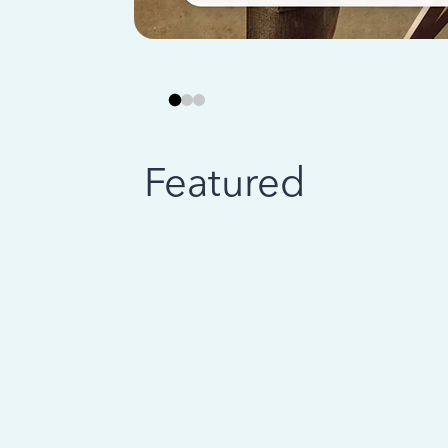
Featured