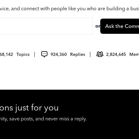
vice, and connect with people like you who are building a bu
or
Ask the Comm
68,142
Topics
924,360
Replies
2,824,645
Mem
ons just for you
y, save posts, and never miss a reply.