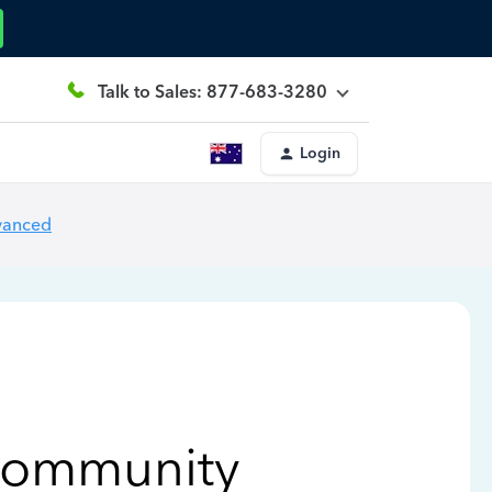
Talk to Sales: 877-683-3280
Login
vanced
Community