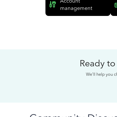
Account
management
Ready to
We’ll help you ch