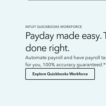
INTUIT QUICKBOOKS WORKFORCE
Payday made easy. 
done right.
Automate payroll and have payroll t
for you, 100% accuracy guaranteed.*
Explore Quickbooks Workforce