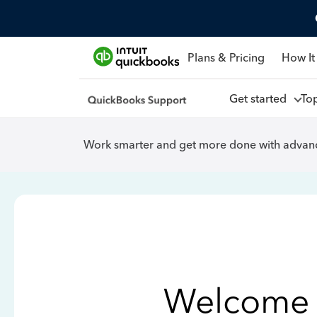
Plans & Pricing
How It
Get started
To
Work smarter and get more done with advanc
Welcome 