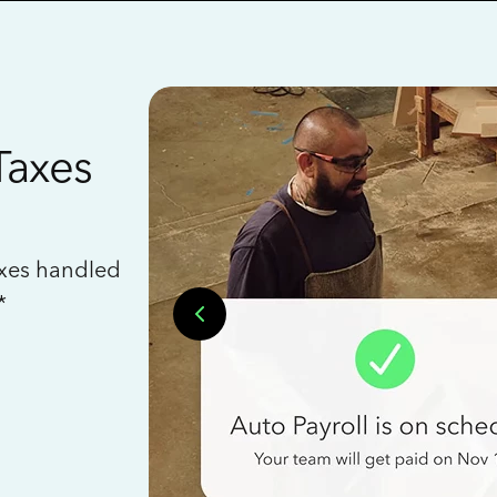
Taxes
axes handled
*