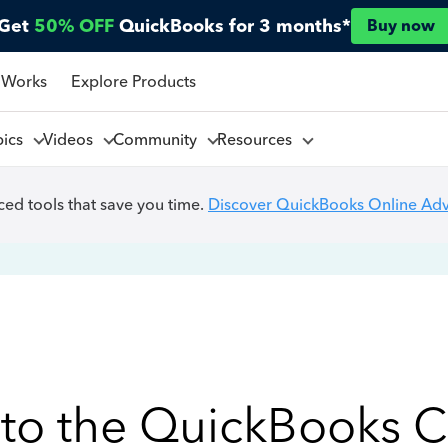
Get
50% OFF
QuickBooks for 3 months*
Buy now
 Works
Explore Products
pics
Videos
Community
Resources
ed tools that save you time.
Discover QuickBooks Online Ad
to the QuickBooks 