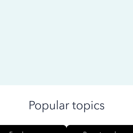
 ago
Popular topics