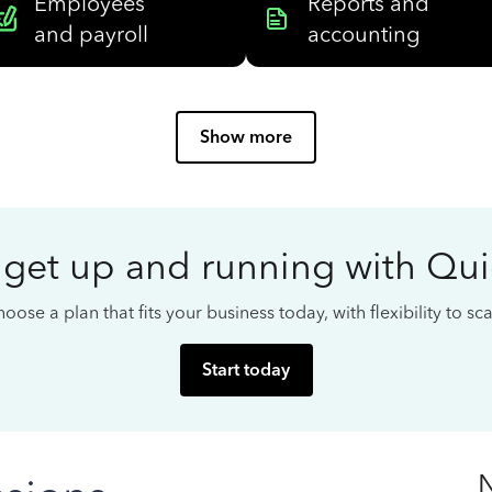
Employees
Reports and
and payroll
accounting
Show more
 get up and running with Qu
oose a plan that fits your business today, with flexibility to s
Start today