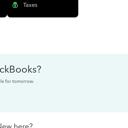
Taxes
ickBooks?
cale for tomorrow.
New here?