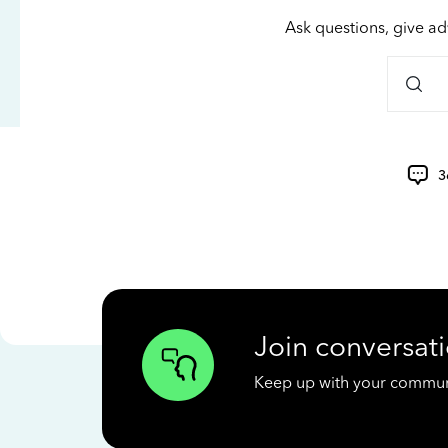
Ask questions, give ad
3
Join conversati
Keep up with your communit