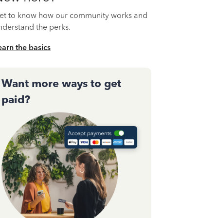
et to know how our community works and
nderstand the perks.
earn the basics
Want more ways to get
paid?