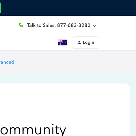
Talk to Sales: 877-683-3280
Login
vanced
Community