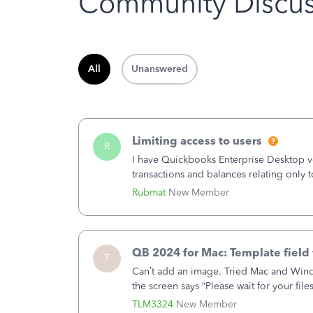
Community Discus
All
Unanswered
Limiting access to users
R
I have Quickbooks Enterprise Desktop ver
transactions and balances relating only t
to which she has no relation. Quickboo
Rubmat
New Member
QB 2024 for Mac: Template field 
T
Can’t add an image. Tried Mac and Wind
the screen says “Please wait for your file
browser.Anyway, when editing a template
TLM3324
New Member