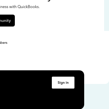
siness with QuickBooks.
unity
bers
Sign in