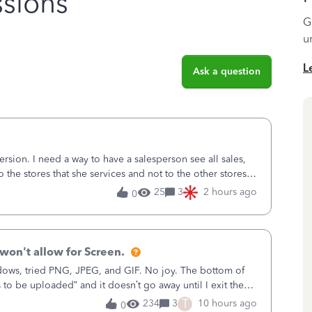
sions
G
u
L
Ask a question
sion. I need a way to have a salesperson see all sales,
o the stores that she services and not to the other stores
ks does not have
25
3
2 hours ago
0
won't allow for Screen.
ows, tried PNG, JPEG, and GIF. No joy. The bottom of
s to be uploaded” and it doesn’t go away until I exit the
, in the Sales Recei
T
234
3
10 hours ago
0