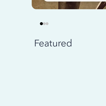
Featured