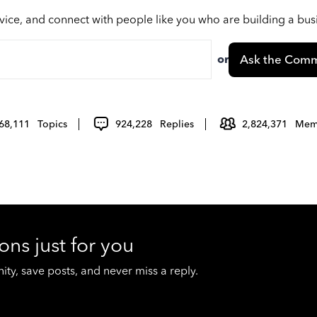
vice, and connect with people like you who are building a bu
or
Ask the Comm
68,111
Topics
924,228
Replies
2,824,371
Mem
ons just for you
y, save posts, and never miss a reply.