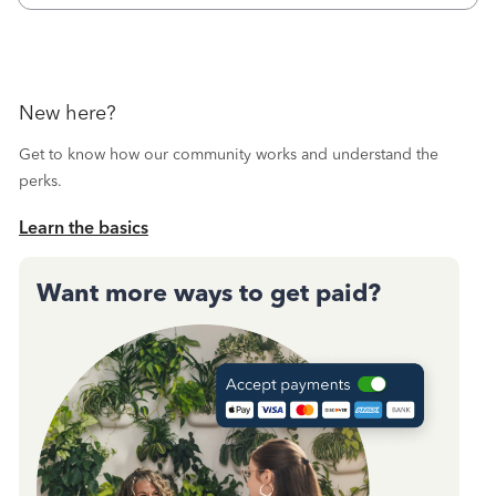
New here?
Get to know how our community works and understand the
perks.
Learn the basics
Want more ways to get paid?