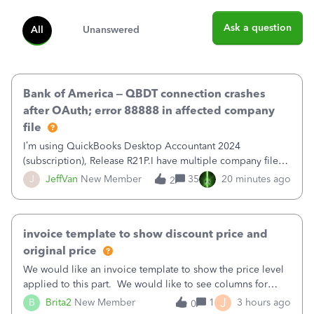
Ask a question
All
Unanswered
Bank of America – QBDT connection crashes
after OAuth; error 88888 in affected company
file
I’m using QuickBooks Desktop Accountant 2024
(subscription), Release R21P.I have multiple company files
that use Bank Feeds with Bank of America. QB has
J
JeffVan
New Member
35
20 minutes ago
2
prompted me to change my OLB connection from Bank of
America - New to Bank of America QBDT. Here
invoice template to show discount price and
original price
We would like an invoice template to show the price level
applied to this part. We would like to see columns for
original/standard price, discounted price, and price level
J
B
Brita2
New Member
1
3 hours ago
0
being used, per line item.