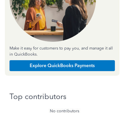
Make it easy for customers to pay you, and manage it all
in QuickBooks.
Explore QuickBooks Payments
Top contributors
No contributors