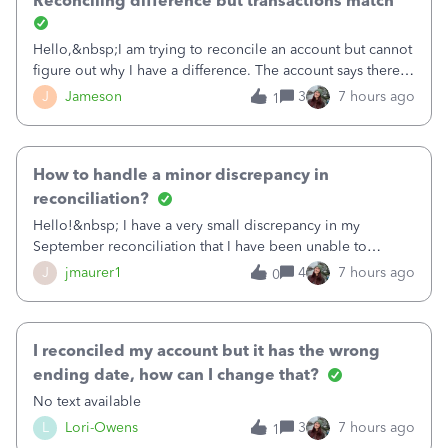
Reconciling difference but transactions match
Hello,&nbsp;I am trying to reconcile an account but cannot
figure out why I have a difference. The account says there's
a difference of $61,661.66 I went through and manually
J
Jameson
3
7 hours ago
1
checked each transaction. The account state shows 188
payments and 89 depos
How to handle a minor discrepancy in
reconciliation?
Hello!&nbsp; I have a very small discrepancy in my
September reconciliation that I have been unable to
solve.&nbsp; The amount is .04&nbsp; (yes 4 cents!) but it
J
jmaurer1
4
7 hours ago
0
is throwing me off and I fear will cause an issue with
October's reconciliation.&nbsp; I
I reconciled my account but it has the wrong
ending date, how can I change that?
No text available
L
Lori-Owens
3
7 hours ago
1