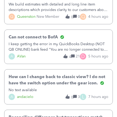
We build estimates with detailed and long line item
descriptions which provides clarity to our customers about
what specific work will be done. For example we will add a
Q
Q
Queenston
New Member
0
4 hours ago
0
line on the estimate with a full paragraph describing
services, but put the rate
Can not connect to BofA
I keep getting the error in my QuickBooks Desktop (NOT
QB ONLINE) bank feed "You are no longer connected to
Bank of America web connect, Set up a new connection
D
A
AVan
21
5 hours ago
4
with&nbsp;Bank of America - New again to start using the
new and improved bank feeds."Whe
How can I change back to classic view? I do not
have the switch option under the gear icon.
No text available
L
A
andacielo
3
7 hours ago
0