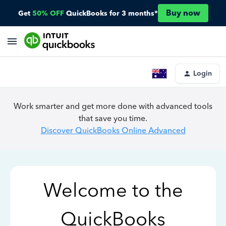
Buy now
Get
50% OFF
QuickBooks for 3 months*
Login
Work smarter and get more done with advanced tools
that save you time.
Discover QuickBooks Online Advanced
Welcome to the
QuickBooks