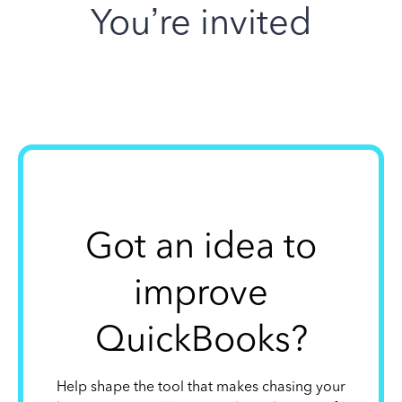
You’re invited
Got an idea to
improve
QuickBooks?
Help shape the tool that makes chasing your