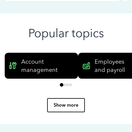
Popular topics
Account
Employees
management
and payroll
Show more