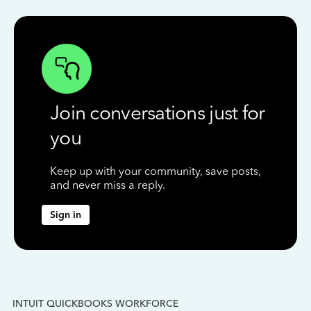
Join conversations just for
you
Keep up with your community, save posts,
and never miss a reply.
Sign in
INTUIT QUICKBOOKS WORKFORCE
IN