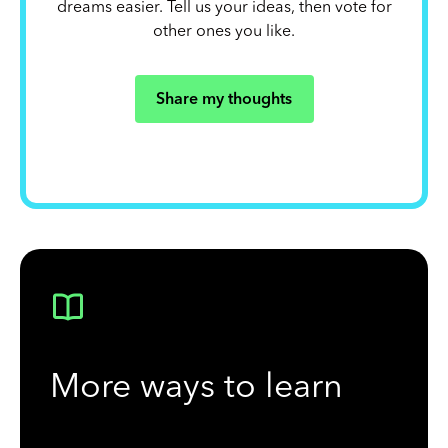
dreams easier. Tell us your ideas, then vote for
other ones you like.
Share my thoughts
More ways to learn