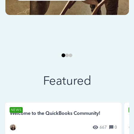
Featured
NEWS
N
Welcome to the QuickBooks Community!
Se
667
0