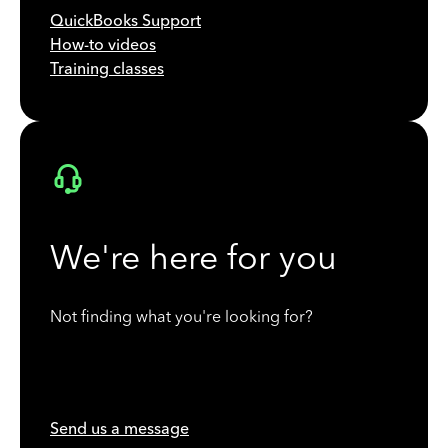
QuickBooks Support
How-to videos
Training classes
We're here for you
Not finding what you're looking for?
Send us a message