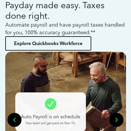
Payday made easy. Taxes
W
done right.
h
Automate payroll and have payroll taxes handled
L
for you, 100% accuracy guaranteed.**
bo
Explore Quickbooks Workforce