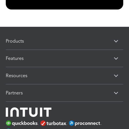
Products
Features
Resources
Partners