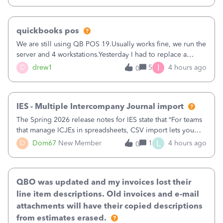
quickbooks pos
We are still using QB POS 19.Usually works fine, we run the
server and 4 workstations.Yesterday I had to replace a
workstation. Downloaded POS, it got stuck on "reading
I
D
drew1
5
4 hours ago
0
receipts" for about 12 hrs. I closed it the next morning and
then it worked fine.
IES - Multiple Intercompany Journal import
The Spring 2026 release notes for IES state that “For teams
that manage ICJEs in spreadsheets, CSV import lets you
upload and draft multiple ICJEs at once, converting an
L
D
Dom67
New Member
1
4 hours ago
0
existing workflow into a structured process without
requiring teams to change ho
QBO was updated and my invoices lost their
line item descriptions. Old invoices and e-mail
attachments will have their copied descriptions
from estimates erased.