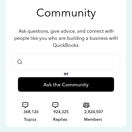
Community
Ask questions, give advice, and connect with
people like you who are building a business with
QuickBooks.
or
Ask the Community
368,126
924,325
2,824,507
Topics
Replies
Members