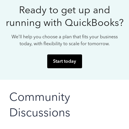
Ready to get up and
running with QuickBooks?
We’ll help you choose a plan that fits your business
today, with flexibility to scale for tomorrow.
Start today
Community
Discussions